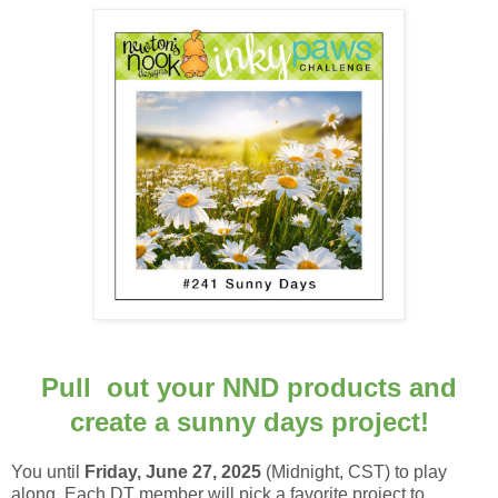
Pull out your NND products and
create a sunny days project!
You until
Frid
ay, June 27, 2025
(Midnight, CST) to
play
along.
Each DT member will pick a favorite project to