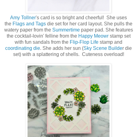
Amy Tollner
's card is so bright and cheerful! She uses
the
Flags and Tags
die set for her card layout. She pulls the
watery paper from the
Summertime
paper pad. She features
the cocktail-lovin' felline from the
Happy Meowr
stamp set
with fun sandals from the
Flip-Flop Life
stamp and
coordinating die
. She adds her sun (
Sky Scene Builde
r die
set) with a splattering of shells. Cuteness overload!