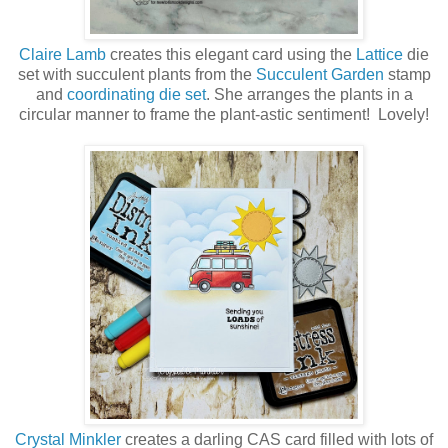
Claire Lamb
creates this elegant card using the
Lattice
die
set with succulent plants from the
Succulent Garden
stamp
and
coordinating die set
. She arranges the plants in a
circular manner to frame the plant-astic sentiment! Lovely!
Crystal Minkler
creates a darling CAS card filled with lots of