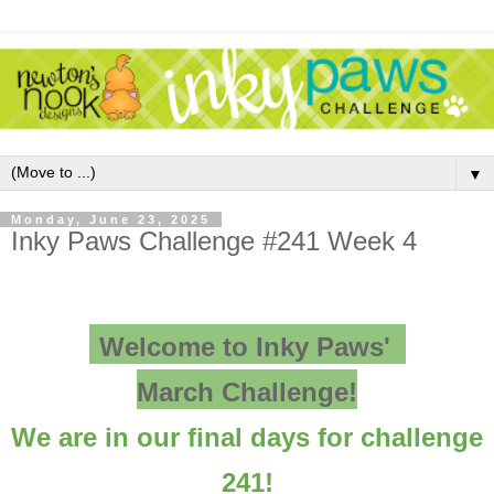
▼
Monday, June 23, 2025
Inky Paws Challenge #241 Week 4
Welcome to Inky Paws'
March Challenge!
We are in our final days for challenge
241!