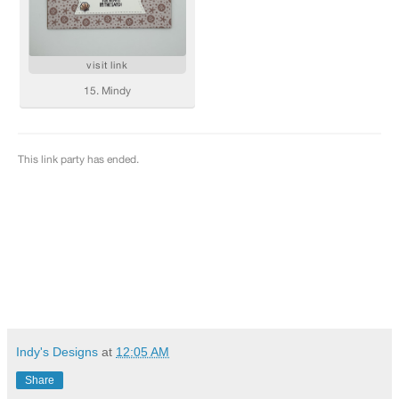
Indy's Designs
at
12:05 AM
Share