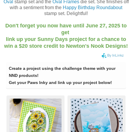
Oval
stamp set and the
Oval Frames
die set. She finishes off
with a sentiment from the
Happy Birthday Roundabout
stamp set. Delightful!
Don't forget you now have until June 27, 2025 to
get
link up your Sunny Days project for a chance to
win a $20 store credit to Newton's Nook Designs!