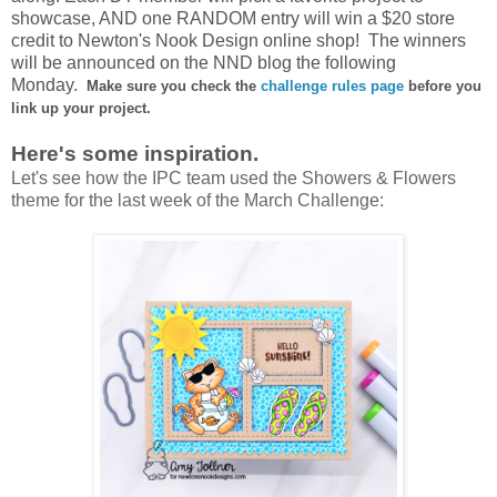
showcase, AND one RANDOM entry will win a
$20 store
credit to Newton's Nook Design online shop!
The winners
will be announced on the NND blog the following
Monday.
Make sure you check the
challenge rules page
before you
link up your project.
Here's some inspiration.
Let's see how the IPC team used the Showers & Flowers
theme for the last week of the March Challenge: