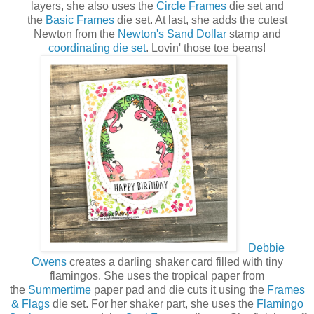
layers, she also uses the
Circle Frames
die set and
the
Basic Frames
die set. At last, she adds the cutest
Newton from the
Newton's Sand Dollar
stamp and
coordinating die set
. Lovin' those toe beans!
Debbie
Owens
creates a darling shaker card filled with tiny
flamingos. She uses the tropical paper from
the
Summertime
paper pad and die cuts it using the
Frames
& Flags
die set. For her shaker part, she uses the
Flamingo