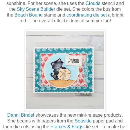
sunshine. For her scene, she uses the
Clouds
stencil and
the
Sky Scene Builde
r die set. She colors the bus from
the
Beach Bound
stamp and
coordinating die set
a bright
red. The overall effect is tons of summer fun!
Danni Bindel
showcases the new mini-release products.
She begins with papers from the
Seaside
paper pad and
then die cuts using the
Frames & Flags
die set. To make her