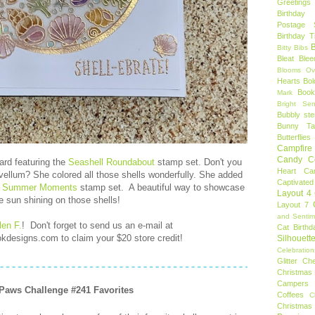
Greetings
Birthday 
Postage 
Birthday 
B
Bitty Bibs
Bleat
Blee
Blooms Ov
Hearts
Bol
Book
Mark
Bright Sen
Bubbly ste
Bunny Tai
Butterflies
Campfire 
Candy C
ard featuring the
Seashell Roundabout
stamp set. Don't you
Heart
Ca
vellum? She colored all those shells wonderfully. She added
Captivated
e
Summer Moments
stamp set. A beautiful way to showcase
Layout 4
e sun shining on those shells!
Layout 7
and Sentim
len F.
!
Don't forget to send us an e-mail at
Cat Birthd
designs.com to claim your $20 store credit!
Silhouett
Celebration
Glitter
Ch
Christmas 
Campers
 Paws Challenge #241 Favorites
Coffees
C
Christmas