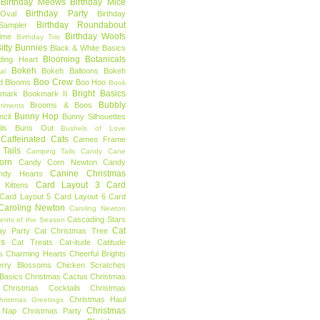
Birthday Meows
Birthday Mice
Birthday Party
Oval
Birthday
Birthday Roundabout
Sampler
Birthday Woofs
Time
Birthday Trio
itty Bunnies
Black & White Basics
Blooming Botanicals
ding Heart
Bokeh
Bokeh Balloons
Bokeh
al
Boo Crew
d Blooms
Boo Hoo
Book
Bright Basics
mark
Bookmark II
Bubbly
Brooms & Boos
timents
Bunny Hop
ncil
Bunny Silhouettes
ls
Buns Out
Bushels of Love
Caffeinated Cats
Cameo Frame
Tails
Camping Tails
Candy Cane
orn
Candy Corn Newton
Candy
Canine Christmas
ndy Hearts
Card Layout 3
Card
 Kittens
Card Layout 5
Card Layout 6
Card
Caroling Newton
Caroling Newton
Cascading Stars
ents of the Season
Cat
ay Party
Cat Christmas Tree
es
Cat Treats
Cat-itude
Catitude
Charming Hearts
Cheerful Brights
s
erry Blossoms
Chicken Scratches
Basics
Christmas Cactus
Christmas
Christmas Cocktails
Christmas
Christmas Haul
hristmas Greetings
Christmas
 Nap
Christmas Party