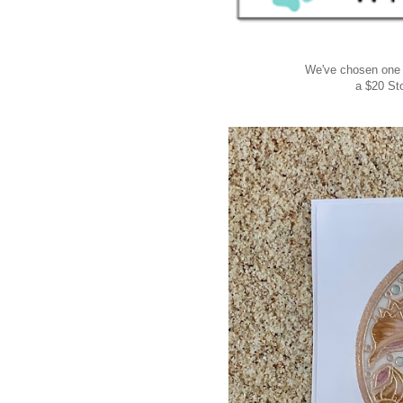
We've chosen one
a $20 St