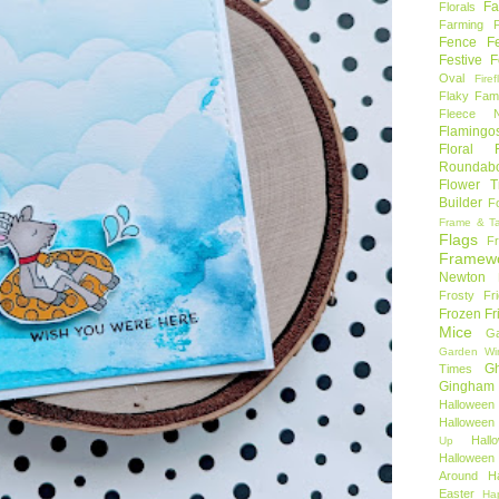
Fa
Florals
Farming 
Fence
F
Festive F
Oval
Firef
Flaky Fami
Fleece N
Flamingo
Floral F
Roundab
Flower T
Builder
F
Frame & T
Flags
F
Framew
Newton
Frosty Fr
Frozen Fr
Mice
Ga
Garden Wi
Gh
Times
Gingham
Halloween
Halloween 
Hal
Up
Hallowee
Around
H
Easter
Ha