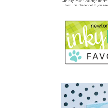
Our Inky Paws Challenge Inspirat
from this challenge! If you see 