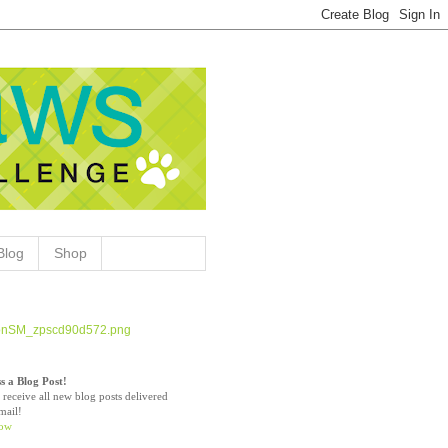
Blog
Shop
s a Blog Post!
 receive all new blog posts delivered
mail!