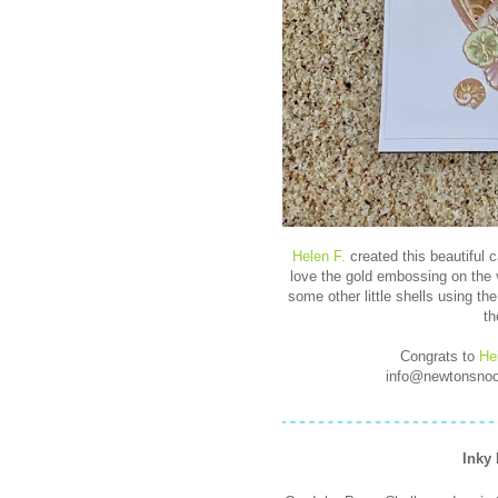
Helen F.
created this beautiful c
love the gold embossing on the 
some other little shells using th
th
Congrats to
He
info@newtonsnook
Inky