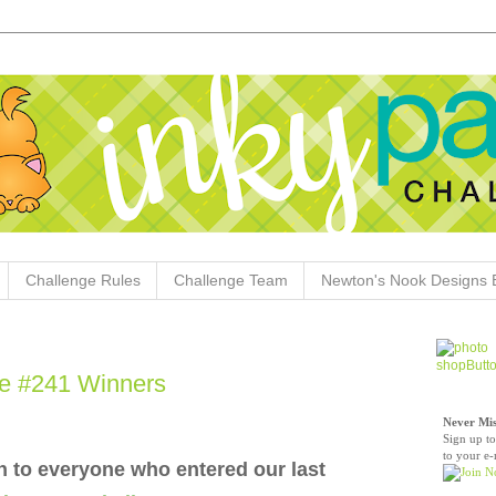
Challenge Rules
Challenge Team
Newton's Nook Designs 
e #241 Winners
Never Mis
Sign up to
to your e-
 to everyone who entered our last