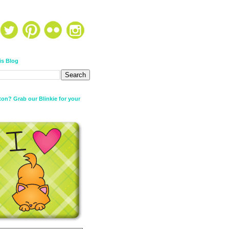
is Blog
on? Grab our Blinkie for your