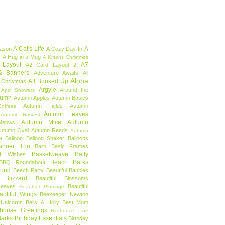
A Cat's Life
A
eason
A Cozy Day In
e
A Hug in a Mug
A Kittens Christmas
 Layout
A7
A2 Card Layout 2
& Banners
Adventure Awaits
All
Aloha
All Booked Up
 Christmas
Argyle
Around the
April Showers
tumn
Autumn Apples
Autumn Basics
Autumn Fields
Autumn
offees
Autumn Leaves
Autumn Harvest
Autumn Mice
Autumn
Meows
utumn Oval
Autumn Reads
Autumn
a
Balloon
Balloon Shaker
Balloons
anner Trio
Barn
Basic Frames
Basketweave
Batty
f Wishes
Beach Barks
BBQ Roundabout
ound
Beach Party
Beautiful Baubles
l Blizzard
Beautiful Blossoms
Leaves
Beautiful
Beautiful Plumage
autiful Wings
Beekeeper Newton
 Unicorns
Bells & Holly
Best Mom
dhouse Greetings
Birdhouse Line
Barks
Birthday Essentials
Birthday