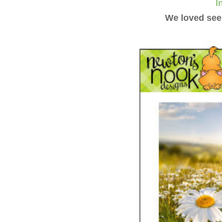
I
We loved seei