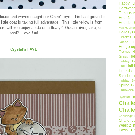
Happy Li
Hardwoo
Tails
Haun
ouds and waves caught our Claire's eye. This background is
Heartfel
 little goat is taking full advantage! This little fellow is from
Heartfelt
e will you enjoy a ride on a floaty? Ocean, river, lake, or
Fall
Heartfe
Holidays
pool? Have fun!
Heartfelt 
Roses
Hedgeho
Crystal's FAVE
H
Frames
Hol
Grass
Holiday Fr
Holi
Haul
Hounds
Sampler
Holiday St
Spring
Ho
Halloween
I
Hyacinth
Chall
Chall
Challenge 
Challeng
Week 2
I
Paws Ch