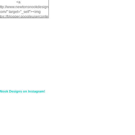
<a
http://www.newtonsnookdesign
com/" target="_self"><img
ttps://blogger.googleuserconte
/img/b/R29vZ2xl/AVvXsEiMv3
a1FiOriKtS7SAAqxA50surDjz9
w2dpF1nLWSDo2YCIVavliAbi
yh0ujurzJ5wuZnFUyCGM8Cz
HXdyrPPhZn7J960wkG-
n8cqQyWq28FDOfJzqvYGfXp
/s1600/NND_Blinkie.gif"
lt="Newton" width="200"
height="200" /></a>
Nook Designs on Instagram!