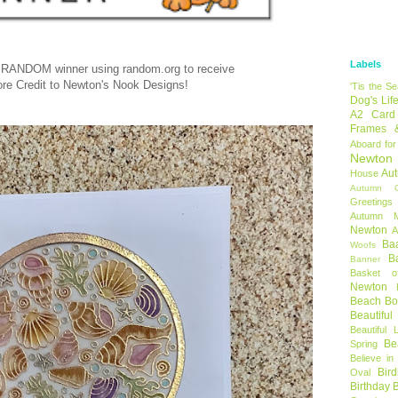
Labels
 RANDOM winner using random.org to receive
ore Credit to Newton's Nook Designs!
'Tis the S
Dog's Lif
A2 Card
Frames 
Aboard for
Newton
Au
House
Autumn C
Greetings
Autumn 
Newton
A
Ba
Woofs
B
Banner
Basket o
Newton
Beach B
Beautifu
Beautiful 
Be
Spring
Believe in
Bir
Oval
Birthday 