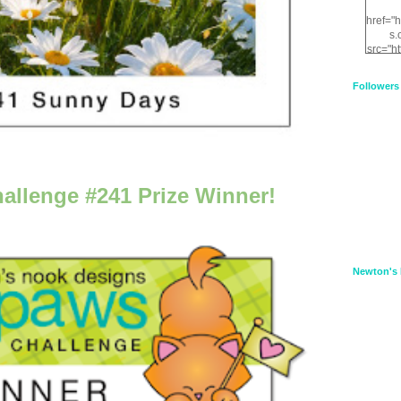
href="
s.
src="h
nt.com
XnfIrV
Followers
qPYd2
qNu9q
zDH56
E
a
allenge #241 Prize Winner!
Newton's 