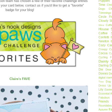
Puppies
ion team has chosen a few of their favorite challenge entries
Time
Chr
your card below, contact us if you'd like to get a "favorite"
Dogs
C
badge for your blog!
Trimmings
Circle F
Cloudy S
Coff
Wine
House S
Coffee S
Confetti
Newton
Cozy Ca
Creepy C
Cocoa
C
Cycling F
Dainty D
Darling 
Die
Dear
Doxies
De
digital sta
Claire's FAVE
Dog
Tree
Dress Up 
Lily
Easte
Essential 
Fabulous 
Friends
Roundabou
Fa
Autumn