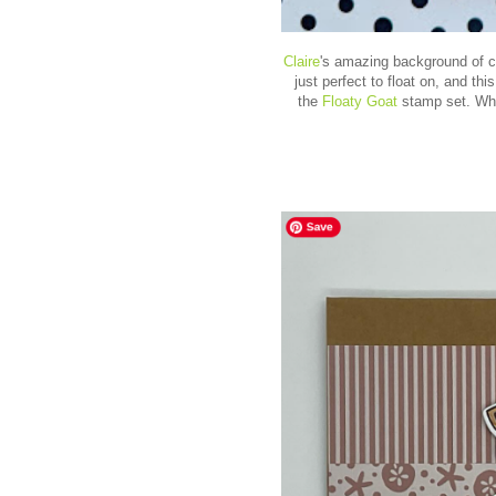
Claire
's
amazing background of cl
just perfect to float on, and this
the
Floaty Goat
stamp set. Wher