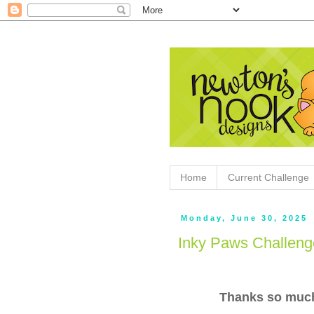
Home
Current Challenge
Monday, June 30, 2025
Inky Paws Challeng
Thanks so much