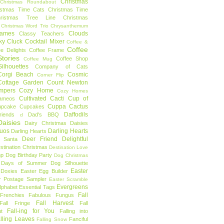
Christmas
Christmas Roundabout
istmas Time Cats
Christmas Time
hristmas Tree Line
Christmas
Christmas Word Trio
Chrysanthemum
rames
Clouds
Classy Teachers
ky
Cluck
Cocktail Mixer
Coffee &
Coffee
ee Delights
Coffee Frame
tories
Coffee Shop
Coffee Mug
ilhouettes
Company of Cats
Corgi Beach
Cosmic
Corner Flip
Cottage Garden
Count Newton
mpers
Cozy Home
Cozy Homes
Cultivated Cacti
Cup of
ameos
Cuppa Cactus
upcake
Cupcakes
Daffodils
riends
Dad's BBQ
d
aisies
Dairy Christmas
Daisies
Duos
Darling Hearts
Darling Hearts
Deer Friend
Delightful
 Santa
stination Christmas
Destination Love
mp
Dog Birthday Party
Dog Christmas
 Days of Summer
Dog Silhouette
Easter
Doxies
Easter Egg Builder
r Postage Sampler
Easter Scramble
Evergreens
Alphabet
Essential Tags
Fall
Frenchies
Fabulous Fungus
Fall Harvest
Fall Fringe
Fall
Fall-ing for You
t
Falling into
lling Leaves
Fanciful
Falling Snow