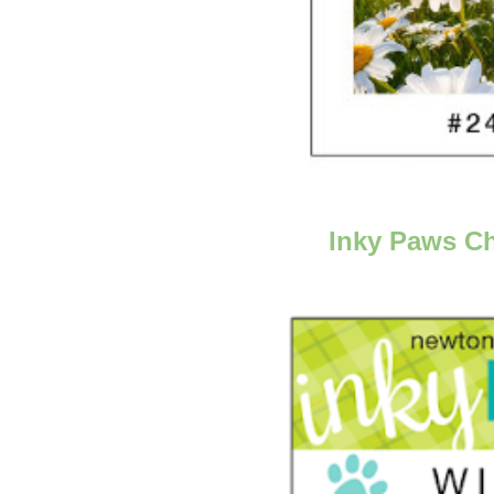
Inky Paws Ch