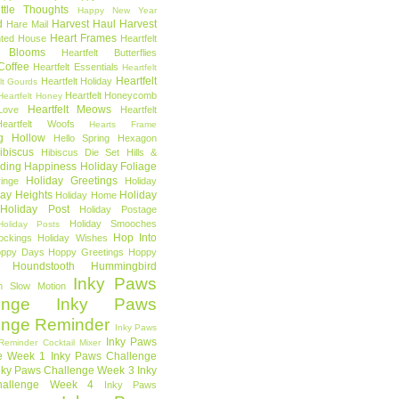
ttle Thoughts
Happy New Year
d
Harvest Haul
Harvest
Hare Mail
Heart Frames
ted House
Heartfelt
t Blooms
Heartfelt Butterflies
 Coffee
Heartfelt Essentials
Heartfelt
Heartfelt
Heartfelt Holiday
lt Gourds
Heartfelt Honeycomb
Heartfelt Honey
Heartfelt Meows
Love
Heartfelt
Heartfelt Woofs
Hearts Frame
g Hollow
Hello Spring
Hexagon
ibiscus
Hibiscus Die Set
Hills &
ding Happiness
Holiday Foliage
Holiday Greetings
inge
Holiday
day Heights
Holiday
Holiday Home
Holiday Post
Holiday Postage
Holiday Smooches
Holiday Posts
Hop Into
ockings
Holiday Wishes
ppy Days
Hoppy Greetings
Hoppy
Houndstooth
Hummingbird
Inky Paws
n Slow Motion
enge
Inky Paws
enge Reminder
Inky Paws
Inky Paws
Reminder Cocktail Mixer
e Week 1
Inky Paws Challenge
nky Paws Challenge Week 3
Inky
allenge Week 4
Inky Paws