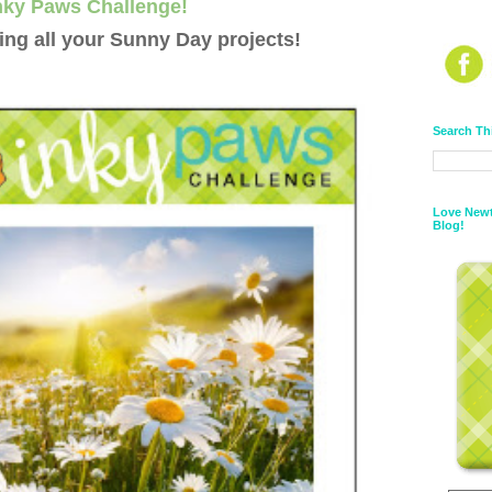
nky Paws Challenge!
ng all your Sunny Day projects!
Search Th
Love Newt
Blog!