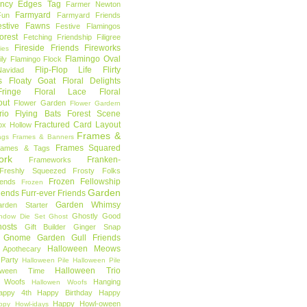
ncy Edges Tag
Farmer Newton
Farmyard
Fun
Farmyard Friends
estive Fawns
Festive Flamingos
orest
Fetching Friendship
Filigree
Fireside Friends
Fireworks
lies
Flamingo Oval
ly
Flamingo Flock
Flip-Flop Life
Flirty
avidad
s
Floaty Goat
Floral Delights
ringe
Floral Lace
Floral
out
Flower Garden
Flower Gardern
rio
Flying Bats
Forest Scene
Fractured Card Layout
ox Hollow
Frames &
ags
Frames & Banners
Frames Squared
rames & Tags
ork
Franken-
Frameworks
Freshly Squeezed
Frosty Folks
Frozen Fellowship
iends
Frozen
Garden
iends
Furr-ever Friends
Garden Whimsy
rden Starter
Ghostly Good
ndow Die Set
Ghost
osts
Gift Builder
Ginger Snap
Gnome Garden
Gull Friends
Halloween Meows
 Apothecary
Party
Halloween Pile
Halloween Pile
Halloween Trio
loween Time
n Woofs
Hanging
Hallowen Woofs
appy 4th
Happy Birthday
Happy
Happy Howl-oween
ppy Howl-idays