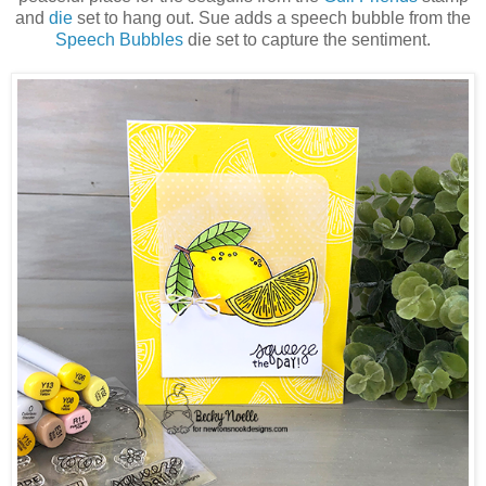
and
die
set to hang out. Sue adds a speech bubble from the
Speech Bubbles
die set to capture the sentiment.