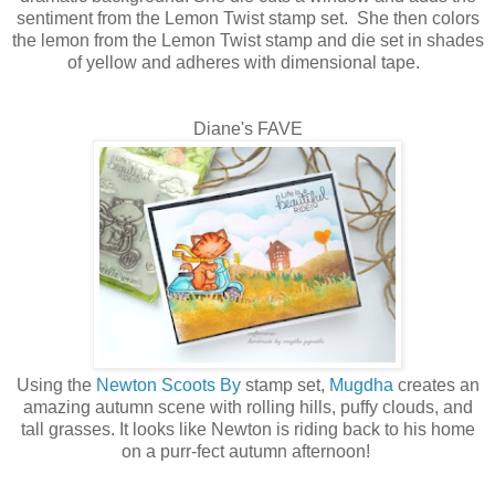
sentiment from the Lemon Twist stamp set. She then colors
the lemon from the Lemon Twist stamp and die set in shades
of yellow and adheres with dimensional tape.
Diane's FAVE
Using the
Newton Scoots By
stamp set,
Mugdha
creates an
amazing autumn scene with rolling hills, puffy clouds, and
tall grasses. It looks like Newton is riding back to his home
on a purr-fect autumn afternoon!