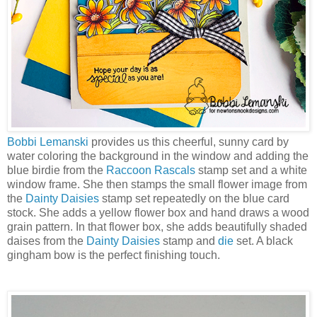
Bobbi Lemanski
provides us this cheerful, sunny card by
water coloring the background in the window and adding the
blue birdie from the
Raccoon Rascals
stamp set and a white
window frame. She then stamps the small flower image from
the
Dainty Daisies
stamp set repeatedly on the blue card
stock. She adds a yellow flower box and hand draws a wood
grain pattern. In that flower box, she adds beautifully shaded
daises from the
Dainty Daisies
stamp and
die
set. A black
gingham bow is the perfect finishing touch.