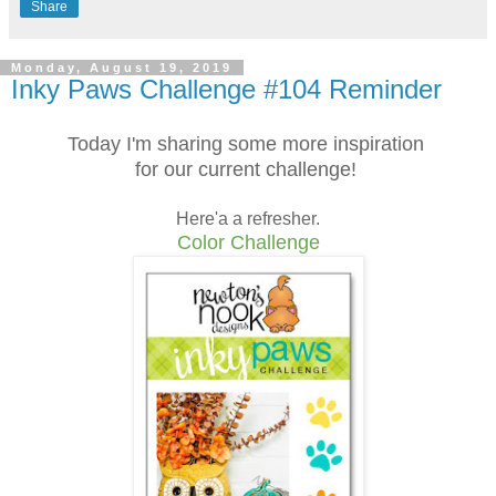
Share
Monday, August 19, 2019
Inky Paws Challenge #104 Reminder
Today I'm sharing some more inspiration
for our current challenge!
Here'a a refresher.
Color Challenge