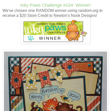
Inky Paws Challenge #104 Winner!
We've chosen one RANDOM winner using random.org to
receive a $20 Store Credit to Newton's Nook Designs!