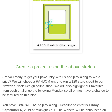
Create a project using the above sketch.
Are you ready to get your paws inky with us and play along to win a
prize? We will chose a RANDOM entry to win a $20 store credit to our
Newton's Nook Design online shop! We will also highlight our favorites
from each challenge the following Monday so all entries have a chance to
be featured on this blog!
You have
TWO WEEKS
to play along - Deadline to enter is
Friday,
September 6, 2019
at Midnight CST. The winners will be announced on