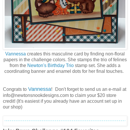
Vannessa
creates this masculine card by finding non-floral
papers in the challenge colors. She stamps the trio of felines
from the
Newton's Birthday Trio
stamp set. She adds a
coordinating banner and enamel dots for her final touches.
Vannessa
!
Congrats to
Don't forget to send us an e-mail at
info@newtonsnookdesigns.com to claim your $20 store
credit! (It's easiest if you already have an account set up in
our shop)