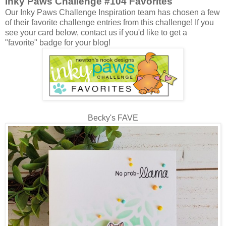
Inky Paws Challenge #104 Favorites
Our Inky Paws Challenge Inspiration team has chosen a few
of their favorite challenge entries from this challenge! If you
see your card below, contact us if you'd like to get a
"favorite" badge for your blog!
Becky's FAVE