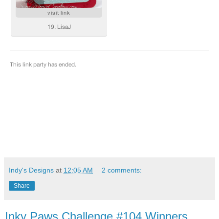
Indy's Designs
at
12:05 AM
2 comments:
Share
Inky Paws Challenge #104 Winners