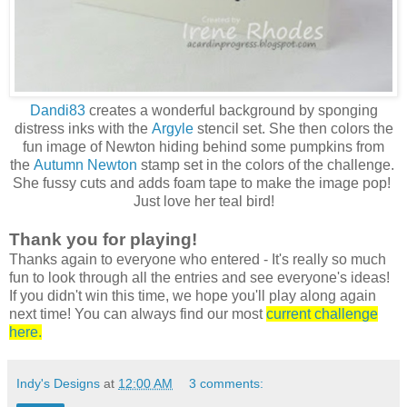
Dandi83
creates a wonderful background by sponging
distress inks with the
Argyle
stencil set. She then colors the
fun image of Newton hiding behind some pumpkins from
the
Autumn Newton
stamp set in the colors of the challenge.
She fussy cuts and adds foam tape to make the image pop!
Just love her teal bird!
Thank you for playing!
Thanks again to everyone who entered - It's really so much
fun to look through all the entries and see everyone's ideas!
If you didn't win this time, we hope you'll play along again
next time! You can always find our mos
t
current challenge
here.
Indy's Designs
at
12:00 AM
3 comments: