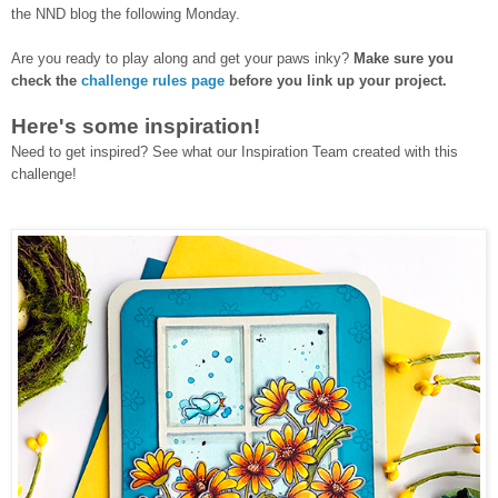
the NND blog the following Monday.
Are you ready to play along and get your paws inky?
Make sure you
check the
challenge rules page
before you link up your project.
Here's some inspiration!
Need to get inspired? See what our Inspiration Team created with this
challenge!