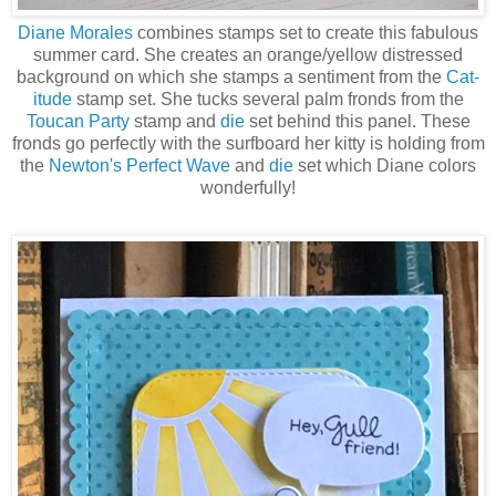
Diane Morales
combines stamps set to create this fabulous
summer card. She creates an orange/yellow distressed
background on which she stamps a sentiment from the
Cat-
itude
stamp set. She tucks several palm fronds from the
Toucan Party
stamp and
die
set behind this panel. These
fronds go perfectly with the surfboard her kitty is holding from
the
Newton's Perfect Wave
and
die
set which Diane colors
wonderfully!