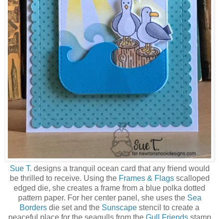
Sue T.
designs a tranquil ocean card that any friend would
be thrilled to receive. Using the
Frames & Flags
scalloped
edged die, she creates a frame from a blue polka dotted
pattern paper. For her center panel, she uses the
Sea
Borders
die set and the
Sunscape
stencil to create a
peaceful place for the seagulls from the
Gull Friends
stamp