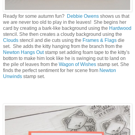
Ready for some autumn fun?
Debbie Owens
shows us that
we are never too old to play in the leaves! She begins her
card by creating a bark-like background using the
Hardwood
stencil. She then creates a cloudy background using the
Clouds
stencil and die cuts using the
Frames & Flags
die
set. She adds the kitty hanging from the branch from the
Newton Hangs Out
stamp set adding foam tape to the kitty's
bottom to make him look like he is swinging out to land on
the pile of leaves from the
Wagon of Wishes
stamp set. She
finds the perfect sentiment for her scene from
Newton
Unwinds
stamp set.