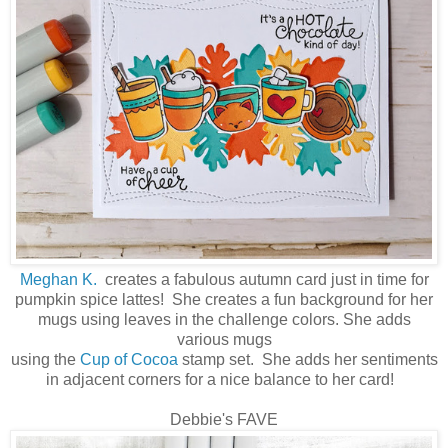
Meghan K.
creates a fabulous autumn card just in time for
pumpkin spice lattes! She creates a fun background for her
mugs using leaves in the challenge colors. She adds
various mugs
using the
Cup of Cocoa
stamp set. She adds her sentiments
in adjacent corners for a nice balance to her card!
Debbie's FAVE