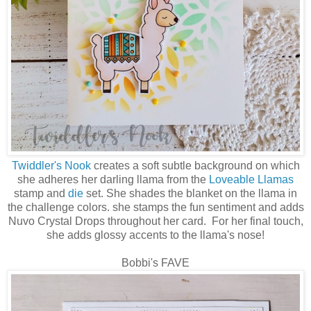
Twiddler's Nook
creates a soft subtle background on which
she adheres her darling llama from the
Loveable Llamas
stamp and
die
set. She shades the blanket on the llama in
the challenge colors. she stamps the fun sentiment and adds
Nuvo Crystal Drops throughout her card. For her final touch,
she adds glossy accents to the llama's nose!
Bobbi's FAVE