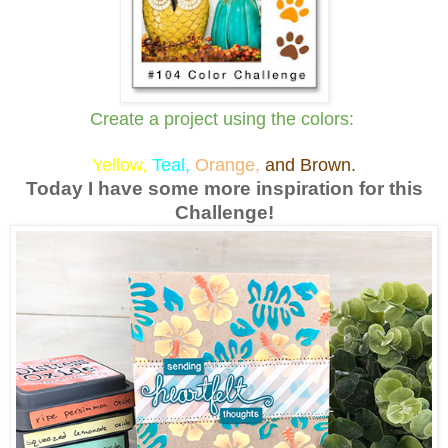
Create a project using the colors:
Y
ellow,
Teal,
Orange,
and Brown.
Today I have some more inspiration for this
Challenge!