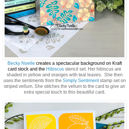
Becky Noelle
creates a spectacular background on Kraft
card stock and the
Hibiscus
stencil set. Her hibiscus are
shaded in yellow and oranges with teal leaves. She then
uses the sentiments from the
Simply Sentiment
stamp set on
striped vellum. She stitches the vellum to the card to give an
extra special touch to this beautiful card.