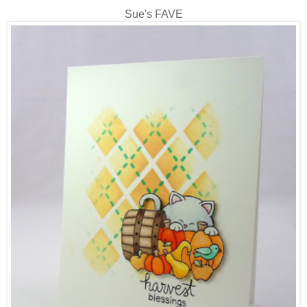
Sue's FAVE