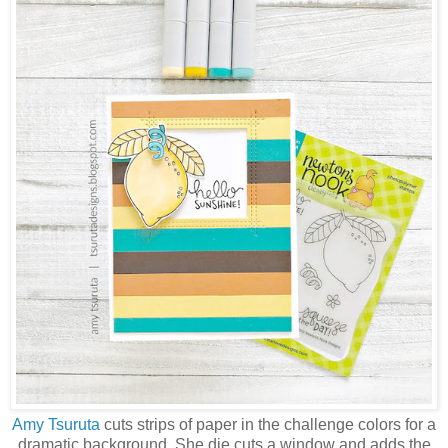
Amy Tsuruta
cuts strips of paper in the challenge colors for a
dramatic background. She die cuts a window and adds the