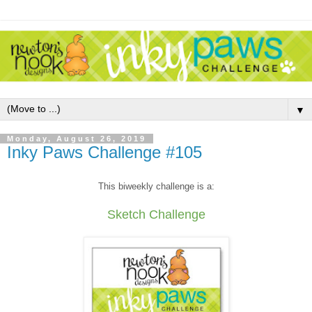
▼
Monday, August 26, 2019
Inky Paws Challenge #105
This biweekly challenge is a:
Sketch Challenge