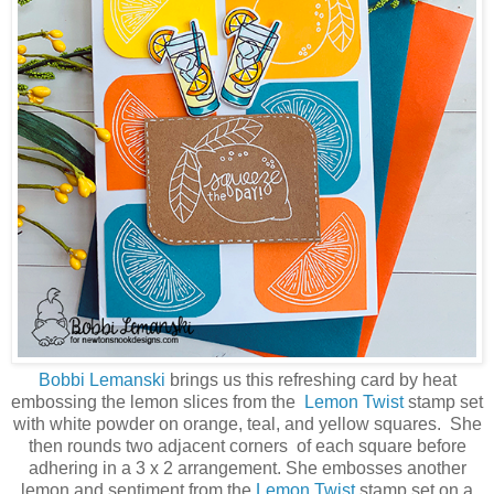
Bobbi Lemanski
brings us this refreshing card by heat
embossing the lemon slices from the
Lemon Twist
stamp set
with white powder on orange, teal, and yellow squares. She
then rounds two adjacent corners of each square before
adhering in a 3 x 2 arrangement. She embosses another
lemon and sentiment from the
Lemon Twist
stamp set on a