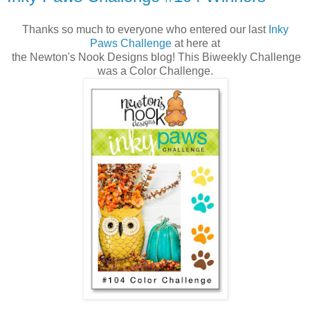
Thanks so much to everyone who entered our last
Inky
Paws Challenge
at here at
the Newton's Nook Designs blog! This Biweekly Challenge
was a Color Challenge.