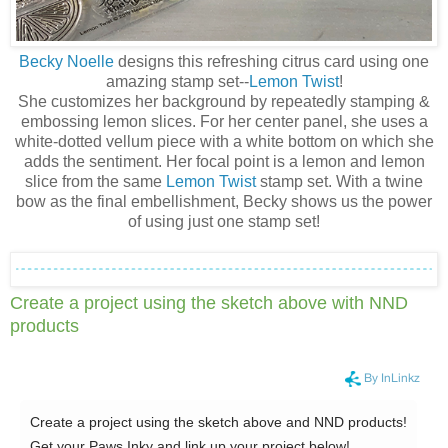
Becky Noelle
designs this refreshing citrus card using one
amazing stamp set--
Lemon Twist
!
She customizes her background by repeatedly stamping &
embossing lemon slices. For her center panel, she uses a
white-dotted vellum piece with a white bottom on which she
adds the sentiment. Her focal point is a lemon and lemon
slice from the same
Lemon Twist
stamp set. With a twine
bow as the final embellishment, Becky shows us the power
of using just one stamp set!
Create a project using the sketch above with NND
products