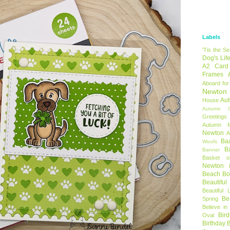
Labels
'Tis the S
Dog's Lif
A2 Card
Frames 
Aboard for
Newton
Au
House
Autumn C
Greetings
Autumn 
Newton
A
Ba
Woofs
B
Banner
Basket o
Newton
Beach B
Beautifu
Beautiful 
Be
Spring
Believe in
Bir
Oval
Birthday 