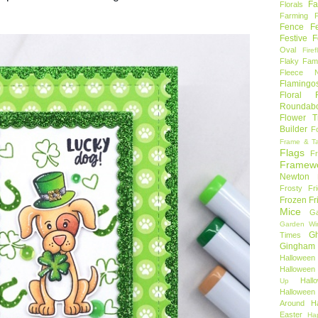
Fa
Florals
Farming 
Fence
F
Festive F
Oval
Firef
Flaky Fami
Fleece N
Flamingo
Floral F
Roundab
Flower T
Builder
F
Frame & T
Flags
F
Framew
Newton
Frosty Fr
Frozen Fr
Mice
Ga
Garden Wi
Gh
Times
Gingham
Halloween
Halloween 
Hal
Up
Hallowee
Around
H
Easter
Ha