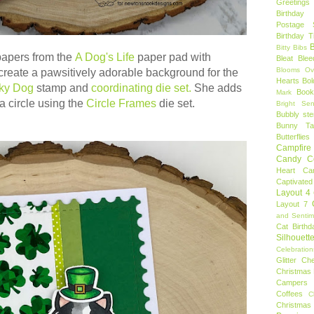
Greetings
Birthday 
Postage 
Birthday 
B
Bitty Bibs
apers from the
A Dog's Life
paper pad with
Bleat
Blee
Blooms Ov
 create a
pawsitively adorable background for the
Hearts
Bol
ky Dog
stamp and
coordinating die set.
She adds
Book
Mark
a circle using the
Circle Frames
die set.
Bright Sen
Bubbly ste
Bunny Tai
Butterflies
Campfire 
Candy C
Heart
Ca
Captivated
Layout 4
Layout 7
and Sentim
Cat Birthd
Silhouett
Celebration
Glitter
Ch
Christmas 
Campers
Coffees
C
Christmas