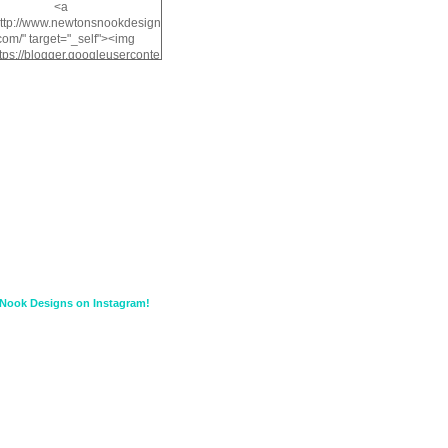
<a
http://www.newtonsnookdesign
com/" target="_self"><img
ttps://blogger.googleuserconte
/img/b/R29vZ2xl/AVvXsEiMv3
a1FiOriKtS7SAAqxA50surDjz9
w2dpF1nLWSDo2YCIVavliAbi
yh0ujurzJ5wuZnFUyCGM8Cz
HXdyrPPhZn7J960wkG-
n8cqQyWq28FDOfJzqvYGfXp
/s1600/NND_Blinkie.gif"
lt="Newton" width="200"
height="200" /></a>
Nook Designs on Instagram!