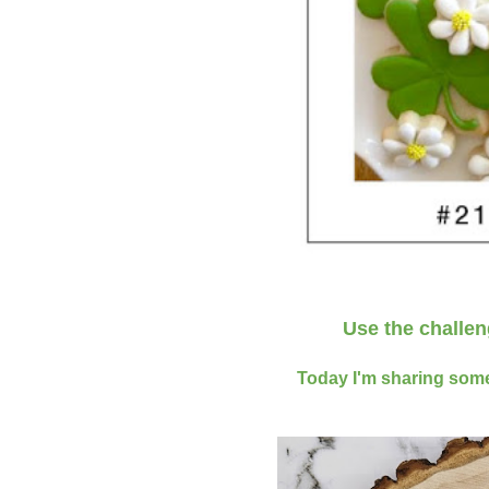
Use the challe
Today I'm sharing some