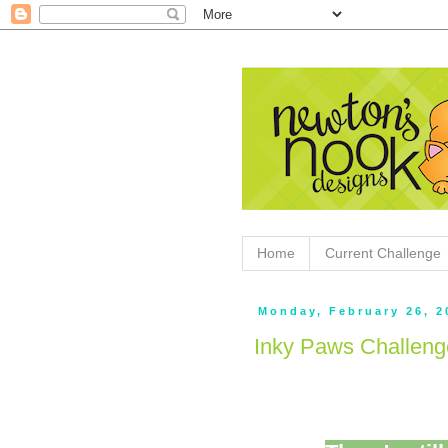
Home
Current Challenge
Monday, February 26, 2
Inky Paws Challen