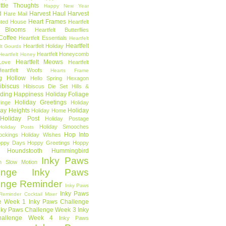
ttle Thoughts
Happy New Year
d
Harvest Haul
Harvest
Hare Mail
Heart Frames
ted House
Heartfelt
t Blooms
Heartfelt Butterflies
 Coffee
Heartfelt Essentials
Heartfelt
Heartfelt
Heartfelt Holiday
lt Gourds
Heartfelt Honeycomb
Heartfelt Honey
Heartfelt Meows
Love
Heartfelt
Heartfelt Woofs
Hearts Frame
g Hollow
Hello Spring
Hexagon
ibiscus
Hibiscus Die Set
Hills &
ding Happiness
Holiday Foliage
Holiday Greetings
inge
Holiday
day Heights
Holiday
Holiday Home
Holiday Post
Holiday Postage
Holiday Smooches
Holiday Posts
Hop Into
ockings
Holiday Wishes
ppy Days
Hoppy Greetings
Hoppy
Houndstooth
Hummingbird
Inky Paws
n Slow Motion
enge
Inky Paws
enge Reminder
Inky Paws
Inky Paws
Reminder Cocktail Mixer
e Week 1
Inky Paws Challenge
nky Paws Challenge Week 3
Inky
allenge Week 4
Inky Paws