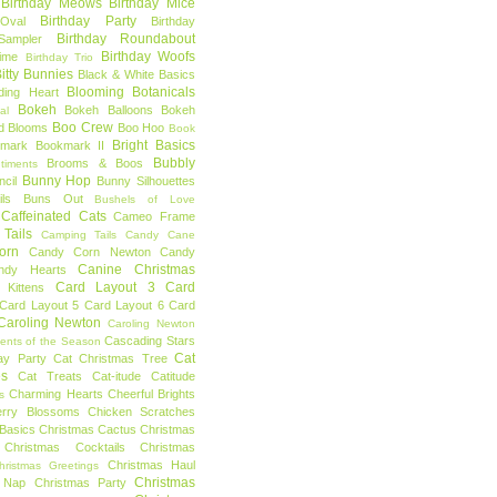
Birthday Meows
Birthday Mice
Birthday Party
Oval
Birthday
Birthday Roundabout
Sampler
Birthday Woofs
Time
Birthday Trio
itty Bunnies
Black & White Basics
Blooming Botanicals
ding Heart
Bokeh
Bokeh Balloons
Bokeh
al
Boo Crew
d Blooms
Boo Hoo
Book
Bright Basics
mark
Bookmark II
Bubbly
Brooms & Boos
timents
Bunny Hop
ncil
Bunny Silhouettes
ls
Buns Out
Bushels of Love
Caffeinated Cats
Cameo Frame
Tails
Camping Tails
Candy Cane
orn
Candy Corn Newton
Candy
Canine Christmas
ndy Hearts
Card Layout 3
Card
 Kittens
Card Layout 5
Card Layout 6
Card
Caroling Newton
Caroling Newton
Cascading Stars
ents of the Season
Cat
ay Party
Cat Christmas Tree
es
Cat Treats
Cat-itude
Catitude
Charming Hearts
Cheerful Brights
s
erry Blossoms
Chicken Scratches
Basics
Christmas Cactus
Christmas
Christmas Cocktails
Christmas
Christmas Haul
hristmas Greetings
Christmas
 Nap
Christmas Party