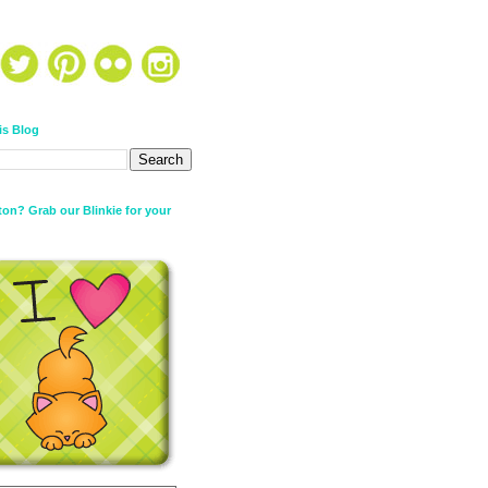
is Blog
on? Grab our Blinkie for your