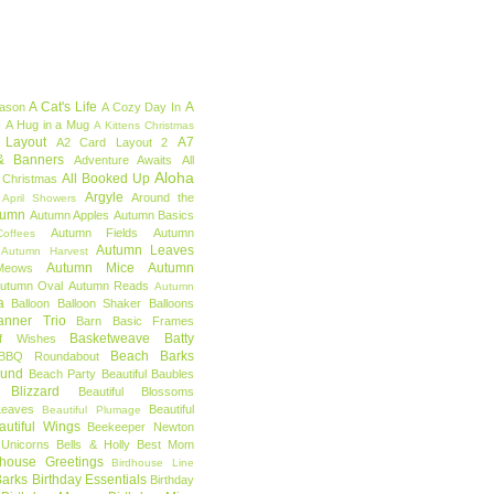
A Cat's Life
A
eason
A Cozy Day In
e
A Hug in a Mug
A Kittens Christmas
 Layout
A7
A2 Card Layout 2
& Banners
Adventure Awaits
All
Aloha
All Booked Up
 Christmas
Argyle
Around the
April Showers
tumn
Autumn Apples
Autumn Basics
Autumn Fields
Autumn
offees
Autumn Leaves
Autumn Harvest
Autumn Mice
Autumn
Meows
utumn Oval
Autumn Reads
Autumn
a
Balloon
Balloon Shaker
Balloons
anner Trio
Barn
Basic Frames
Basketweave
Batty
f Wishes
Beach Barks
BBQ Roundabout
ound
Beach Party
Beautiful Baubles
l Blizzard
Beautiful Blossoms
Leaves
Beautiful
Beautiful Plumage
autiful Wings
Beekeeper Newton
 Unicorns
Bells & Holly
Best Mom
dhouse Greetings
Birdhouse Line
Barks
Birthday Essentials
Birthday