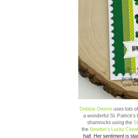
Debbie Owens
uses lots o
a wonderful St. Patrick'
shamrocks using the
Sh
the
Newton's Lucky Clove
hat! Her sentiment is st