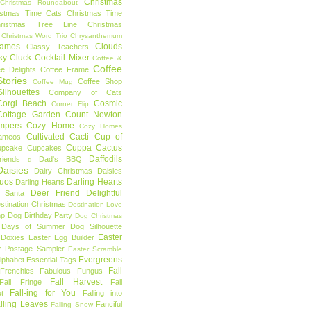
Christmas
Christmas Roundabout
istmas Time Cats
Christmas Time
hristmas Tree Line
Christmas
Christmas Word Trio
Chrysanthemum
rames
Clouds
Classy Teachers
ky
Cluck
Cocktail Mixer
Coffee &
Coffee
ee Delights
Coffee Frame
tories
Coffee Shop
Coffee Mug
ilhouettes
Company of Cats
Corgi Beach
Cosmic
Corner Flip
Cottage Garden
Count Newton
mpers
Cozy Home
Cozy Homes
Cultivated Cacti
Cup of
ameos
Cuppa Cactus
upcake
Cupcakes
Daffodils
riends
Dad's BBQ
d
aisies
Dairy Christmas
Daisies
Duos
Darling Hearts
Darling Hearts
Deer Friend
Delightful
 Santa
stination Christmas
Destination Love
mp
Dog Birthday Party
Dog Christmas
 Days of Summer
Dog Silhouette
Easter
Doxies
Easter Egg Builder
r Postage Sampler
Easter Scramble
Evergreens
Alphabet
Essential Tags
Fall
Frenchies
Fabulous Fungus
Fall Harvest
Fall Fringe
Fall
Fall-ing for You
t
Falling into
lling Leaves
Fanciful
Falling Snow