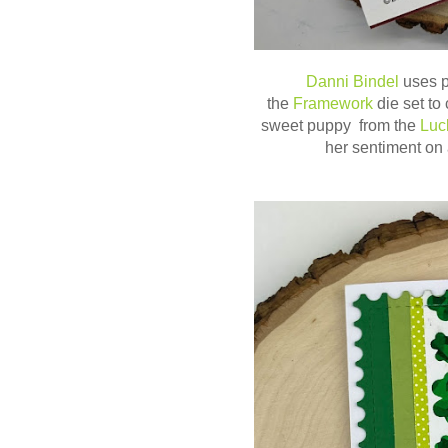
Danni Bindel
uses p
the
Framework
die set to
sweet puppy from the
Luc
her sentiment on 