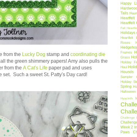
Happy Li
Hardwoo
Tails
Haun
Heartfel
Heartfelt
Fall
Heartfe
Holidays
Heartfelt 
Roses
Hedgeho
H
Frames
e from the
Lucky Dog
stamp and
coordinating die
Hol
Grass
 all the green shimmery papers! Amy also pulls the
Holiday Fr
Holi
er from the
A Cat's Life
paper pad and uses
Haul
Hounds
e set. Such a sweet St. Patty's Day card!
Sampler
Holiday St
Spring
Ho
Halloween
I
Hyacinth
Chall
Chall
Challenge 
Challeng
Week 2
I
Paws Ch