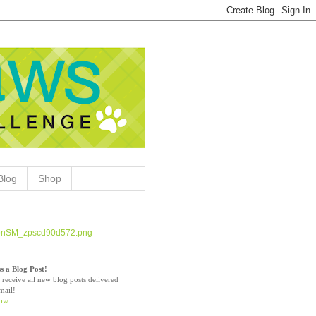
Blog
Shop
s a Blog Post!
 receive all new blog posts delivered
mail!