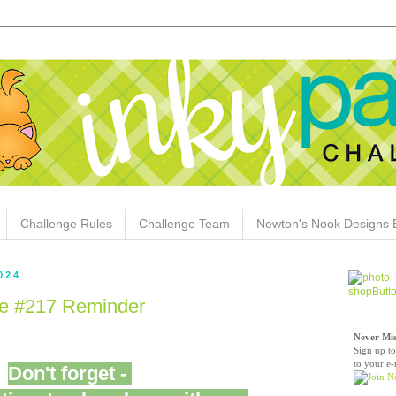
Challenge Rules
Challenge Team
Newton's Nook Designs 
024
ge #217 Reminder
Never Mis
Sign up to
to your e-
Don't forget -