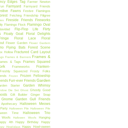
ncy Edges Tag
Farmer Newton
Farmyard
Fun
Farmyard Friends
estive Fawns
Festive Flamingos
orest
Fetching Friendship
Filigree
Fireside Friends
Fireworks
lies
Flamingo Oval
ly
Flamingo Flock
Flip-Flop Life
Flirty
avidad
s
Floaty Goat
Floral Delights
ringe
Floral Lace
Floral
out
Flower Garden
Flower Gardern
rio
Flying Bats
Forest Scene
Fractured Card Layout
ox Hollow
Frames &
ags
Frames & Banners
Frames Squared
rames & Tags
ork
Franken-
Frameworks
Freshly Squeezed
Frosty Folks
Frozen Fellowship
iends
Frozen
Garden
iends
Furr-ever Friends
Garden Whimsy
rden Starter
Ghostly Good
ndow Die Set
Ghost
osts
Gift Builder
Ginger Snap
Gnome Garden
Gull Friends
Halloween Meows
 Apothecary
Party
Halloween Pile
Halloween Pile
Halloween Trio
loween Time
n Woofs
Hanging
Hallowen Woofs
appy 4th
Happy Birthday
Happy
Happy Howl-oween
ppy Howl-idays