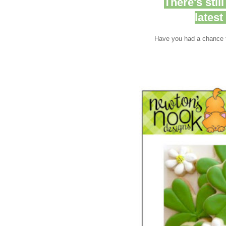
There's stil
lates
Have you had a chance t