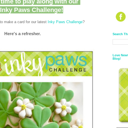
l time to play along with our
t Inky Paws Challenge!
o make a card for our latest
Inky Paws Challenge
?
Here's a refresher.
Search Th
Love Newt
Blog!