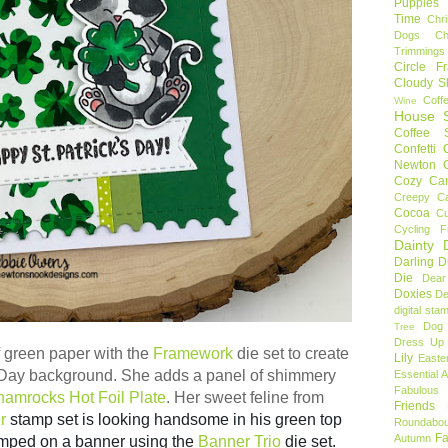
Puppies
Time
Chr
Dogs
C
Trimmings
Circle F
Cloudy S
Coff
Wine
House S
Coffee S
Confetti
Newton
Cozy Ca
Creepy C
Cocoa
C
Cycling F
Dainty D
Darling 
Die
Dear
Doxies
De
digital sta
Dog
Tree
Dress Up 
f green paper with the
Framework
die set to create
Lily
Easte
s Day background. She adds a panel of shimmery
Essential 
Fabulous 
amrocks Hot Foil Plate
. Her sweet feline from
Friends
r
stamp set is looking handsome in his green top
Roundabou
Fa
Autumn
amped on a banner using the
Banner Trio
die set.