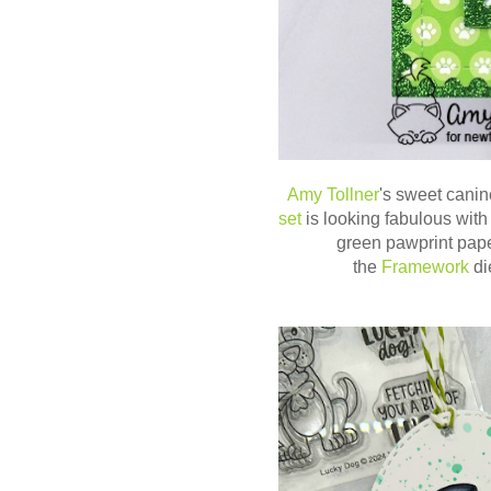
Amy Tollner
's sweet canin
set
is looking fabulous with
green pawprint pap
the
Framework
di