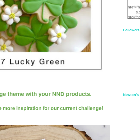
href="
s.
src="h
nt.com
XnfIrV
Followers
qPYd2
qNu9q
zDH56
E
a
nge theme
with your NND products
.
Newton's 
 more inspiration for our current challenge!