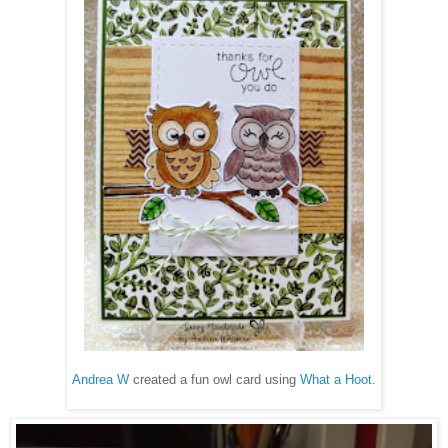
Andrea W
created a fun owl card using
What a Hoot
.