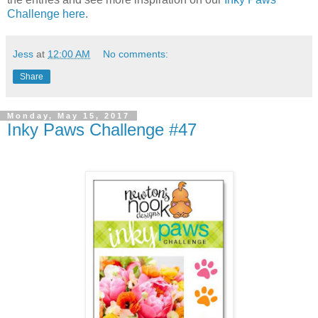
Challenge h
ere
.
Jess
at
12:00 AM
No comments:
Share
Monday, May 15, 2017
Inky Paws Challenge #47