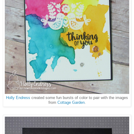
Holly Endress
created some fun bursts of color to pair with the images
from
Cottage Garden
.