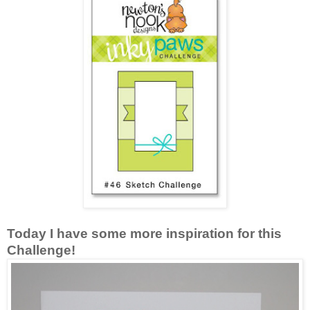
Today I have some more inspiration for this
Challenge!