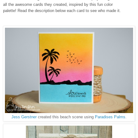
all the awesome cards they created, inspired by this fun color
palette!
Read the description below each card to see who made it.
Jess Gerstner
created this beach scene using
Paradises Palms
.