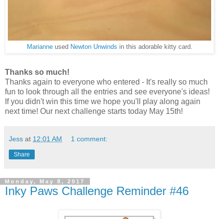
Marianne
used
Newton Unwinds
in this adorable kitty card.
Thanks so much!
Thanks again to everyone who entered - It's really so much
fun to look through all the entries and see everyone's ideas!
If you didn't win this time we hope you'll play along again
next time! Our next challenge starts today May 15th!
Jess
at
12:01 AM
1 comment:
Share
Monday, May 8, 2017
Inky Paws Challenge Reminder #46