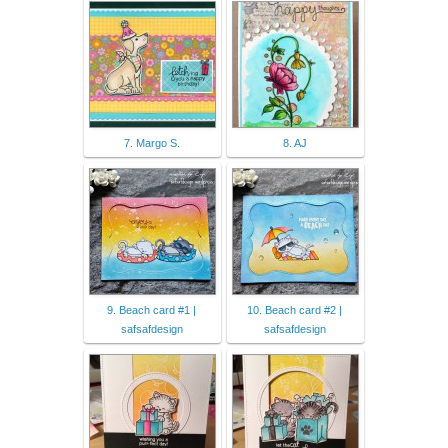
7. Margo S.
8. AJ
9. Beach card #1 |
10. Beach card #2 |
safsafdesign
safsafdesign