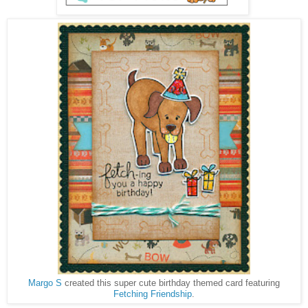
Margo S
created this super cute birthday themed card featuring
Fetching Friendship
.