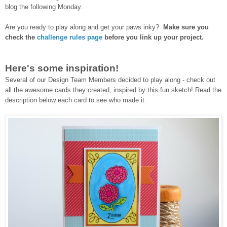
blog the following Monday.
Are you ready to play along and get your paws inky?
Make sure you
check the
challenge rules page
before you link up your project.
Here's some inspiration!
Several of our Design Team Members decided to play along - check out
all the awesome cards they created, inspired by this fun sketch!
Read the
description below each card to see who made it.