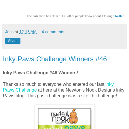
The collection has closed. Let other people know about it through
twitter
.
Jess
at
12:15 AM
4 comments:
Share
Inky Paws Challenge Winners #46
Inky Paws Challenge #46 Winners!
Thanks so much to everyone who entered our last
Inky
Paws Challenge
at here at the Newton's Nook Designs Inky
Paws blog! This past challenge
was
a sketch challenge
!