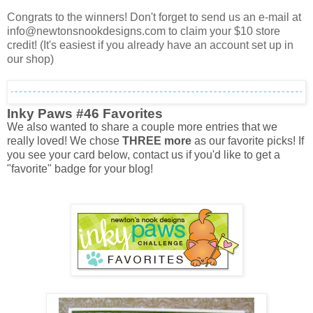
Congrats to the winners! Don't forget to send us an e-mail at
info@newtonsnookdesigns.com to claim your $10 store
credit! (It's easiest if you already have an account set up in
our shop)
Inky Paws #46 Favorites
We also wanted to share a couple more entries that we
really loved! We chose
THREE more
as our favorite picks! If
you see your card below, contact us if you'd like to get a
"favorite" badge for your blog!