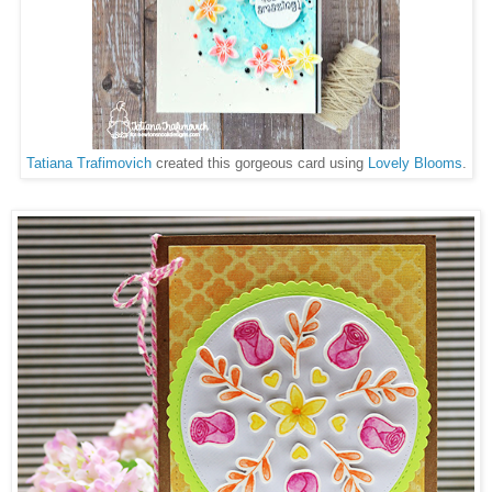
Tatiana Trafimovich
created this gorgeous card using
Lovely Blooms
.