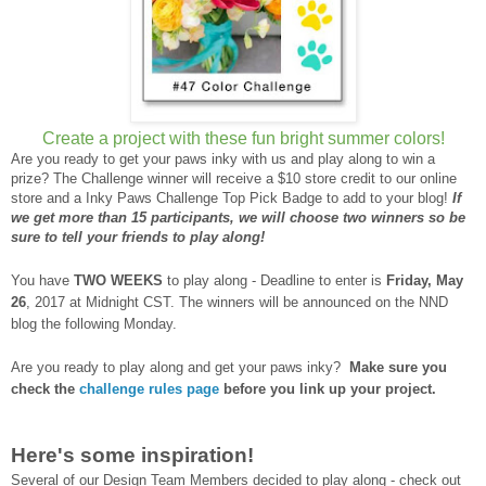
Create a project with these fun bright summer colors!
Are you ready to get your paws inky with us and play along to win a
prize? The Challenge winner will receive a $10 store credit to our online
store and a Inky Paws Challenge Top Pick Badge to add to your blog!
If
we get more than 15 participants, we will choose two winners so be
sure to tell your friends to play along!
You have
TWO WEEKS
to play along - Deadline to enter is
Friday, May
26
, 2017 at Midnight CST. The winners will be announced on the NND
blog the following Monday.
Are you ready to play along and get your paws inky?
Make sure you
check the
challenge rules page
before you link up your project.
Here's some inspiration!
Several of our Design Team Members decided to play along - check out