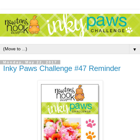
▼
Monday, May 22, 2017
Inky Paws Challenge #47 Reminder