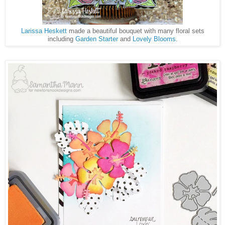
Larissa Heskett
made a beautiful bouquet with many floral sets
including
Garden Starter
and
Lovely Blooms
.