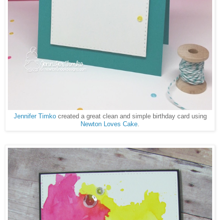
Jennifer Timko
created a great clean and simple birthday card using
Newton Loves Cake
.