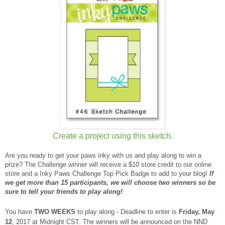
Create a project using this sketch.
Are you ready to get your paws inky with us and play along to win a
prize? The Challenge winner will receive a $10 store credit to our online
store and a Inky Paws Challenge Top Pick Badge to add to your blog!
If
we get more than 15 participants, we will choose two winners so be
sure to tell your friends to play along!
You have
TWO WEEKS
to play along - Deadline to enter is
Friday, May
12
, 2017 at Midnight CST. The winners will be announced on the NND