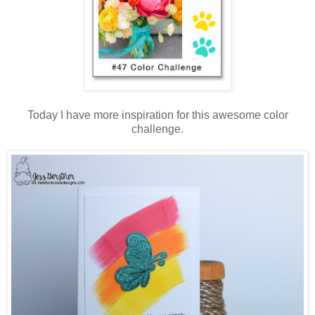
Today I have more inspiration for this awesome color
challenge.