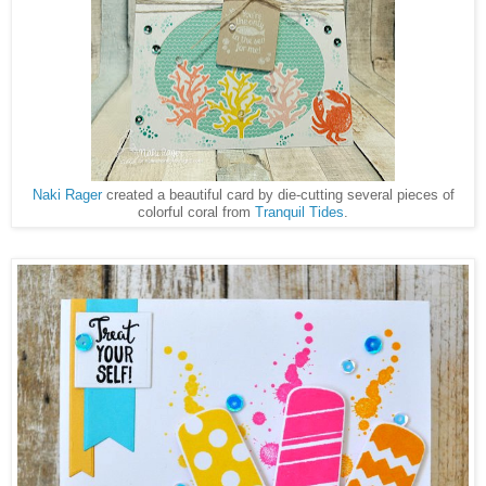
Naki Rager
created a beautiful card by die-cutting several pieces of
colorful coral from
Tranquil Tides
.