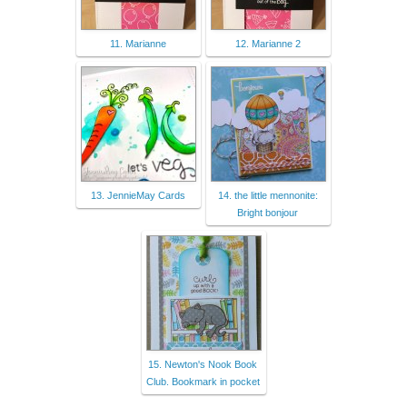
11. Marianne
12. Marianne 2
13. JennieMay Cards
14. the little mennonite:
Bright bonjour
15. Newton's Nook Book
Club. Bookmark in pocket