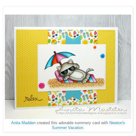
Anita Madden
created this adorable summery card with
Newton's
Summer Vacation.