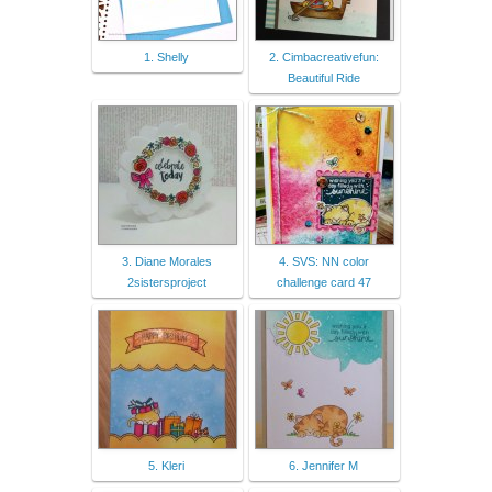
1. Shelly
2. Cimbacreativefun:
Beautiful Ride
3. Diane Morales
4. SVS: NN color
2sistersproject
challenge card 47
5. Kleri
6. Jennifer M