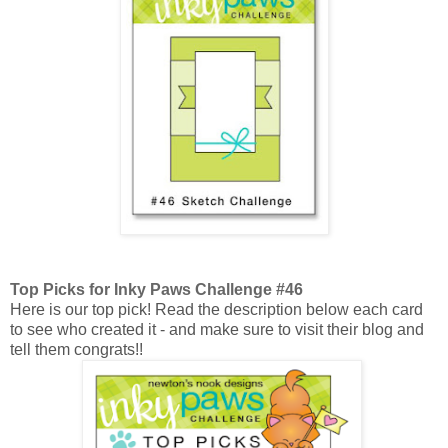
Top Picks for Inky Paws Challenge #46
Here is our top pick! Read the description below each card
to see who created it - and make sure to visit their blog and
tell them congrats!!