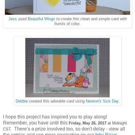
Jess
used
Beautiful Wings
to create this clean and simple card with
bursts of color.
Debbie
created this adorable card using
Newton's Sick Day
.
I hope this project has inspired you to play along!
Remember, you have until this
Friday, May 26,
2017
at Midnight
There's a prize involved too, so don't delay - view all
CST.
the entries and see more inspiration on our
Inky Paws