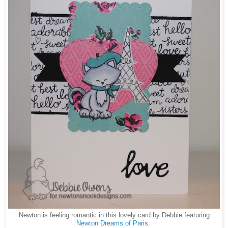
Newton is feeling romantic in this lovely card by Debbie featuring
Newton Dreams of Paris.