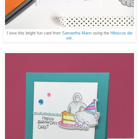
I love this bright fun card from
Samantha Mann
using the
Hibiscus die
set
.