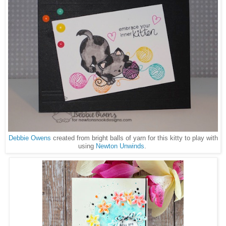
Debbie Owens
created from bright balls of yarn for this kitty to play with
using
Newton Unwinds
.