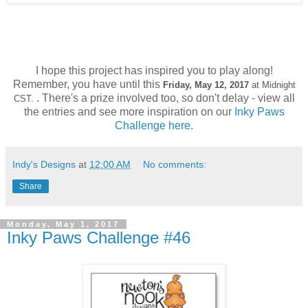
I hope this project has inspired you to play along!
Remember, you have until this
Friday, May 12,
2017
at Midnight
. There's a prize involved too, so don't delay - view all
CST.
the entries and see more inspiration on our
Inky Paws
Challenge h
ere
.
Indy's Designs
at
12:00 AM
No comments:
Share
Monday, May 1, 2017
Inky Paws Challenge #46