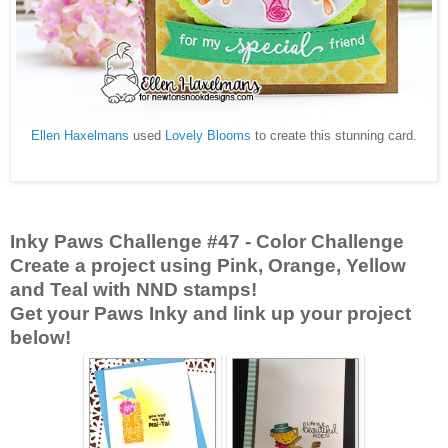
Ellen Haxelmans
used
Lovely Blooms
to create this stunning card.
Inky Paws Challenge #47
- Color Challenge
Create a project using Pink, Orange, Yellow
and Teal with NND stamps!
Get your Paws Inky and link up your project
below!