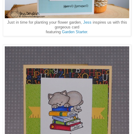
Just in time for planting your flower garden,
Jess
inspires us with this
gorgeous card
featuring
Garden Starter.