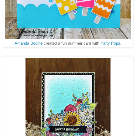
Amanda Bodine
created a fun summer card with
Party Pops
.