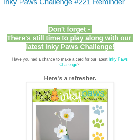
Inky Paws Challenge #221 Reminder
Don't forget -
There's still time to play along with our
latest Inky Paws Challenge!
Have you had a chance to make a card for our latest
Inky Paws
Challenge
?
Here's a refresher.