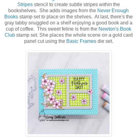
Stripes
stencil to create subtle stripes within the
bookshelves. She adds images from the
Never Enough
Books
stamp set to place on the shelves. At last, there's the
gray tabby snuggled on a shelf enjoying a good book and a
cup of coffee. This sweet feline is from the
Newton's Book
Club
stamp set. She places the whole scene on a gold card
panel cut using the
Basic Frames
die set.