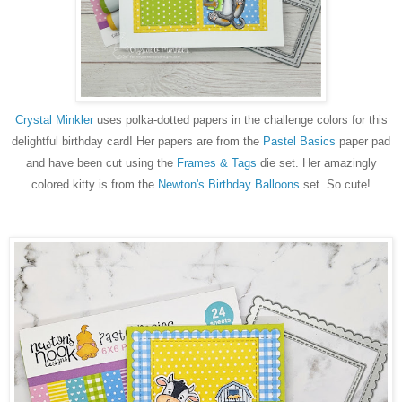
Crystal Minkler
uses polka-dotted papers in the challenge colors for this
delightful birthday card! Her papers are from the
Pastel Basics
paper pad
and have been cut using the
Frames & Tags
die set. Her amazingly
colored kitty is from the
Newton's Birthday Balloons
set. So cute!