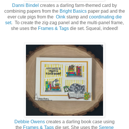
Danni Bindel
creates a darling farm-themed card by
combining papers from the
Bright Basics
paper pad and the
ever cute pigs from the
Oink
stamp and
coordinating die
set
. To create the zig-zag panel and the multi-panel frame,
she uses the
Frames & Tags
die set. Squeal, indeed!
Debbie Owens
creates a darling book case using
the
Frames & Tags
die set. She uses the
Serene