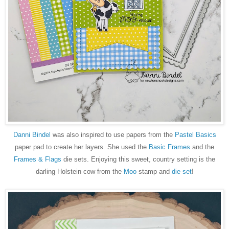
Danni Bindel
was also inspired to use papers from the
Pastel Basics
paper pad to create her layers. She used the
Basic Frames
and the
Frames & Flags
die sets. Enjoying this sweet, country setting is the
darling Holstein cow from the
Moo
stamp and
die set
!