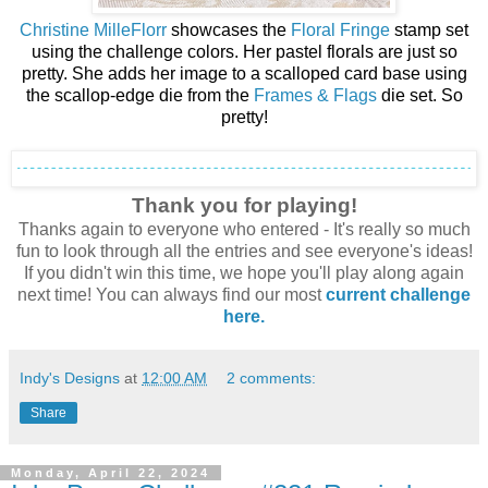
Christine MilleFlorr
showcases the
Floral Fringe
stamp set
using the challenge colors. Her pastel florals are just so
pretty. She adds her image to a scalloped card base using
the scallop-edge die from the
Frames & Flags
die set. So
pretty!
Thank you for playing!
Thanks again to everyone who entered - It's really so much
fun to look through all the entries and see everyone's ideas!
If you didn't win this time, we hope you'll play along again
next time! You can always find our mos
t
current challenge
here.
Indy's Designs
at
12:00 AM
2 comments:
Share
Monday, April 22, 2024