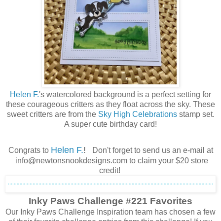
Helen F.
's watercolored background is a perfect setting for
these courageous critters as they float across the sky. These
sweet critters are from the
Sky High Celebrations
stamp set.
A super cute birthday card!
Helen F.
!
Congrats to
Don't forget to send us an e-mail at
info@newtonsnookdesigns.com to claim your $20 store
credit!
Inky Paws Challenge #221 Favorites
Our Inky Paws Challenge Inspiration team has chosen a few