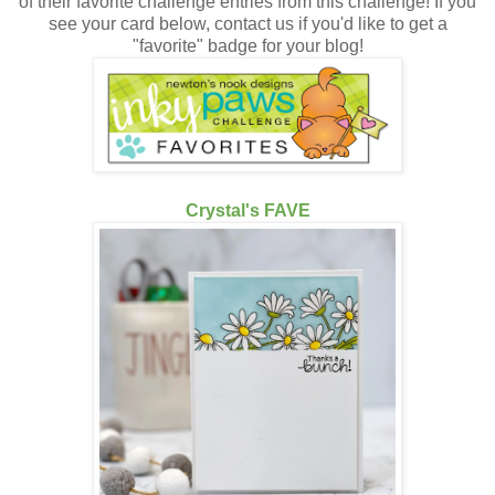
of their favorite challenge entries from this challenge! If you
see your card below, contact us if you'd like to get a
"favorite" badge for your blog!
Crystal's FAVE