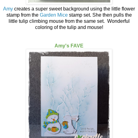
Amy
creates a super sweet background using the little flower
stamp from the
Garden Mice
stamp set. She then pulls the
little tulip climbing mouse from the same set. Wonderful
coloring of the tulip and mouse!
Amy's FAVE