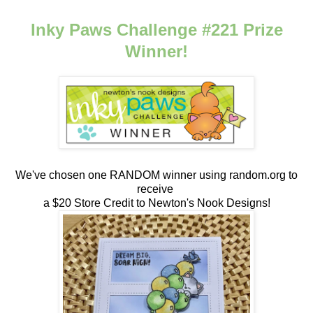
Inky Paws Challenge #221 Prize
Winner!
We've chosen one RANDOM winner using random.org to
receive
a $20 Store Credit to Newton's Nook Designs!