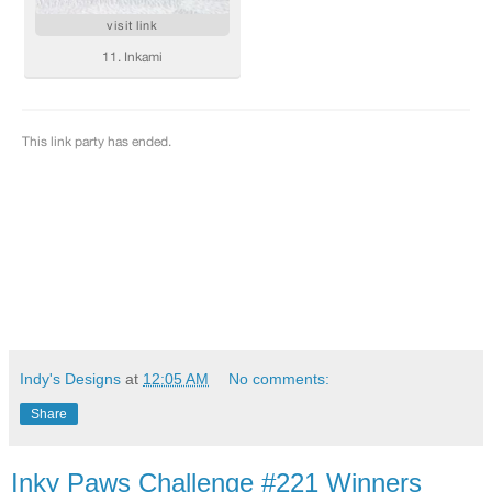
Indy's Designs
at
12:05 AM
No comments:
Share
Inky Paws Challenge #221 Winners