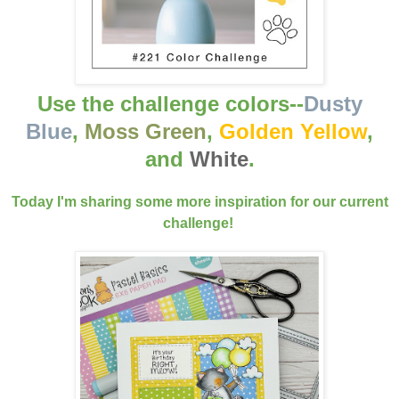
Use the challenge colors--
Dusty
Blue
,
Moss Green
,
Golden Yellow
,
and
White
.
Today I'm sharing some more inspiration for our current
challenge!