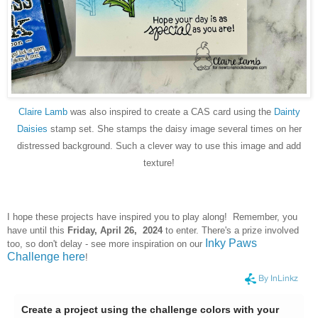
Claire Lamb
was also inspired to create a CAS card using the
Dainty
Daisies
stamp set. She stamps the daisy image several times on her
distressed background. Such a clever way to use this image and add
texture!
I hope these projects have inspired you to play along! Remember, you
have until this
Frid
ay, April 26, 2024
to enter. There's a prize involved
Inky Paws
too, so don't delay - see more inspiration on our
Challenge here
!