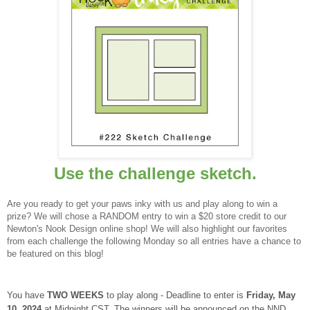
Use the challenge sketch.
Are you ready to get your paws inky with us and play along to win a
prize? We will chose a RANDOM entry to win a $20 store credit to our
Newton's Nook Design online shop! We will also highlight our favorites
from each challenge the following Monday so all entries have a chance to
be featured on this blog!
You have
TWO WEEKS
to play along - Deadline to enter is
Frid
ay, May
10, 2024
at Midnight CST. The winners will be announced on the NND