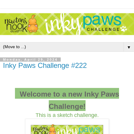
▼
Monday, April 29, 2024
Inky Paws Challenge #222
Welcome to a new Inky Paws
Challenge!
This is a sketch challenge.