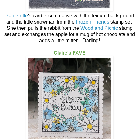
Papierelle
's card is so creative with the texture background
and the little snowman from the
Frozen Friends
stamp set.
She then pulls the rabbit from the
Woodland Picnic
stamp
set and exchanges the apple for a mug of hot chocolate and
adds a little mitten. Darling!
Claire's FAVE