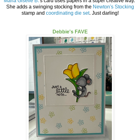
Maria Giselle B.
's card uses papers in a super creative way.
She adds a swinging stocking from the
Newton's Stocking
stamp and
coordinating die set
. Just darling!
Debbie's FAVE