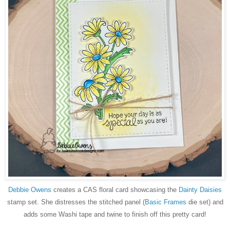
Debbie Owens
creates a CAS floral card showcasing the
Dainty Daisies
stamp set. She distresses the stitched panel (
Basic Frames
die set) and
adds some Washi tape and twine to finish off this pretty card!