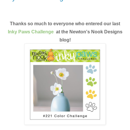
Thanks so much to everyone who entered our last
Inky Paws Challenge
at the Newton's Nook Designs
blog!