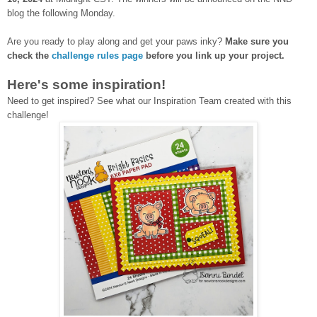
blog the following Monday.
Are you ready to play along and get your paws inky?
Make sure you
check the
challenge rules page
before you link up your project.
Here's some inspiration!
Need to get inspired? See what our Inspiration Team created with this
challenge!