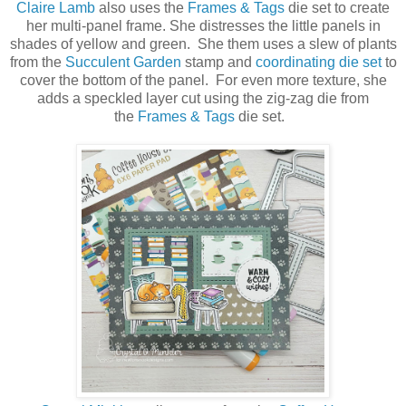
Claire Lamb
also uses the
Frames & Tags
die set to create
her multi-panel frame. She distresses the little panels in
shades of yellow and green. She them uses a slew of plants
from the
Succulent Garden
stamp and
coordinating die set
to
cover the bottom of the panel. For even more texture, she
adds a speckled layer cut using the zig-zag die from
the
Frames & Tags
die set.