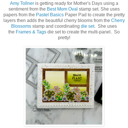
Amy Tollner
is getting ready for Mother's Days using a
sentiment from the
Best Mom Oval
stamp set. She uses
papers from the
Pastel Basics
Paper Pad to create the pretty
layers then adds the beautiful cherry blooms from the
Cherry
Blossoms
stamp and coordinating
die set
. She uses
the
Frames & Tags
die set to create the multi-panel. So
pretty!