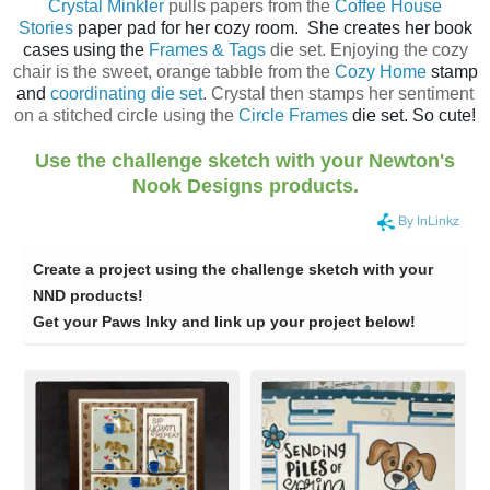
Crystal Minkler
pulls papers from the
Coffee House
Stories
paper pad for her cozy room. She creates her book
cases using the
Frames & Tags
die set. Enjoying the cozy
chair is the sweet, orange tabble from the
Cozy Home
stamp
and
coordinating die set
. Crystal then stamps her sentiment
on a stitched circle using the
Circle Frames
die set. So cute!
Use the challenge sketch with your Newton's
Nook Designs products.