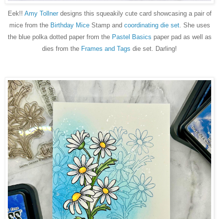
Eek!!
Amy Tollner
designs this squeakily cute card showcasing a pair of
mice from the
Birthday Mice
Stamp and
coordinating die set
. She uses
the blue polka dotted paper from the
Pastel Basics
paper pad as well as
dies from the
Frames and Tags
die set. Darling!