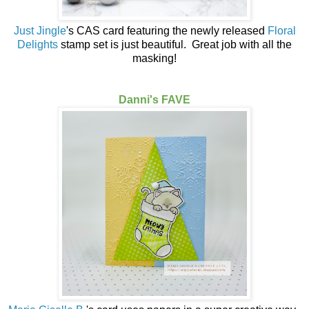
Just Jingle
's CAS card featuring the newly released
Floral
Delights
stamp set is just beautiful. Great job with all the
masking!
Danni's FAVE