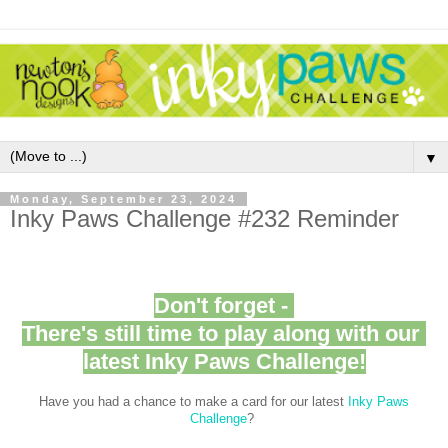
▼
Monday, September 23, 2024
Inky Paws Challenge #232 Reminder
Don't forget -
There's still time to play along with our
latest Inky Paws Challenge!
Have you had a chance to make a card for our latest
Inky Paws
Challenge
?