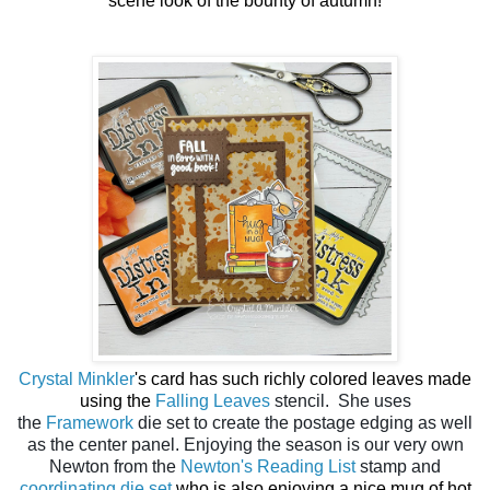
scene look of the bounty of autumn!
Crystal Minkler
's card has such richly colored leaves made
using the
Falling Leaves
stencil. She uses
the
Framework
die set to create the postage edging as well
as the center panel. Enjoying the season is our very own
Newton from the
Newton's Reading List
stamp and
coordinating die set
who is also enjoying a nice mug of hot