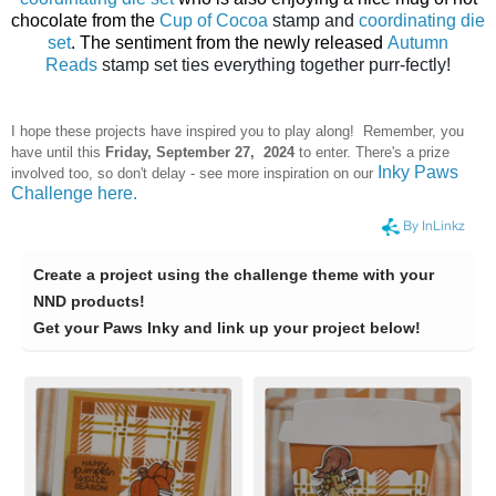
chocolate from the
Cup of Cocoa
stamp and
coordinating die
set
. The sentiment from the newly released
Autumn
Reads
stamp set ties everything together purr-fectly!
I hope these projects have inspired you to play along! Remember, you
have until this
Frid
ay, September 27, 2024
to enter. There's a prize
Inky Paws
involved too, so don't delay - see more inspiration on our
Challenge here.