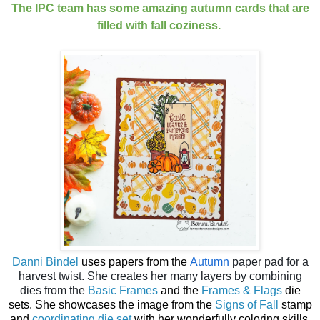
The IPC team has some amazing autumn cards that are
filled with fall coziness.
Danni Bindel
uses papers from the
Autumn
paper pad for a
harvest twist. She creates her many layers by combining
dies from the
Basic Frames
and the
Frames & Flags
die
sets. She showcases the image from the
Signs of Fall
stamp
and
coordinating die set
with her wonderfully coloring skills.