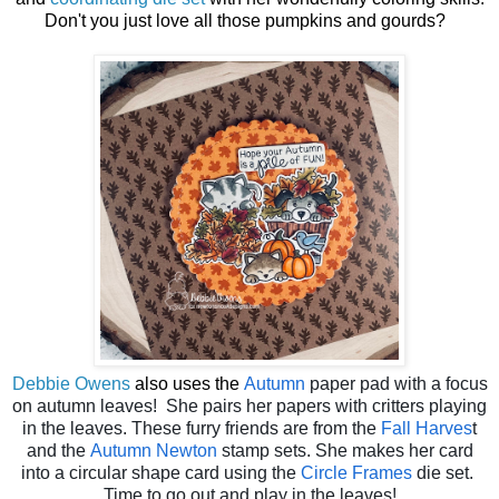
Don't you just love all those pumpkins and gourds?
Debbie Owens
also uses the
Autumn
paper pad with a focus
on autumn leaves! She pairs her papers with critters playing
in the leaves. These furry friends are from the
Fall Harves
t
and the
Autumn Newton
stamp sets. She makes her card
into a circular shape card using the
Circle Frames
die set.
Time to go out and play in the leaves!