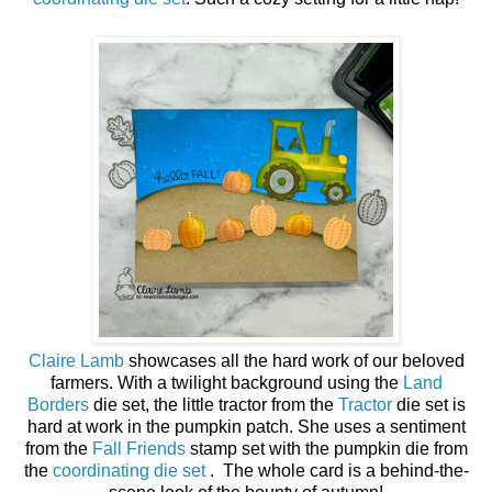
Claire Lamb
showcases all the hard work of our beloved
farmers. With a twilight background using the
Land
Borders
die set, the little tractor from the
Tractor
die set is
hard at work in the pumpkin patch. She uses a sentiment
from the
Fall Friends
stamp set with the pumpkin die from
the
coordinating die set
. The whole card is a behind-the-