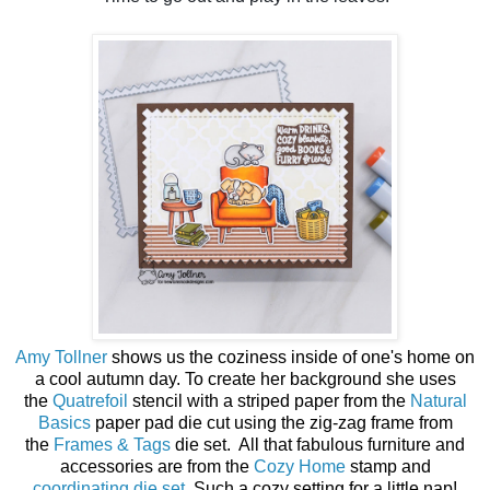
Amy Tollner
shows us the coziness inside of one's home on
a cool autumn day. To create her background she uses
the
Quatrefoil
stencil with a striped paper from the
Natural
Basics
paper pad die cut using the zig-zag frame from
the
Frames & Tags
die set. All that fabulous furniture and
accessories are from the
Cozy Home
stamp and
coordinating die set
. Such a cozy setting for a little nap!