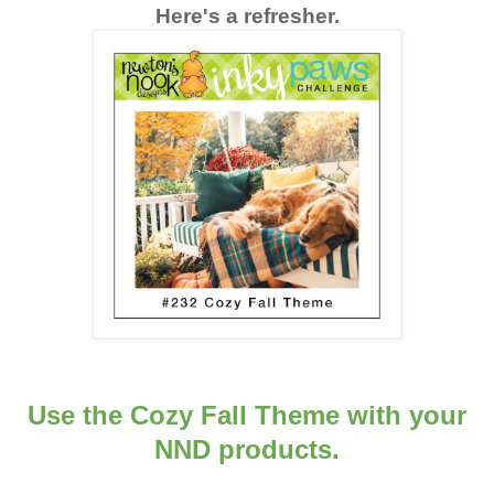
Here's a refresher.
Use the Cozy Fall Theme with your
NND products.