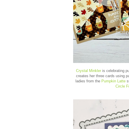
Crystal Minkler
is celebrating p
creates her three cards using p
ladies from the
Pumpkin Latte
s
Circle 