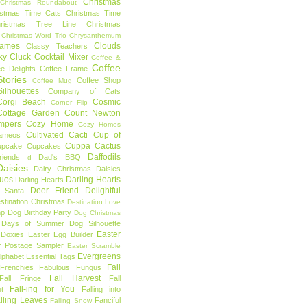
Christmas
Christmas Roundabout
istmas Time Cats
Christmas Time
hristmas Tree Line
Christmas
Christmas Word Trio
Chrysanthemum
rames
Clouds
Classy Teachers
ky
Cluck
Cocktail Mixer
Coffee &
Coffee
ee Delights
Coffee Frame
tories
Coffee Shop
Coffee Mug
ilhouettes
Company of Cats
Corgi Beach
Cosmic
Corner Flip
Cottage Garden
Count Newton
mpers
Cozy Home
Cozy Homes
Cultivated Cacti
Cup of
ameos
Cuppa Cactus
upcake
Cupcakes
Daffodils
riends
Dad's BBQ
d
aisies
Dairy Christmas
Daisies
Duos
Darling Hearts
Darling Hearts
Deer Friend
Delightful
 Santa
stination Christmas
Destination Love
mp
Dog Birthday Party
Dog Christmas
 Days of Summer
Dog Silhouette
Easter
Doxies
Easter Egg Builder
r Postage Sampler
Easter Scramble
Evergreens
Alphabet
Essential Tags
Fall
Frenchies
Fabulous Fungus
Fall Harvest
Fall Fringe
Fall
Fall-ing for You
t
Falling into
lling Leaves
Fanciful
Falling Snow