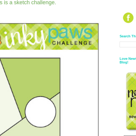
s is a sketch challenge.
Search Th
Love Newt
Blog!