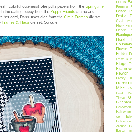
Fa
Florals
h fresh, colorful cuteness! She pulls papers from the
Springtime
Farming 
Fence
F
th the darling puppy from the
Puppy Friends
stamp and
Festive F
te her card, Danni uses dies from the
Circle Frames
die set
Oval
Firef
e
Frames & Flags
die set. So cute!
Flaky Fami
Fleece N
Flamingo
Floral F
Roundab
Flower T
Builder
F
Frame & T
Flags
F
Framew
Newton
Frosty Fr
Frozen Fr
Mice
Ga
Garden Wi
Gh
Times
Gingham
Halloween
Halloween 
Hal
Up
Hallowee
Around
H
Easter
Ha