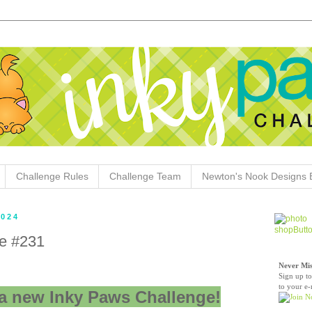
Challenge Rules
Challenge Team
Newton's Nook Designs 
2024
e #231
Never Mis
Sign up to
to your e-
a new Inky Paws Challenge!