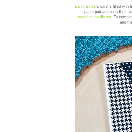
Danni Bindel
's card is filled wit
paper pad and pairs them wi
coordinating die set
. To comple
and th