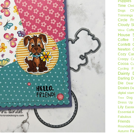
Puppies
Time
Chr
Dogs
C
Trimmings
Circle F
Cloudy S
Coff
Wine
House S
Coffee S
Confetti
Newton
Cozy Ca
Creepy C
Cocoa
C
Cycling F
Dainty D
Darling 
Die
Dear
Doxies
De
digital sta
Dog
Tree
Dress Up 
Lily
Easte
Essential 
Fabulous 
Friends
Roundabou
Fa
Autumn