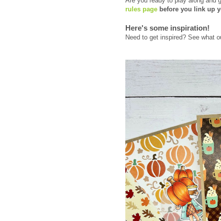
Are you ready to play along and 
rules page
before you link up y
Here's some inspiration!
Need to get inspired? See what o