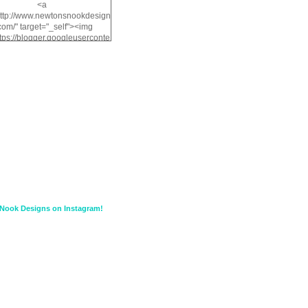
<a
http://www.newtonsnookdesign
com/" target="_self"><img
ttps://blogger.googleuserconte
/img/b/R29vZ2xl/AVvXsEiMv3
a1FiOriKtS7SAAqxA50surDjz9
w2dpF1nLWSDo2YCIVavliAbi
yh0ujurzJ5wuZnFUyCGM8Cz
HXdyrPPhZn7J960wkG-
n8cqQyWq28FDOfJzqvYGfXp
/s1600/NND_Blinkie.gif"
lt="Newton" width="200"
height="200" /></a>
Nook Designs on Instagram!