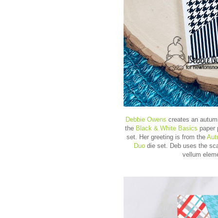
Debbie Owens
creates an autumn
the
Black & White Basics
paper 
set. Her greeting is from the
Aut
Duo
die set. Deb uses the sca
vellum eleme