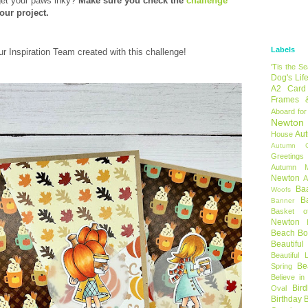
get your paws inky?
Make sure you check the
challenge
our project.
Labels
ur Inspiration Team created with this challenge!
'Tis the S
Dog's Lif
A2 Card
Frames 
Aboard for
Newton
Au
House
Autumn C
Greetings
Autumn 
Newton
A
Ba
Woofs
B
Banner
Basket o
Newton
Beach B
Beautifu
Beautiful 
Be
Spring
Believe in
Bir
Oval
Birthday 