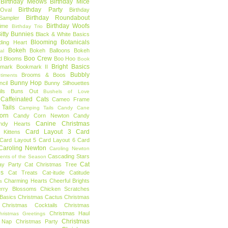
Birthday Meows
Birthday Mice
Birthday Party
Oval
Birthday
Birthday Roundabout
Sampler
Birthday Woofs
Time
Birthday Trio
itty Bunnies
Black & White Basics
Blooming Botanicals
ding Heart
Bokeh
Bokeh Balloons
Bokeh
al
Boo Crew
d Blooms
Boo Hoo
Book
Bright Basics
mark
Bookmark II
Bubbly
Brooms & Boos
timents
Bunny Hop
ncil
Bunny Silhouettes
ls
Buns Out
Bushels of Love
Caffeinated Cats
Cameo Frame
Tails
Camping Tails
Candy Cane
orn
Candy Corn Newton
Candy
Canine Christmas
ndy Hearts
Card Layout 3
Card
 Kittens
Card Layout 5
Card Layout 6
Card
Caroling Newton
Caroling Newton
Cascading Stars
ents of the Season
Cat
ay Party
Cat Christmas Tree
es
Cat Treats
Cat-itude
Catitude
Charming Hearts
Cheerful Brights
s
erry Blossoms
Chicken Scratches
Basics
Christmas Cactus
Christmas
Christmas Cocktails
Christmas
Christmas Haul
hristmas Greetings
Christmas
 Nap
Christmas Party