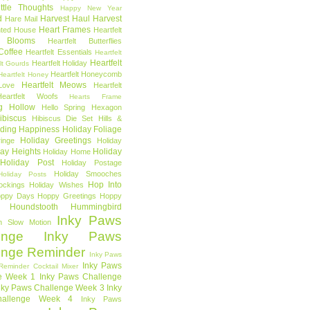
ttle Thoughts
Happy New Year
d
Harvest Haul
Harvest
Hare Mail
Heart Frames
ted House
Heartfelt
t Blooms
Heartfelt Butterflies
 Coffee
Heartfelt Essentials
Heartfelt
Heartfelt
Heartfelt Holiday
lt Gourds
Heartfelt Honeycomb
Heartfelt Honey
Heartfelt Meows
Love
Heartfelt
Heartfelt Woofs
Hearts Frame
g Hollow
Hello Spring
Hexagon
ibiscus
Hibiscus Die Set
Hills &
ding Happiness
Holiday Foliage
Holiday Greetings
inge
Holiday
day Heights
Holiday
Holiday Home
Holiday Post
Holiday Postage
Holiday Smooches
Holiday Posts
Hop Into
ockings
Holiday Wishes
ppy Days
Hoppy Greetings
Hoppy
Houndstooth
Hummingbird
Inky Paws
n Slow Motion
enge
Inky Paws
enge Reminder
Inky Paws
Inky Paws
Reminder Cocktail Mixer
e Week 1
Inky Paws Challenge
nky Paws Challenge Week 3
Inky
allenge Week 4
Inky Paws