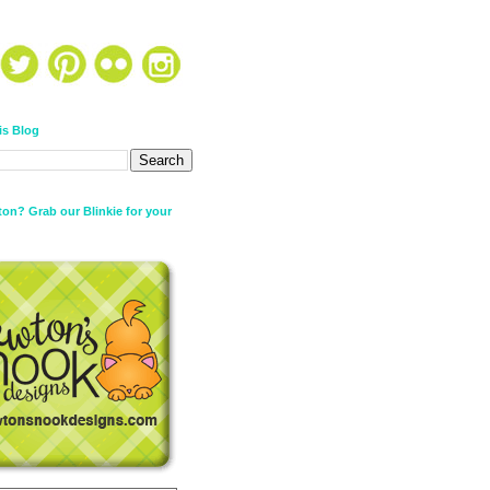
is Blog
on? Grab our Blinkie for your