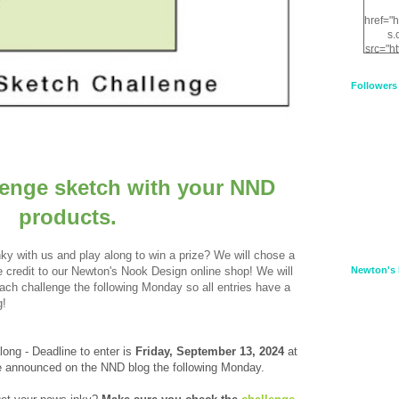
href="
s.
src="h
nt.com
XnfIrV
Followers
qPYd2
qNu9q
zDH56
E
a
lenge sketch with your NND
products.
ky with us and play along to win a prize? We will chose a
credit to our Newton's Nook Design online shop! We will
Newton's 
 each challenge the following Monday so all entries have a
g!
along - Deadline to enter is
Frid
ay, September 13, 2024
at
be announced on the NND blog the following Monday.