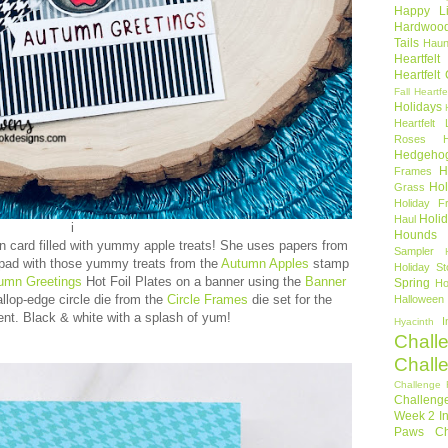
Happy Li
Hardwoo
Tails
Haun
Heartfel
Heartfelt
Fall
Heartfe
Holidays
Heartfelt 
Roses
Hedgeho
H
Frames
Hol
Grass
Holiday Fr
Holi
Haul
i
Hounds
 card filled with yummy apple treats! She uses papers from
Sampler
pad with those yummy treats from the
Autumn Apples
stamp
Holiday St
umn Greetings
Hot Foil Plates on a banner using the
Banner
Spring
Ho
llop-edge circle die from the
Circle Frames
die set for the
Halloween
nt. Black & white with a splash of yum!
I
Hyacinth
Chall
Chall
Challenge 
Challeng
Week 2
I
Paws Ch