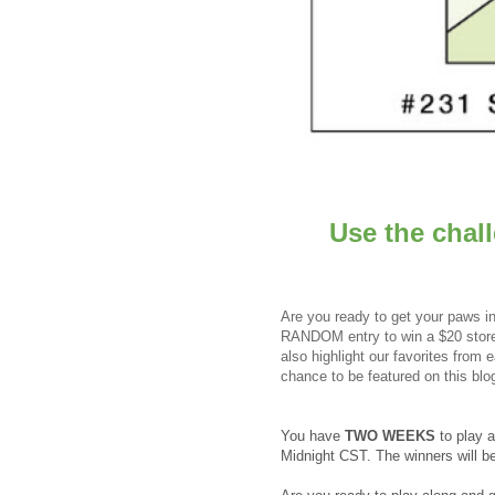
Use the chal
Are you ready to get your paws in
RANDOM entry to win a $20 store 
also highlight our favorites from
chance to be featured on this blo
You have
TWO WEEKS
to play 
Midnight CST. The winners will 