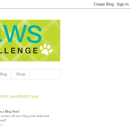
Blog
Shop
s a Blog Post!
 receive all new blog posts delivered
mail!