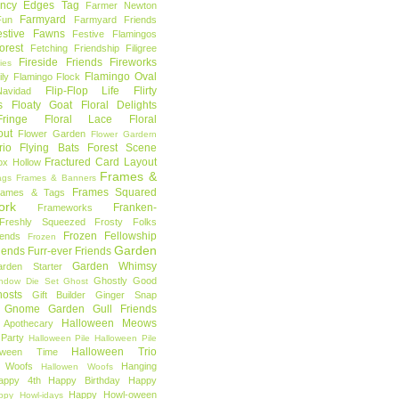
ncy Edges Tag
Farmer Newton
Farmyard
Fun
Farmyard Friends
estive Fawns
Festive Flamingos
orest
Fetching Friendship
Filigree
Fireside Friends
Fireworks
lies
Flamingo Oval
ly
Flamingo Flock
Flip-Flop Life
Flirty
avidad
s
Floaty Goat
Floral Delights
ringe
Floral Lace
Floral
out
Flower Garden
Flower Gardern
rio
Flying Bats
Forest Scene
Fractured Card Layout
ox Hollow
Frames &
ags
Frames & Banners
Frames Squared
rames & Tags
ork
Franken-
Frameworks
Freshly Squeezed
Frosty Folks
Frozen Fellowship
iends
Frozen
Garden
iends
Furr-ever Friends
Garden Whimsy
rden Starter
Ghostly Good
ndow Die Set
Ghost
osts
Gift Builder
Ginger Snap
Gnome Garden
Gull Friends
Halloween Meows
 Apothecary
Party
Halloween Pile
Halloween Pile
Halloween Trio
loween Time
n Woofs
Hanging
Hallowen Woofs
appy 4th
Happy Birthday
Happy
Happy Howl-oween
ppy Howl-idays