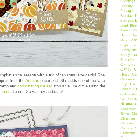
Greetings
Birthday 
Postage 
Birthday 
B
Bitty Bibs
Bleat
Blee
Blooms Ov
Hearts
Bol
Book
Mark
Bright Sen
Bubbly ste
Bunny Tai
Butterflies
Campfire 
Candy C
Heart
Ca
umpkin spice season with a trio of fabulous latte cards! She
Captivated
apers from the
Autumn
paper pad. She adds one of the latte
Layout 4
tamp and
coordinating die set
atop a vellum circle using the
Layout 7
Frames
die set. So yummy and cute!
and Sentim
Cat Birthd
Silhouett
Celebration
Glitter
Ch
Christmas 
Campers
Coffees
C
Christmas