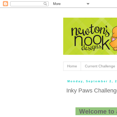
Home
Current Challenge
Monday, September 2, 
Inky Paws Challeng
Welcome to 