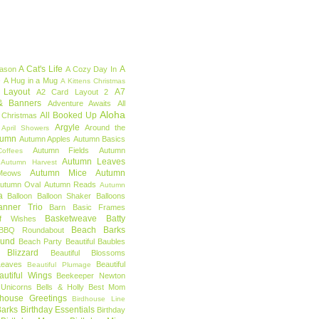
A Cat's Life
A
eason
A Cozy Day In
e
A Hug in a Mug
A Kittens Christmas
 Layout
A7
A2 Card Layout 2
& Banners
Adventure Awaits
All
Aloha
All Booked Up
 Christmas
Argyle
Around the
April Showers
tumn
Autumn Apples
Autumn Basics
Autumn Fields
Autumn
offees
Autumn Leaves
Autumn Harvest
Autumn Mice
Autumn
Meows
utumn Oval
Autumn Reads
Autumn
a
Balloon
Balloon Shaker
Balloons
anner Trio
Barn
Basic Frames
Basketweave
Batty
f Wishes
Beach Barks
BBQ Roundabout
ound
Beach Party
Beautiful Baubles
l Blizzard
Beautiful Blossoms
Leaves
Beautiful
Beautiful Plumage
autiful Wings
Beekeeper Newton
 Unicorns
Bells & Holly
Best Mom
dhouse Greetings
Birdhouse Line
Barks
Birthday Essentials
Birthday