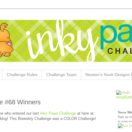
Challenge Rules
Challenge Team
Newton's Nook Designs 
e #68 Winners
Never Mis
e who entered our last
Inky Paws Challenge
at here at
Sign up to
blog! This Biweekly Challenge was a COLOR Challenge!
to your e-