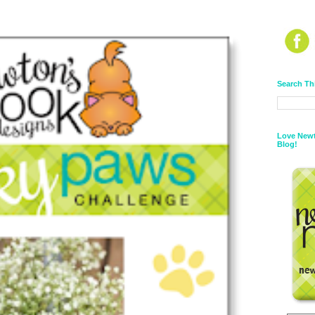
Search Th
Love Newt
Blog!