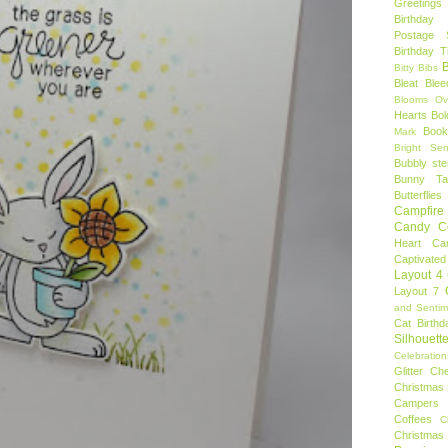
Greetings
Birthday 
Postage 
Birthday 
B
Bitty Bibs
Bleat
Blee
Blooms Ov
Hearts
Bol
Book
Mark
Bright Sen
Bubbly ste
Bunny Tai
Butterflies
Campfire 
Candy C
Heart
Ca
Captivated
Layout 4
Layout 7
and Sentim
Cat Birthd
Silhouett
Celebration
Glitter
Ch
Christmas 
Campers
Coffees
C
Christmas