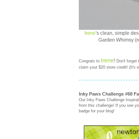
Irene
's clean, simple de
Garden Whimsy (ret
Irene
!
Congrats to
Don't forget
claim your $20 store credit! (It's
Inky Paws Challenge #68 Fa
Our Inky Paws Challenge Inspirati
from this challenge! If you see you
badge for your blog!