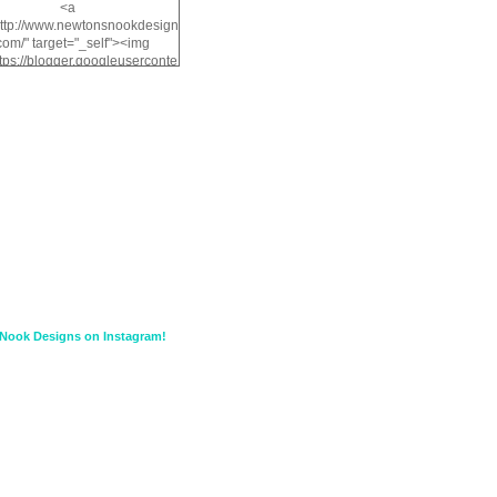
<a
http://www.newtonsnookdesign
com/" target="_self"><img
ttps://blogger.googleuserconte
/img/b/R29vZ2xl/AVvXsEiMv3
a1FiOriKtS7SAAqxA50surDjz9
w2dpF1nLWSDo2YCIVavliAbi
yh0ujurzJ5wuZnFUyCGM8Cz
HXdyrPPhZn7J960wkG-
n8cqQyWq28FDOfJzqvYGfXp
/s1600/NND_Blinkie.gif"
lt="Newton" width="200"
height="200" /></a>
Nook Designs on Instagram!