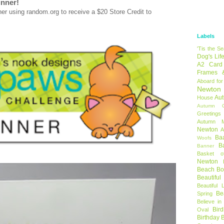
inner!
using random.org to receive a $20 Store Credit to
Labels
'Tis the S
Dog's Lif
A2 Card
Frames 
Aboard for
Newton
Au
House
Autumn C
Greetings
Autumn 
Newton
A
Ba
Woofs
B
Banner
Basket o
Newton
Beach B
Beautifu
Beautiful 
Be
Spring
Believe in
Bir
Oval
Birthday 