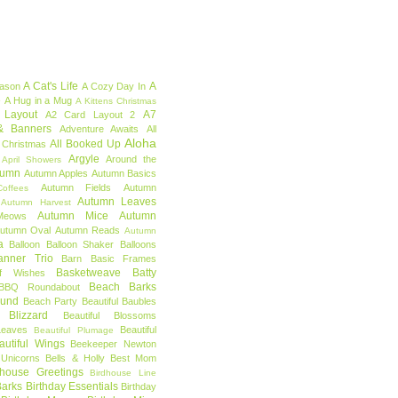
A Cat's Life
A
eason
A Cozy Day In
e
A Hug in a Mug
A Kittens Christmas
 Layout
A7
A2 Card Layout 2
& Banners
Adventure Awaits
All
Aloha
All Booked Up
 Christmas
Argyle
Around the
April Showers
tumn
Autumn Apples
Autumn Basics
Autumn Fields
Autumn
offees
Autumn Leaves
Autumn Harvest
Autumn Mice
Autumn
Meows
utumn Oval
Autumn Reads
Autumn
a
Balloon
Balloon Shaker
Balloons
anner Trio
Barn
Basic Frames
Basketweave
Batty
f Wishes
Beach Barks
BBQ Roundabout
ound
Beach Party
Beautiful Baubles
l Blizzard
Beautiful Blossoms
Leaves
Beautiful
Beautiful Plumage
autiful Wings
Beekeeper Newton
 Unicorns
Bells & Holly
Best Mom
dhouse Greetings
Birdhouse Line
Barks
Birthday Essentials
Birthday