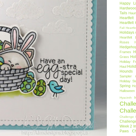
Happy Li
Hardwoo
Tails
Haun
Heartfel
Heartfelt
Fall
Heartfe
Holidays
Heartfelt 
Roses
Hedgeho
H
Frames
Hol
Grass
Holiday Fr
Holi
Haul
Hounds
Sampler
Holiday St
Spring
Ho
Halloween
I
Hyacinth
Chall
Chall
Challenge 
Challeng
Week 2
I
Paws Ch