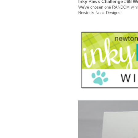
Inky Paws Challenge #68 W
We've chosen one RANDOM winner 
Newton's Nook Designs!