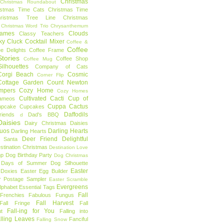
Christmas
Christmas Roundabout
istmas Time Cats
Christmas Time
hristmas Tree Line
Christmas
Christmas Word Trio
Chrysanthemum
rames
Clouds
Classy Teachers
ky
Cluck
Cocktail Mixer
Coffee &
Coffee
ee Delights
Coffee Frame
tories
Coffee Shop
Coffee Mug
ilhouettes
Company of Cats
Corgi Beach
Cosmic
Corner Flip
Cottage Garden
Count Newton
mpers
Cozy Home
Cozy Homes
Cultivated Cacti
Cup of
ameos
Cuppa Cactus
upcake
Cupcakes
Daffodils
riends
Dad's BBQ
d
aisies
Dairy Christmas
Daisies
Duos
Darling Hearts
Darling Hearts
Deer Friend
Delightful
 Santa
stination Christmas
Destination Love
mp
Dog Birthday Party
Dog Christmas
 Days of Summer
Dog Silhouette
Easter
Doxies
Easter Egg Builder
r Postage Sampler
Easter Scramble
Evergreens
Alphabet
Essential Tags
Fall
Frenchies
Fabulous Fungus
Fall Harvest
Fall Fringe
Fall
Fall-ing for You
t
Falling into
lling Leaves
Fanciful
Falling Snow