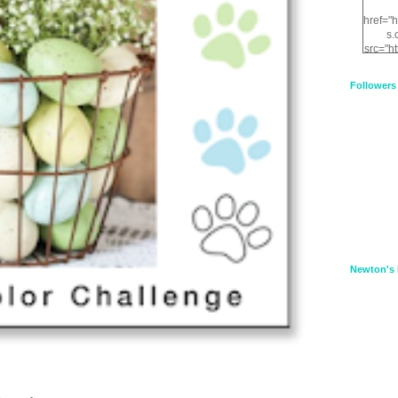
href="
s.
src="h
nt.com
XnfIrV
Followers
qPYd2
qNu9q
zDH56
E
a
Newton's 