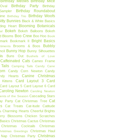
Birthday Meows
Birthday Mice
Birthday Party
Oval
Birthday
Birthday Roundabout
Sampler
Birthday Woofs
Time
Birthday Trio
itty Bunnies
Black & White Basics
Blooming Botanicals
ding Heart
Bokeh
Bokeh Balloons
Bokeh
al
Boo Crew
d Blooms
Boo Hoo
Book
Bright Basics
mark
Bookmark II
Bubbly
Brooms & Boos
timents
Bunny Hop
ncil
Bunny Silhouettes
ls
Buns Out
Bushels of Love
Caffeinated Cats
Cameo Frame
Tails
Camping Tails
Candy Cane
orn
Candy Corn Newton
Candy
Canine Christmas
ndy Hearts
Card Layout 3
Card
 Kittens
Card Layout 5
Card Layout 6
Card
Caroling Newton
Caroling Newton
Cascading Stars
ents of the Season
Cat
ay Party
Cat Christmas Tree
es
Cat Treats
Cat-itude
Catitude
Charming Hearts
Cheerful Brights
s
erry Blossoms
Chicken Scratches
Basics
Christmas Cactus
Christmas
Christmas Cocktails
Christmas
Christmas Haul
hristmas Greetings
Christmas
 Nap
Christmas Party