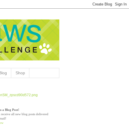
Blog
Shop
s a Blog Post!
 receive all new blog posts delivered
mail!