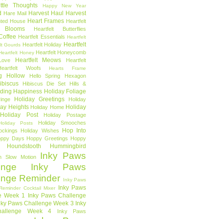
ttle Thoughts
Happy New Year
d
Harvest Haul
Harvest
Hare Mail
Heart Frames
ted House
Heartfelt
t Blooms
Heartfelt Butterflies
 Coffee
Heartfelt Essentials
Heartfelt
Heartfelt
Heartfelt Holiday
lt Gourds
Heartfelt Honeycomb
Heartfelt Honey
Heartfelt Meows
Love
Heartfelt
Heartfelt Woofs
Hearts Frame
g Hollow
Hello Spring
Hexagon
ibiscus
Hibiscus Die Set
Hills &
ding Happiness
Holiday Foliage
Holiday Greetings
inge
Holiday
day Heights
Holiday
Holiday Home
Holiday Post
Holiday Postage
Holiday Smooches
Holiday Posts
Hop Into
ockings
Holiday Wishes
ppy Days
Hoppy Greetings
Hoppy
Houndstooth
Hummingbird
Inky Paws
n Slow Motion
enge
Inky Paws
enge Reminder
Inky Paws
Inky Paws
Reminder Cocktail Mixer
e Week 1
Inky Paws Challenge
nky Paws Challenge Week 3
Inky
allenge Week 4
Inky Paws