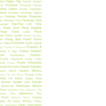
ncy Edges Tag
Farmer Newton
Farmyard
Fun
Farmyard Friends
estive Fawns
Festive Flamingos
orest
Fetching Friendship
Filigree
Fireside Friends
Fireworks
lies
Flamingo Oval
ly
Flamingo Flock
Flip-Flop Life
Flirty
avidad
s
Floaty Goat
Floral Delights
ringe
Floral Lace
Floral
out
Flower Garden
Flower Gardern
rio
Flying Bats
Forest Scene
Fractured Card Layout
ox Hollow
Frames &
ags
Frames & Banners
Frames Squared
rames & Tags
ork
Franken-
Frameworks
Freshly Squeezed
Frosty Folks
Frozen Fellowship
iends
Frozen
Garden
iends
Furr-ever Friends
Garden Whimsy
rden Starter
Ghostly Good
ndow Die Set
Ghost
osts
Gift Builder
Ginger Snap
Gnome Garden
Gull Friends
Halloween Meows
 Apothecary
Party
Halloween Pile
Halloween Pile
Halloween Trio
loween Time
n Woofs
Hanging
Hallowen Woofs
appy 4th
Happy Birthday
Happy
Happy Howl-oween
ppy Howl-idays