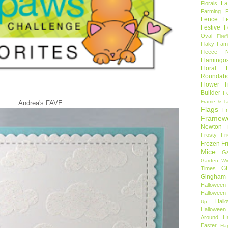
Fa
Florals
Farming 
Fence
F
Festive F
Oval
Firef
Flaky Fami
Fleece N
Flamingo
Floral F
Roundab
Flower T
Builder
F
Frame & T
Andrea's FAVE
Flags
F
Framew
Newton
Frosty Fr
Frozen Fr
Mice
Ga
Garden Wi
Gh
Times
Gingham
Halloween
Halloween 
Hal
Up
Hallowee
Around
H
Easter
Ha