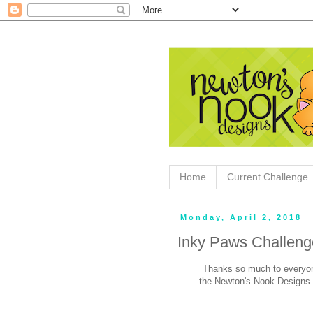
Home
Current Challenge
Monday, April 2, 2018
Inky Paws Challeng
Thanks so much to everyon
the Newton's Nook Designs 