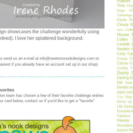
Puppies
Time
Chr
Dogs
C
Trimmings
Circle F
Cloudy S
Coff
Wine
sign showcases the challenge wonderfully using
House S
ired). I love her splattered background.
Coffee S
Confetti
Newton
Cozy Ca
 to send us an e-mail at info@newtonsnookdesigns.com to
Creepy C
Cocoa
C
 easiest if you already have an account set up in our shop)
Cycling F
Dainty D
Darling 
Die
Dear
Doxies
De
vorites
digital sta
on team has chosen a few of their favorite challenge entries
Dog
Tree
r card below, contact us if you'd like to get a "favorite"
Dress Up 
Lily
Easte
Essential 
Fabulous 
Friends
Roundabou
Fa
Autumn