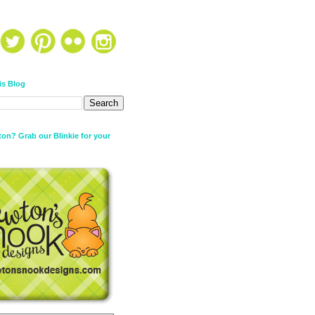
is Blog
on? Grab our Blinkie for your