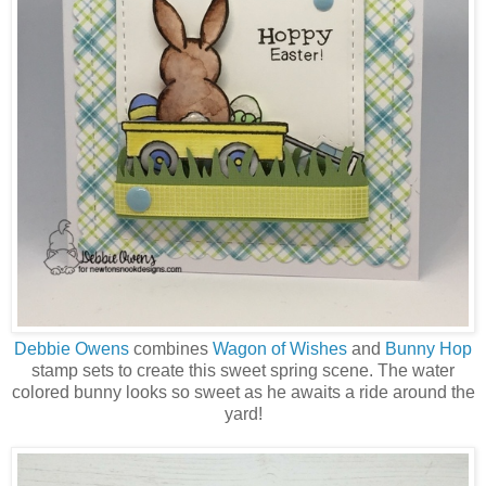
Debbie Owens
combines
Wagon of Wishes
and
Bunny Hop
stamp sets to create this sweet spring scene. The water
colored bunny looks so sweet as he awaits a ride around the
yard!