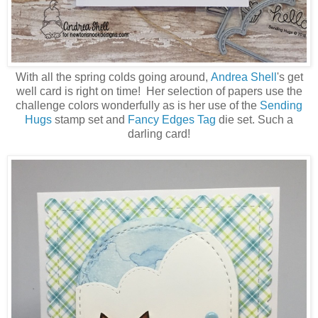
With all the spring colds going around,
Andrea Shell
's get
well card is right on time! Her selection of papers use the
challenge colors wonderfully as is her use of the
Sending
Hugs
stamp set and
Fancy Edges Tag
die set. Such a
darling card!