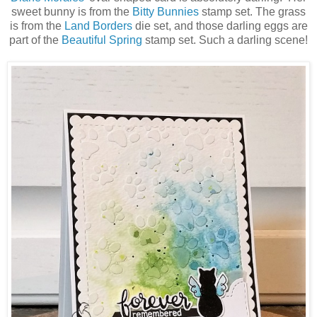
sweet bunny is from the
Bitty Bunnies
stamp set. The grass
is from the
Land Borders
die set, and those darling eggs are
part of the
Beautiful Spring
stamp set. Such a darling scene!