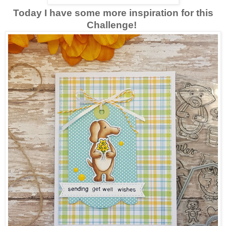
Today I have some more inspiration for this
Challenge!