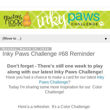
▼
Monday, March 26, 2018
Inky Paws Challenge #68 Reminder
Don't forget - There's still one week to play
along with our latest Inky Paws Challenge!
Have you had a chance to make a card for our latest
Inky
Paws Challenge
?
Today I'm sharing some more inspiration for our Color
Challenge!
Here'a a refresher. It's a Color Challenge: