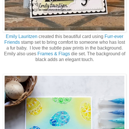
Emily Lauritzen
created this beautiful card using
Furr-ever
Friends
stamp set to bring comfort to someone who has lost
a fur baby. I love the subtle paw prints in the background.
Emily also uses
Frames & Flags
die set. The background of
black adds an elegant touch.