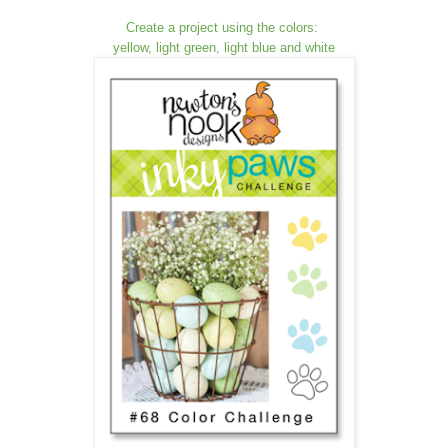
Create a project using the colors:
yellow, light green, light blue and white