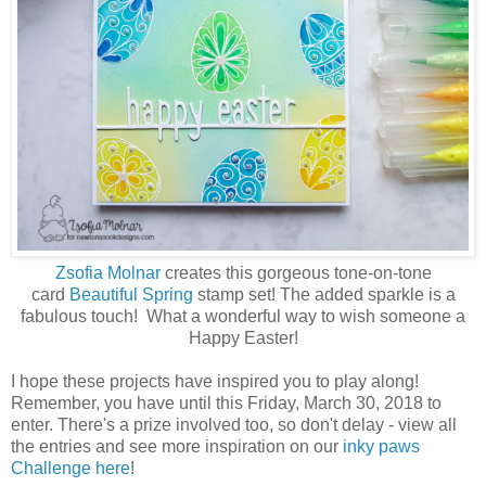
Zsofia Molnar
creates this gorgeous tone-on-tone
card
Beautiful Spring
stamp set! The added sparkle is a
fabulous touch! What a wonderful way to wish someone a
Happy Easter!
I hope these projects have inspired you to play along!
Remember, you have until this Friday, March 30, 2018 to
enter. There's a prize involved too, so don't delay - view all
the entries and see more inspiration on our
inky paws
Challenge here
!