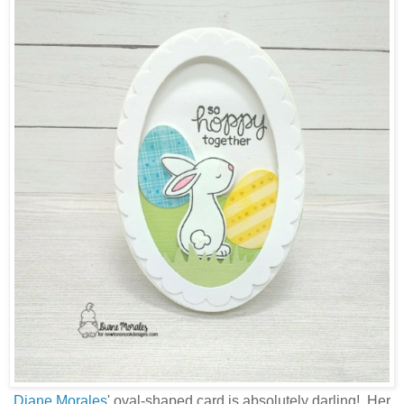
Diane Morales
' oval-shaped card is absolutely darling! Her