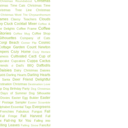
Christmas
Christmas Roundabout
istmas Time Cats
Christmas Time
hristmas Tree Line
Christmas
Christmas Word Trio
Chrysanthemum
rames
Clouds
Classy Teachers
ky
Cluck
Cocktail Mixer
Coffee &
Coffee
ee Delights
Coffee Frame
tories
Coffee Shop
Coffee Mug
ilhouettes
Company of Cats
Corgi Beach
Cosmic
Corner Flip
Cottage Garden
Count Newton
mpers
Cozy Home
Cozy Homes
Cultivated Cacti
Cup of
ameos
Cuppa Cactus
upcake
Cupcakes
Daffodils
riends
Dad's BBQ
d
aisies
Dairy Christmas
Daisies
Duos
Darling Hearts
Darling Hearts
Deer Friend
Delightful
 Santa
stination Christmas
Destination Love
mp
Dog Birthday Party
Dog Christmas
 Days of Summer
Dog Silhouette
Easter
Doxies
Easter Egg Builder
r Postage Sampler
Easter Scramble
Evergreens
Alphabet
Essential Tags
Fall
Frenchies
Fabulous Fungus
Fall Harvest
Fall Fringe
Fall
Fall-ing for You
t
Falling into
lling Leaves
Fanciful
Falling Snow