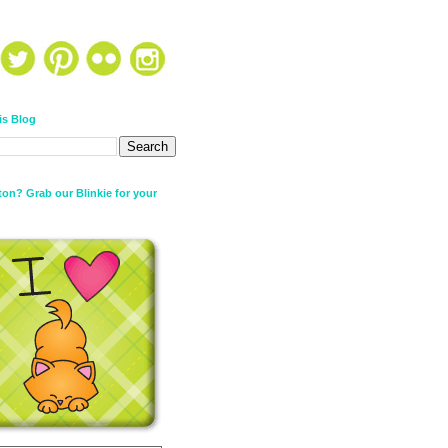
is Blog
on? Grab our Blinkie for your