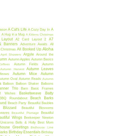
A Cat's Life
A
eason
A Cozy Day In
e
A Hug in a Mug
A Kittens Christmas
 Layout
A7
A2 Card Layout 2
& Banners
Adventure Awaits
All
Aloha
All Booked Up
 Christmas
Argyle
Around the
April Showers
tumn
Autumn Apples
Autumn Basics
Autumn Fields
Autumn
offees
Autumn Leaves
Autumn Harvest
Autumn Mice
Autumn
Meows
utumn Oval
Autumn Reads
Autumn
a
Balloon
Balloon Shaker
Balloons
anner Trio
Barn
Basic Frames
Basketweave
Batty
f Wishes
Beach Barks
BBQ Roundabout
ound
Beach Party
Beautiful Baubles
l Blizzard
Beautiful Blossoms
Leaves
Beautiful
Beautiful Plumage
autiful Wings
Beekeeper Newton
 Unicorns
Bells & Holly
Best Mom
dhouse Greetings
Birdhouse Line
Barks
Birthday Essentials
Birthday