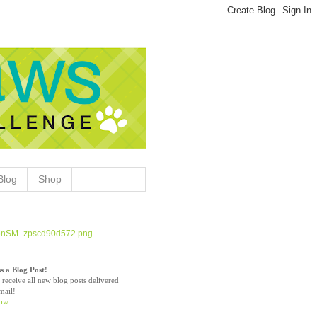
Blog
Shop
s a Blog Post!
 receive all new blog posts delivered
mail!