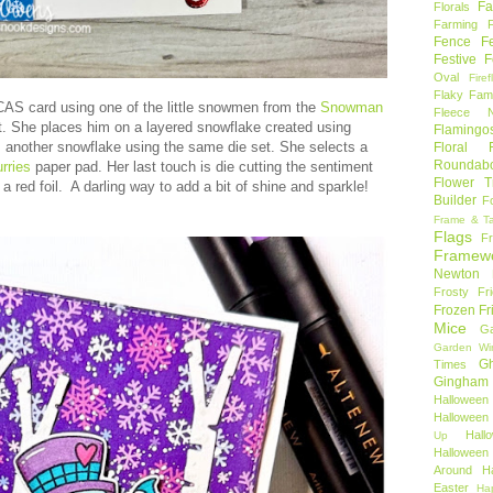
Fa
Florals
Farming 
Fence
F
Festive F
Oval
Firef
Flaky Fami
CAS card using one of the little snowmen from the
Snowman
Fleece N
. She places him on a layered snowflake created using
Flamingo
 another snowflake using the same die set. She selects a
Floral F
Roundab
rries
paper pad. Her last touch is die cutting the sentiment
Flower T
 a red foil. A darling way to add a bit of shine and sparkle!
Builder
F
Frame & T
Flags
F
Framew
Newton
Frosty Fr
Frozen Fr
Mice
Ga
Garden Wi
Gh
Times
Gingham
Halloween
Halloween 
Hal
Up
Hallowee
Around
H
Easter
Ha