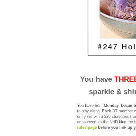
You have
THRE
sparkle & shi
You have from
Monday, Decembe
to
play along.
Each DT member wi
entry will win a
$20 store credit 
announced on the NND blog the f
rules page
before you link up y