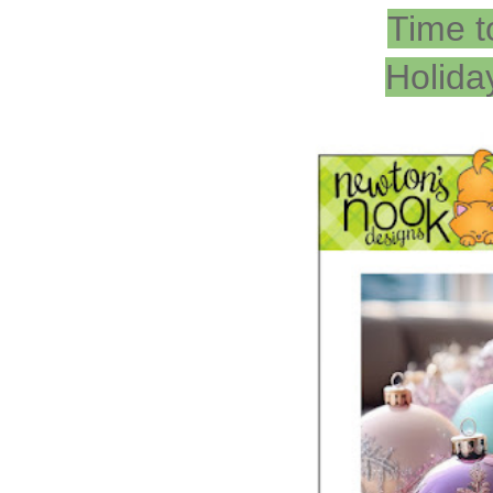
Time t
Holida