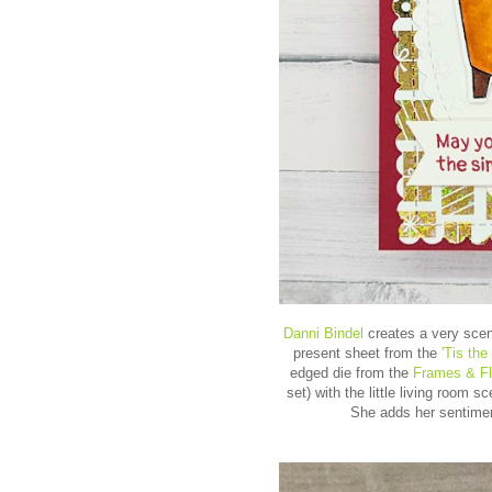
Danni Bindel
creates a very sceni
present sheet from the
'Tis th
edged die from the
Frames & F
set) with the little living room 
She adds her sentiment