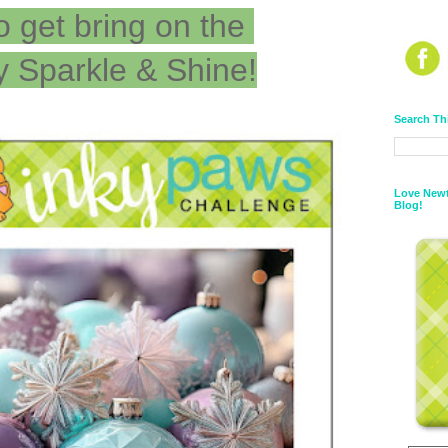
o get bring on the
y Sparkle & Shine!
Search Th
Love Newt
Blog!