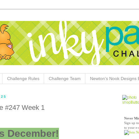
Challenge Rules
Challenge Team
Newton's Nook Designs 
025
ge #247 Week 1
Never Mis
Sign up to
to your e-
t's December!