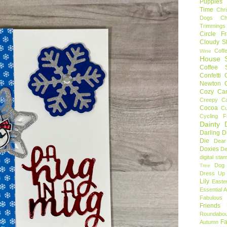
Puppies
Time
Chr
Dogs
C
Trimmings
Circle F
Cloudy S
Coff
Wine
House S
Coffee S
Confetti
Newton
Cozy Ca
Creepy C
Cocoa
C
Cycling F
Dainty D
Darling 
Die
Dear
Doxies
De
digital sta
Dog
Tree
Dress Up 
Lily
Easte
Essential 
Fabulous 
Friends
Roundabou
Fa
Autumn