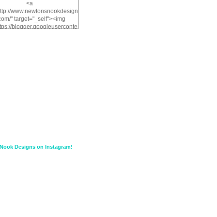
<a
http://www.newtonsnookdesign
com/" target="_self"><img
ttps://blogger.googleuserconte
/img/b/R29vZ2xl/AVvXsEiMv3
a1FiOriKtS7SAAqxA50surDjz9
w2dpF1nLWSDo2YCIVavliAbi
yh0ujurzJ5wuZnFUyCGM8Cz
HXdyrPPhZn7J960wkG-
n8cqQyWq28FDOfJzqvYGfXp
/s1600/NND_Blinkie.gif"
lt="Newton" width="200"
height="200" /></a>
Nook Designs on Instagram!