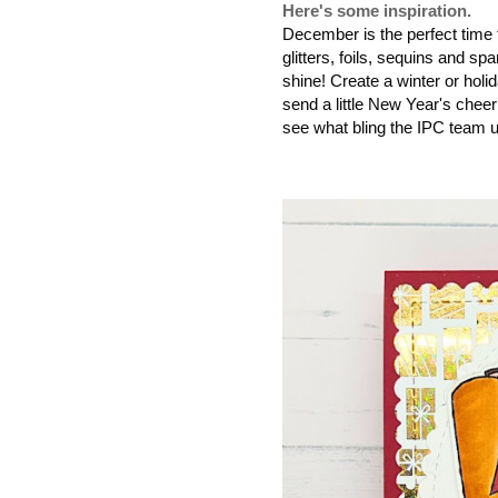
Here's some inspiration.
December is the perfect time 
glitters, foils, sequins and 
shine! Create a winter or hol
send a little New Year's cheer
see what bling the IPC team 