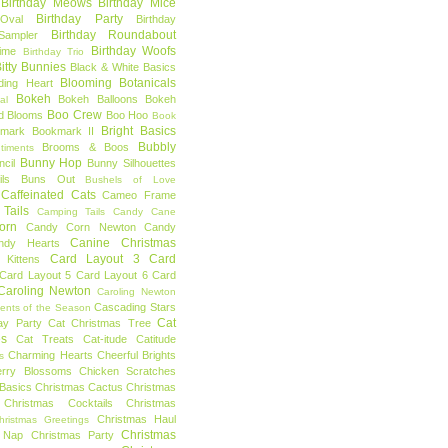
Birthday Meows
Birthday Mice
Birthday Party
Oval
Birthday
Birthday Roundabout
Sampler
Birthday Woofs
Time
Birthday Trio
itty Bunnies
Black & White Basics
Blooming Botanicals
ding Heart
Bokeh
Bokeh Balloons
Bokeh
al
Boo Crew
d Blooms
Boo Hoo
Book
Bright Basics
mark
Bookmark II
Bubbly
Brooms & Boos
timents
Bunny Hop
ncil
Bunny Silhouettes
ls
Buns Out
Bushels of Love
Caffeinated Cats
Cameo Frame
Tails
Camping Tails
Candy Cane
orn
Candy Corn Newton
Candy
Canine Christmas
ndy Hearts
Card Layout 3
Card
 Kittens
Card Layout 5
Card Layout 6
Card
Caroling Newton
Caroling Newton
Cascading Stars
ents of the Season
Cat
ay Party
Cat Christmas Tree
es
Cat Treats
Cat-itude
Catitude
Charming Hearts
Cheerful Brights
s
erry Blossoms
Chicken Scratches
Basics
Christmas Cactus
Christmas
Christmas Cocktails
Christmas
Christmas Haul
hristmas Greetings
Christmas
 Nap
Christmas Party