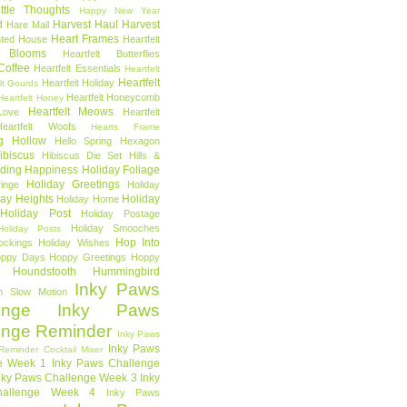
ttle Thoughts
Happy New Year
d
Harvest Haul
Harvest
Hare Mail
Heart Frames
ted House
Heartfelt
t Blooms
Heartfelt Butterflies
 Coffee
Heartfelt Essentials
Heartfelt
Heartfelt
Heartfelt Holiday
lt Gourds
Heartfelt Honeycomb
Heartfelt Honey
Heartfelt Meows
Love
Heartfelt
Heartfelt Woofs
Hearts Frame
g Hollow
Hello Spring
Hexagon
ibiscus
Hibiscus Die Set
Hills &
ding Happiness
Holiday Foliage
Holiday Greetings
inge
Holiday
day Heights
Holiday
Holiday Home
Holiday Post
Holiday Postage
Holiday Smooches
Holiday Posts
Hop Into
ockings
Holiday Wishes
ppy Days
Hoppy Greetings
Hoppy
Houndstooth
Hummingbird
Inky Paws
n Slow Motion
enge
Inky Paws
enge Reminder
Inky Paws
Inky Paws
Reminder Cocktail Mixer
e Week 1
Inky Paws Challenge
nky Paws Challenge Week 3
Inky
allenge Week 4
Inky Paws