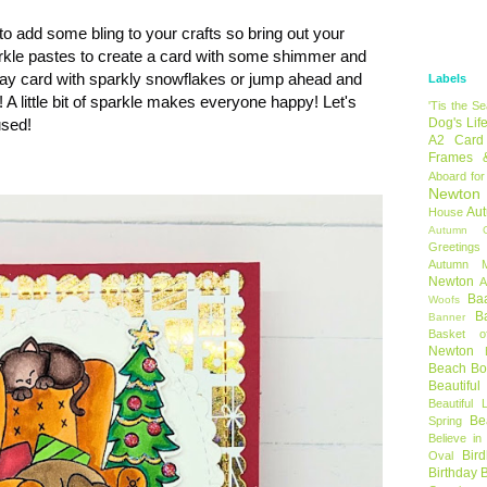
to add some bling to your crafts so bring out your
sparkle pastes to create a card with some shimmer and
iday card with sparkly snowflakes or jump ahead and
Labels
! A little bit of sparkle makes everyone happy! Let's
'Tis the S
used!
Dog's Lif
A2 Card
Frames 
Aboard for
Newton
Au
House
Autumn C
Greetings
Autumn 
Newton
A
Ba
Woofs
B
Banner
Basket o
Newton
Beach B
Beautifu
Beautiful 
Be
Spring
Believe in
Bir
Oval
Birthday 