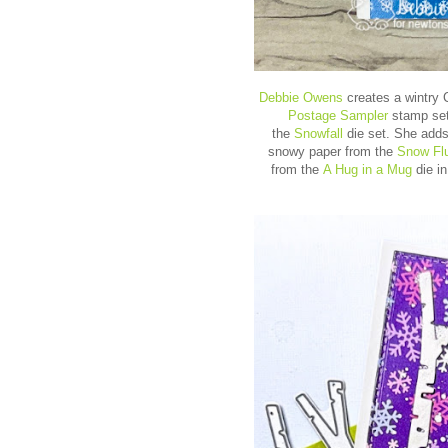
Debbie Owens
creates a wintry 
Postage Sampler
stamp set
the
Snowfall
die set. She adds
snowy paper from the
Snow Flu
from the
A Hug in a Mug
die in