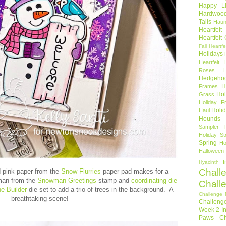
Happy Li
Hardwoo
Tails
Haun
Heartfel
Heartfelt
Fall
Heartfe
Holidays
Heartfelt 
Roses
Hedgeho
H
Frames
Hol
Grass
Holiday Fr
Holi
Haul
Hounds
Sampler
Holiday St
Spring
Ho
Halloween
I
Hyacinth
Chall
nd pink paper from the
Snow Flurries
paper pad makes for a
man from the
Snowman Greetings
stamp and
coordinating die
Chall
e Builder
die set to add a trio of trees in the background. A
Challenge 
breathtaking scene!
Challeng
Week 2
I
Paws Ch