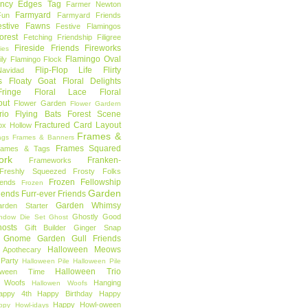
ncy Edges Tag
Farmer Newton
Farmyard
Fun
Farmyard Friends
estive Fawns
Festive Flamingos
orest
Fetching Friendship
Filigree
Fireside Friends
Fireworks
lies
Flamingo Oval
ly
Flamingo Flock
Flip-Flop Life
Flirty
avidad
s
Floaty Goat
Floral Delights
ringe
Floral Lace
Floral
out
Flower Garden
Flower Gardern
rio
Flying Bats
Forest Scene
Fractured Card Layout
ox Hollow
Frames &
ags
Frames & Banners
Frames Squared
rames & Tags
ork
Franken-
Frameworks
Freshly Squeezed
Frosty Folks
Frozen Fellowship
iends
Frozen
Garden
iends
Furr-ever Friends
Garden Whimsy
rden Starter
Ghostly Good
ndow Die Set
Ghost
osts
Gift Builder
Ginger Snap
Gnome Garden
Gull Friends
Halloween Meows
 Apothecary
Party
Halloween Pile
Halloween Pile
Halloween Trio
loween Time
n Woofs
Hanging
Hallowen Woofs
appy 4th
Happy Birthday
Happy
Happy Howl-oween
ppy Howl-idays