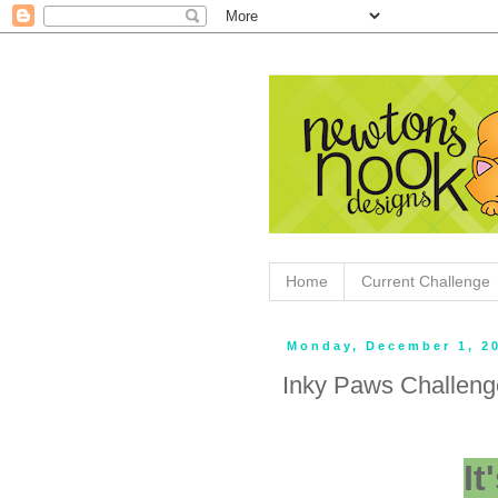
Home
Current Challenge
Monday, December 1, 2
Inky Paws Challen
I