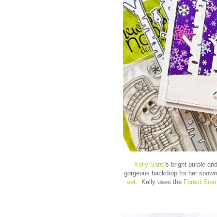
Kelly Santi
's bright purple a
gorgeous backdrop for her snow
set
. Kelly uses the
Forest Scen