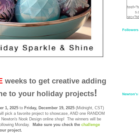
href="
s.
src="h
nt.com
XnfIrV
Followers
qPYd2
qNu9q
zDH56
E
a
E
weeks to get creative adding
!
ne to your holiday projects
Newton's 
r 1, 2025
to
Frid
ay, December 19, 2025
(Midnight, CST)
ll pick a favorite project to showcase, AND one RANDOM
to Newton's Nook Design online shop!
The winners will be
ollowing Monday.
Make sure you check the
challenge
our project.