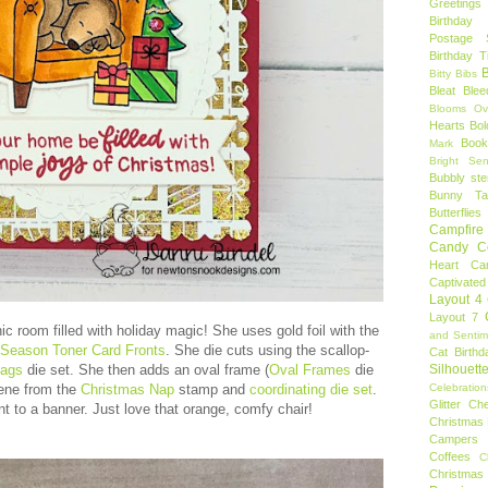
Greetings
Birthday 
Postage 
Birthday 
B
Bitty Bibs
Bleat
Blee
Blooms Ov
Hearts
Bol
Book
Mark
Bright Sen
Bubbly ste
Bunny Tai
Butterflies
Campfire 
Candy C
Heart
Ca
Captivated
Layout 4
Layout 7
c room filled with holiday magic! She uses gold foil with the
and Sentim
e Season Toner Card Fronts
. She die cuts using the scallop-
Cat Birthd
lags
die set. She then adds an oval frame (
Oval Frames
die
Silhouett
scene from the
Christmas Nap
stamp and
coordinating die set
.
Celebration
Glitter
Ch
 to a banner. Just love that orange, comfy chair!
Christmas 
Campers
Coffees
C
Christmas