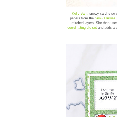
Kelly Santi
snowy card is so 
papers from the
Snow Flurries
stitched layers. She then uses
coordinating die set
and adds a s