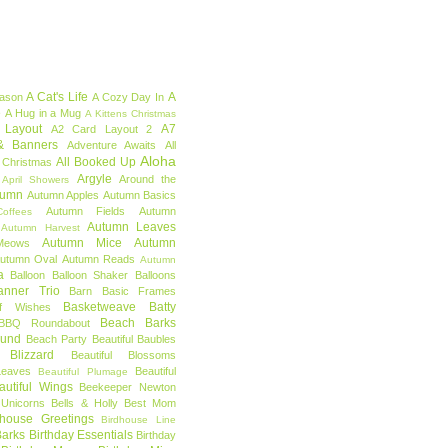
A Cat's Life
A
eason
A Cozy Day In
e
A Hug in a Mug
A Kittens Christmas
 Layout
A7
A2 Card Layout 2
& Banners
Adventure Awaits
All
Aloha
All Booked Up
 Christmas
Argyle
Around the
April Showers
tumn
Autumn Apples
Autumn Basics
Autumn Fields
Autumn
offees
Autumn Leaves
Autumn Harvest
Autumn Mice
Autumn
Meows
utumn Oval
Autumn Reads
Autumn
a
Balloon
Balloon Shaker
Balloons
anner Trio
Barn
Basic Frames
Basketweave
Batty
f Wishes
Beach Barks
BBQ Roundabout
ound
Beach Party
Beautiful Baubles
l Blizzard
Beautiful Blossoms
Leaves
Beautiful
Beautiful Plumage
autiful Wings
Beekeeper Newton
 Unicorns
Bells & Holly
Best Mom
dhouse Greetings
Birdhouse Line
Barks
Birthday Essentials
Birthday