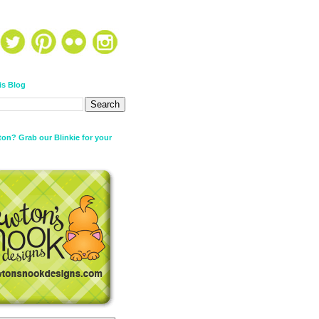
is Blog
on? Grab our Blinkie for your