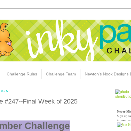
Challenge Rules
Challenge Team
Newton's Nook Designs 
2025
e #247--Final Week of 2025
Never Mis
Sign up to
to your e-
mber Challenge