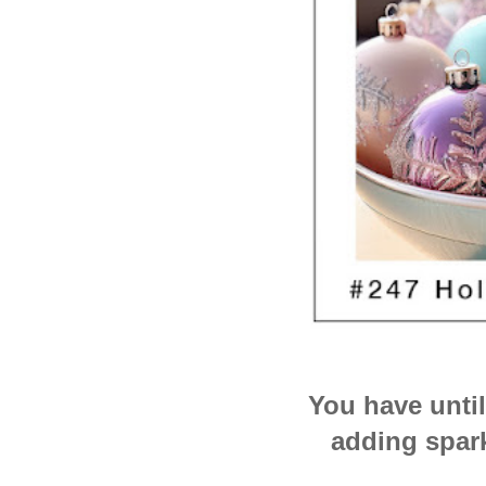
You have unti
adding spark