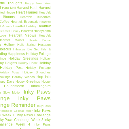
ttle Thoughts
Happy New Year
d
Harvest Haul
Harvest
Hare Mail
Heart Frames
ted House
Heartfelt
t Blooms
Heartfelt Butterflies
 Coffee
Heartfelt Essentials
Heartfelt
Heartfelt
Heartfelt Holiday
lt Gourds
Heartfelt Honeycomb
Heartfelt Honey
Heartfelt Meows
Love
Heartfelt
Heartfelt Woofs
Hearts Frame
g Hollow
Hello Spring
Hexagon
ibiscus
Hibiscus Die Set
Hills &
ding Happiness
Holiday Foliage
Holiday Greetings
inge
Holiday
day Heights
Holiday
Holiday Home
Holiday Post
Holiday Postage
Holiday Smooches
Holiday Posts
Hop Into
ockings
Holiday Wishes
ppy Days
Hoppy Greetings
Hoppy
Houndstooth
Hummingbird
Inky Paws
n Slow Motion
enge
Inky Paws
enge Reminder
Inky Paws
Inky Paws
Reminder Cocktail Mixer
e Week 1
Inky Paws Challenge
nky Paws Challenge Week 3
Inky
allenge Week 4
Inky Paws