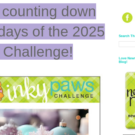
 counting down
 days of the 2025
Search Th
 Challenge!
Love Newt
Blog!