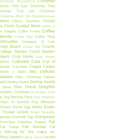
Christmas
Christmas Roundabout
istmas Time Cats
Christmas Time
hristmas Tree Line
Christmas
Christmas Word Trio
Chrysanthemum
rames
Clouds
Classy Teachers
ky
Cluck
Cocktail Mixer
Coffee &
Coffee
ee Delights
Coffee Frame
tories
Coffee Shop
Coffee Mug
ilhouettes
Company of Cats
Corgi Beach
Cosmic
Corner Flip
Cottage Garden
Count Newton
mpers
Cozy Home
Cozy Homes
Cultivated Cacti
Cup of
ameos
Cuppa Cactus
upcake
Cupcakes
Daffodils
riends
Dad's BBQ
d
aisies
Dairy Christmas
Daisies
Duos
Darling Hearts
Darling Hearts
Deer Friend
Delightful
 Santa
stination Christmas
Destination Love
mp
Dog Birthday Party
Dog Christmas
 Days of Summer
Dog Silhouette
Easter
Doxies
Easter Egg Builder
r Postage Sampler
Easter Scramble
Evergreens
Alphabet
Essential Tags
Fall
Frenchies
Fabulous Fungus
Fall Harvest
Fall Fringe
Fall
Fall-ing for You
t
Falling into
lling Leaves
Fanciful
Falling Snow