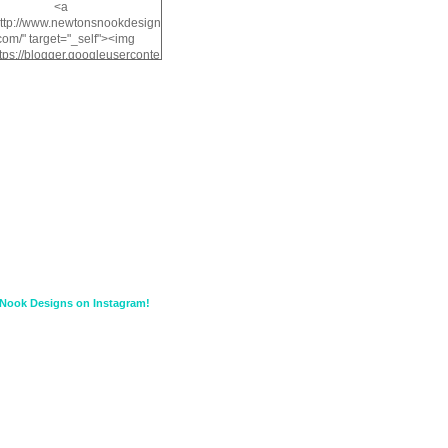
<a
http://www.newtonsnookdesign
com/" target="_self"><img
ttps://blogger.googleuserconte
/img/b/R29vZ2xl/AVvXsEiMv3
a1FiOriKtS7SAAqxA50surDjz9
w2dpF1nLWSDo2YCIVavliAbi
yh0ujurzJ5wuZnFUyCGM8Cz
HXdyrPPhZn7J960wkG-
n8cqQyWq28FDOfJzqvYGfXp
/s1600/NND_Blinkie.gif"
lt="Newton" width="200"
height="200" /></a>
Nook Designs on Instagram!