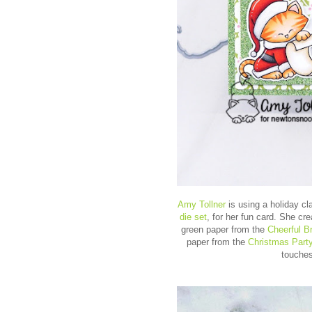
Amy Tollner
is using a holiday c
die set
, for her fun card. She cr
green paper from the
Cheerful B
paper from the
Christmas Part
touches