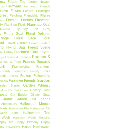
ncy Edges Tag
Farmer Newton
Farmyard
Fun
Farmyard Friends
estive Fawns
Festive Flamingos
orest
Fetching Friendship
Filigree
Fireside Friends
Fireworks
lies
Flamingo Oval
ly
Flamingo Flock
Flip-Flop Life
Flirty
avidad
s
Floaty Goat
Floral Delights
ringe
Floral Lace
Floral
out
Flower Garden
Flower Gardern
rio
Flying Bats
Forest Scene
Fractured Card Layout
ox Hollow
Frames &
ags
Frames & Banners
Frames Squared
rames & Tags
ork
Franken-
Frameworks
Freshly Squeezed
Frosty Folks
Frozen Fellowship
iends
Frozen
Garden
iends
Furr-ever Friends
Garden Whimsy
rden Starter
Ghostly Good
ndow Die Set
Ghost
osts
Gift Builder
Ginger Snap
Gnome Garden
Gull Friends
Halloween Meows
 Apothecary
Party
Halloween Pile
Halloween Pile
Halloween Trio
loween Time
n Woofs
Hanging
Hallowen Woofs
appy 4th
Happy Birthday
Happy
Happy Howl-oween
ppy Howl-idays