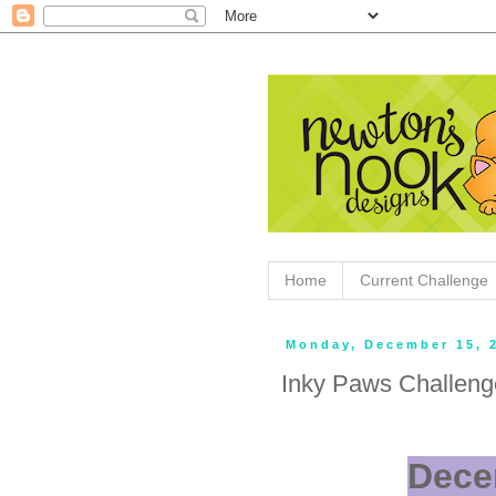
Home
Current Challenge
Monday, December 15, 
Inky Paws Challeng
Dece