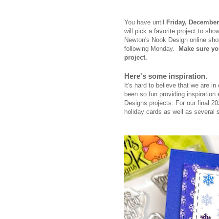
You have until
Frid
ay, December
will pick a favorite project to 
Newton's Nook Design online sh
following Monday.
Make sure yo
project.
Here's some inspiration.
It's hard to believe that we are i
been so fun providing inspirati
Designs projects. For our final 
holiday cards as well as several 