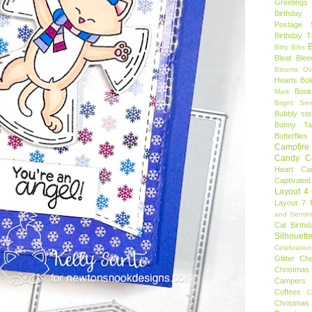
Greetings
Birthday 
Postage 
Birthday 
B
Bitty Bibs
Bleat
Blee
Blooms Ov
Hearts
Bol
Book
Mark
Bright Sen
Bubbly ste
Bunny Tai
Butterflies
Campfire 
Candy C
Heart
Ca
Captivated
Layout 4
Layout 7
and Sentim
Cat Birthd
Silhouett
Celebration
Glitter
Ch
Christmas 
Campers
Coffees
C
Christmas