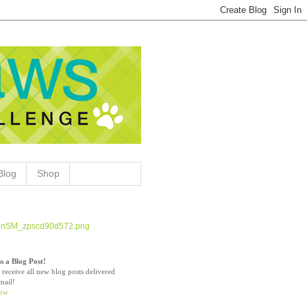
Blog
Shop
s a Blog Post!
 receive all new blog posts delivered
mail!