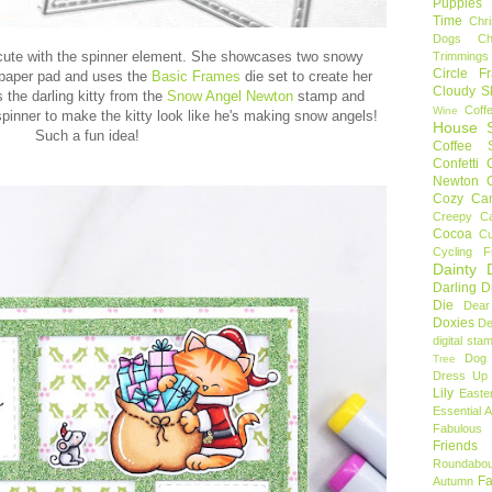
Puppies
Time
Chr
Dogs
C
cute with the spinner element. She showcases two snowy
Trimmings
Circle F
paper pad and uses the
Basic Frames
die set to create her
Cloudy S
 the darling kitty from the
Snow Angel Newton
stamp and
Coff
Wine
pinner to make the kitty look like he's making snow angels!
House S
Such a fun idea!
Coffee S
Confetti
Newton
Cozy Ca
Creepy C
Cocoa
C
Cycling F
Dainty D
Darling 
Die
Dear
Doxies
De
digital sta
Dog
Tree
Dress Up 
Lily
Easte
Essential 
Fabulous 
Friends
Roundabou
Fa
Autumn