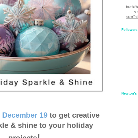
href="
s.
src="h
nt.com
XnfIrV
Followers
qPYd2
qNu9q
zDH56
E
a
Newton's 
l
December 19
to get creative
le & shine to your holiday
!
projects