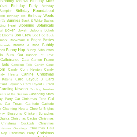
Birthday Meows
Birthday Mice
Birthday Party
Oval
Birthday
Birthday Roundabout
Sampler
Birthday Woofs
Time
Birthday Trio
itty Bunnies
Black & White Basics
Blooming Botanicals
ding Heart
Bokeh
Bokeh Balloons
Bokeh
al
Boo Crew
d Blooms
Boo Hoo
Book
Bright Basics
mark
Bookmark II
Bubbly
Brooms & Boos
timents
Bunny Hop
ncil
Bunny Silhouettes
ls
Buns Out
Bushels of Love
Caffeinated Cats
Cameo Frame
Tails
Camping Tails
Candy Cane
orn
Candy Corn Newton
Candy
Canine Christmas
ndy Hearts
Card Layout 3
Card
 Kittens
Card Layout 5
Card Layout 6
Card
Caroling Newton
Caroling Newton
Cascading Stars
ents of the Season
Cat
ay Party
Cat Christmas Tree
es
Cat Treats
Cat-itude
Catitude
Charming Hearts
Cheerful Brights
s
erry Blossoms
Chicken Scratches
Basics
Christmas Cactus
Christmas
Christmas Cocktails
Christmas
Christmas Haul
hristmas Greetings
Christmas
 Nap
Christmas Party