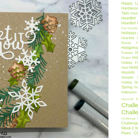
Happy Li
Hardwoo
Tails
Haun
Heartfel
Heartfelt
Fall
Heartfe
Holidays
Heartfelt 
Roses
Hedgeho
H
Frames
Hol
Grass
Holiday Fr
Holi
Haul
Hounds
Sampler
Holiday St
Spring
Ho
Halloween
I
Hyacinth
Chall
Chall
Challenge 
Challeng
Week 2
I
Paws Ch