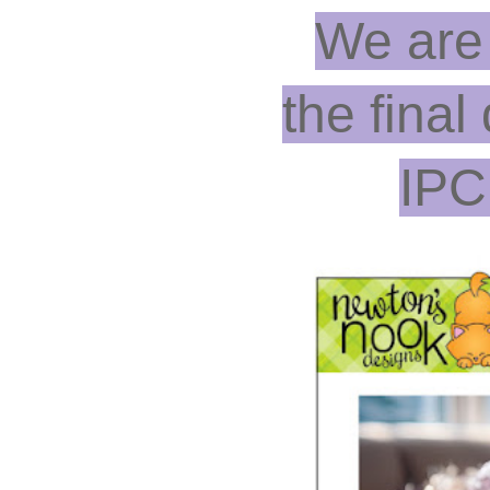
We are
the final
IPC