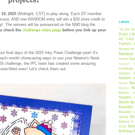
 19, 2025
(Midnight, CST) to
play along.
Each DT member
showcase, AND one RANDOM entry will win a
$20 store credit to
Labels
op!
The winners will be announced on the NND blog the
'Tis the S
u check the
challenge rules page
before you link up your
Dog's Lif
A2 Card
Frames 
Aboard for
n our final days of the 2025 Inky Paws Challenge year! It's
Newton
on each month showcasing ways to use your Newton's Nook
Au
House
2025 challenge, the IPC team has created some amazing
Autumn C
snow-filled ones! Let's check them out:
Greetings
Autumn 
Newton
A
Ba
Woofs
B
Banner
Basket o
Newton
Beach B
Beautifu
Beautiful 
Be
Spring
Believe in
Bir
Oval
Birthday 