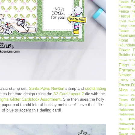
Fa
Florals
Farming 
Fence
F
Festive F
Oval
Firef
Flaky Fami
Fleece N
Flamingo
Floral F
Roundab
Flower T
Builder
F
Frame & T
Flags
F
Framew
Newton
Frosty Fr
Frozen Fr
lassic stamp set,
Santa Paws Newton
stamp and
coordinating
Mice
Ga
eates her card design using the
A2 Card Layout 2
die with the
Garden Wi
rights Glitter Cardstock Assortment
. She then uses the holly
Gh
Times
Gingham
y
paper pad to add lots of holiday ambience! Love the little
Halloween
 of blue to accent this darling card!
Halloween 
Hal
Up
Hallowee
Around
H
Easter
Ha