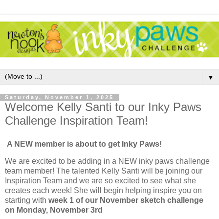
▼
Saturday, November 1, 2025
Welcome Kelly Santi to our Inky Paws
Challenge Inspiration Team!
A NEW member is about to get Inky Paws!
We are excited to be adding in a NEW inky paws challenge
team member! The talented Kelly Santi will be joining our
Inspiration Team and we are so excited to see what she
creates each week! She will begin helping inspire you on
starting with
week 1 of our November sketch challenge
on Monday, November 3rd