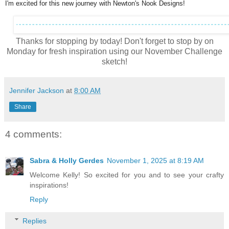
I'm excited for this new journey with Newton's Nook Designs!
Thanks for stopping by today! Don't forget to stop by on
Monday for fresh inspiration using our November Challenge
sketch!
Jennifer Jackson
at
8:00 AM
Share
4 comments:
Sabra & Holly Gerdes
November 1, 2025 at 8:19 AM
Welcome Kelly! So excited for you and to see your crafty
inspirations!
Reply
Replies