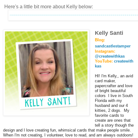
Here's a little bit more about Kelly below:
Kelly Santi
Blog:
sandcastlestamper
Instagram:
@createwithkas
YouTube:
createwith
kas
HI! I'm Kelly,, an avid
card maker,
papercrafter and love
of bright beautiful
colors I live in South
Florida with my
husband and our 4
kitties, 2 dogs. My
favorite cards to
create are ones that
tell a story though the
design and I love creating fun, whimsical cards that make people smile.
When I'm not creating, I volunteer, love to read, and am always outdoors!