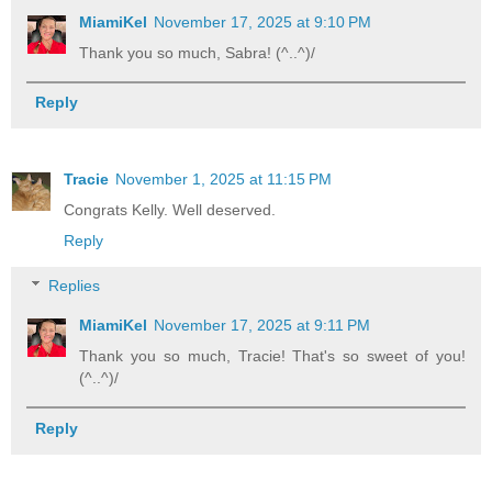
MiamiKel
November 17, 2025 at 9:10 PM
Thank you so much, Sabra! (^..^)/
Reply
Tracie
November 1, 2025 at 11:15 PM
Congrats Kelly. Well deserved.
Reply
Replies
MiamiKel
November 17, 2025 at 9:11 PM
Thank you so much, Tracie! That's so sweet of you!
(^..^)/
Reply