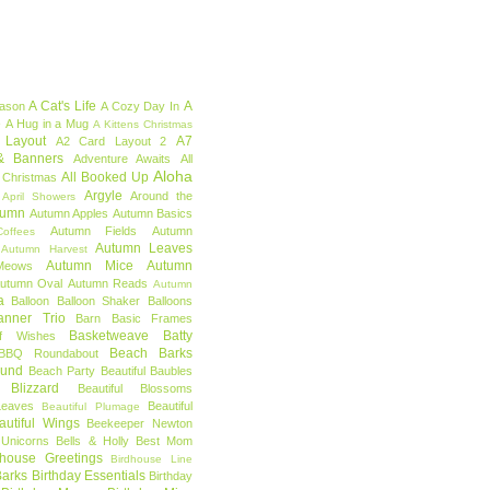
A Cat's Life
A
eason
A Cozy Day In
e
A Hug in a Mug
A Kittens Christmas
 Layout
A7
A2 Card Layout 2
& Banners
Adventure Awaits
All
Aloha
All Booked Up
 Christmas
Argyle
Around the
April Showers
tumn
Autumn Apples
Autumn Basics
Autumn Fields
Autumn
offees
Autumn Leaves
Autumn Harvest
Autumn Mice
Autumn
Meows
utumn Oval
Autumn Reads
Autumn
a
Balloon
Balloon Shaker
Balloons
anner Trio
Barn
Basic Frames
Basketweave
Batty
f Wishes
Beach Barks
BBQ Roundabout
ound
Beach Party
Beautiful Baubles
l Blizzard
Beautiful Blossoms
Leaves
Beautiful
Beautiful Plumage
autiful Wings
Beekeeper Newton
 Unicorns
Bells & Holly
Best Mom
dhouse Greetings
Birdhouse Line
Barks
Birthday Essentials
Birthday