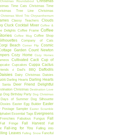
Christmas
Christmas Roundabout
istmas Time Cats
Christmas Time
hristmas Tree Line
Christmas
Christmas Word Trio
Chrysanthemum
rames
Clouds
Classy Teachers
ky
Cluck
Cocktail Mixer
Coffee &
Coffee
ee Delights
Coffee Frame
tories
Coffee Shop
Coffee Mug
ilhouettes
Company of Cats
Corgi Beach
Cosmic
Corner Flip
Cottage Garden
Count Newton
mpers
Cozy Home
Cozy Homes
Cultivated Cacti
Cup of
ameos
Cuppa Cactus
upcake
Cupcakes
Daffodils
riends
Dad's BBQ
d
aisies
Dairy Christmas
Daisies
Duos
Darling Hearts
Darling Hearts
Deer Friend
Delightful
 Santa
stination Christmas
Destination Love
mp
Dog Birthday Party
Dog Christmas
 Days of Summer
Dog Silhouette
Easter
Doxies
Easter Egg Builder
r Postage Sampler
Easter Scramble
Evergreens
Alphabet
Essential Tags
Fall
Frenchies
Fabulous Fungus
Fall Harvest
Fall Fringe
Fall
Fall-ing for You
t
Falling into
lling Leaves
Fanciful
Falling Snow