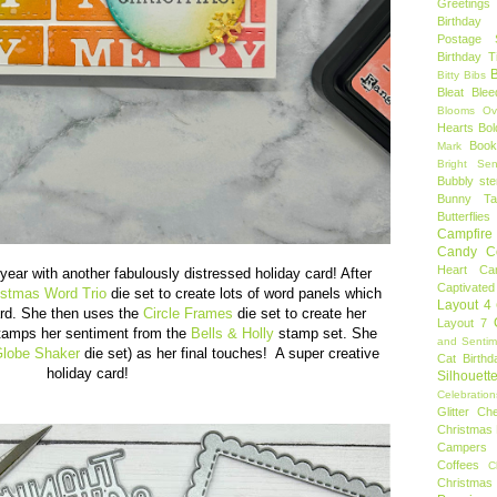
Greetings
Birthday 
Postage 
Birthday 
B
Bitty Bibs
Bleat
Blee
Blooms Ov
Hearts
Bol
Book
Mark
Bright Sen
Bubbly ste
Bunny Tai
Butterflies
Campfire 
Candy C
Heart
Ca
year with another fabulously distressed holiday card! After
Captivated
istmas Word Trio
die set to create lots of word panels which
Layout 4
card. She then uses the
Circle Frames
die set to create her
Layout 7
stamps her sentiment from the
Bells & Holly
stamp set. She
and Sentim
lobe Shaker
die set) as her final touches! A super creative
Cat Birthd
holiday card!
Silhouett
Celebration
Glitter
Ch
Christmas 
Campers
Coffees
C
Christmas