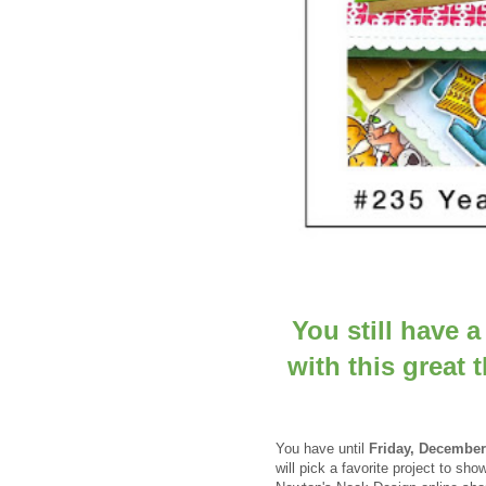
You still have 
with this great
You have until
Frid
ay, December
will pick a favorite project to 