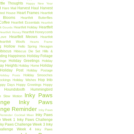
ttle Thoughts
Happy New Year
d
Harvest Haul
Harvest
Hare Mail
Heart Frames
ted House
Heartfelt
t Blooms
Heartfelt Butterflies
 Coffee
Heartfelt Essentials
Heartfelt
Heartfelt
Heartfelt Holiday
lt Gourds
Heartfelt Honeycomb
Heartfelt Honey
Heartfelt Meows
Love
Heartfelt
Heartfelt Woofs
Hearts Frame
g Hollow
Hello Spring
Hexagon
ibiscus
Hibiscus Die Set
Hills &
ding Happiness
Holiday Foliage
Holiday Greetings
inge
Holiday
day Heights
Holiday
Holiday Home
Holiday Post
Holiday Postage
Holiday Smooches
Holiday Posts
Hop Into
ockings
Holiday Wishes
ppy Days
Hoppy Greetings
Hoppy
Houndstooth
Hummingbird
Inky Paws
n Slow Motion
enge
Inky Paws
enge Reminder
Inky Paws
Inky Paws
Reminder Cocktail Mixer
e Week 1
Inky Paws Challenge
nky Paws Challenge Week 3
Inky
allenge Week 4
Inky Paws