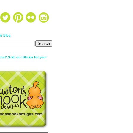
is Blog
on? Grab our Blinkie for your