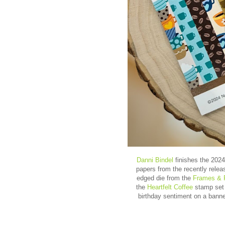
Danni Bindel
finishes the 2024
papers from the recently rele
edged die from the
Frames & 
the
Heartfelt Coffee
stamp set 
birthday sentiment on a bann