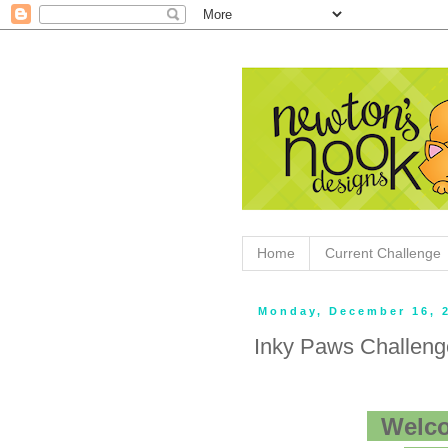
Home
Current Challenge
Monday, December 16, 
Inky Paws Challen
Welco