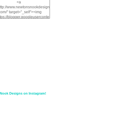
<a
http://www.newtonsnookdesign
com/" target="_self"><img
ttps://blogger.googleuserconte
/img/b/R29vZ2xl/AVvXsEiMv3
a1FiOriKtS7SAAqxA50surDjz9
w2dpF1nLWSDo2YCIVavliAbi
yh0ujurzJ5wuZnFUyCGM8Cz
HXdyrPPhZn7J960wkG-
n8cqQyWq28FDOfJzqvYGfXp
/s1600/NND_Blinkie.gif"
lt="Newton" width="200"
height="200" /></a>
Nook Designs on Instagram!