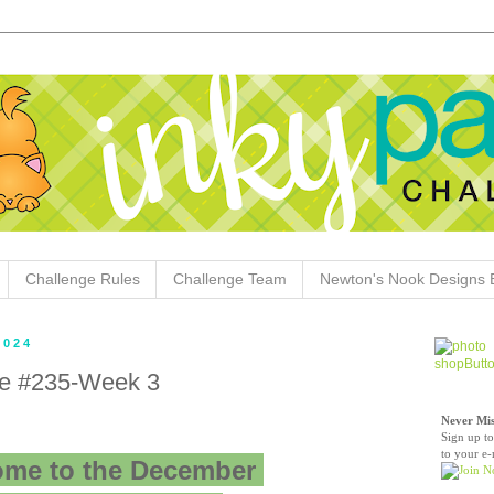
Challenge Rules
Challenge Team
Newton's Nook Designs 
2024
ge #235-Week 3
Never Mis
Sign up to
to your e-
me to the December