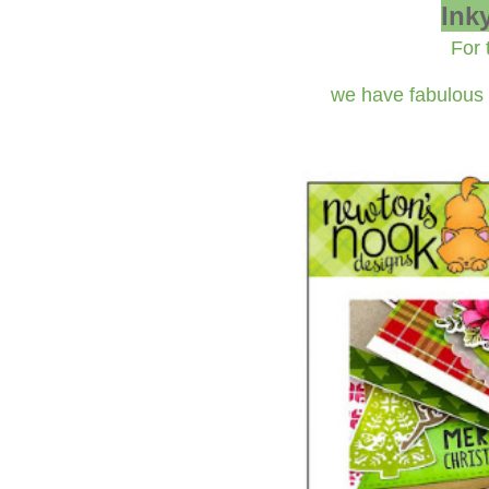
Ink
For 
we have fabulous 