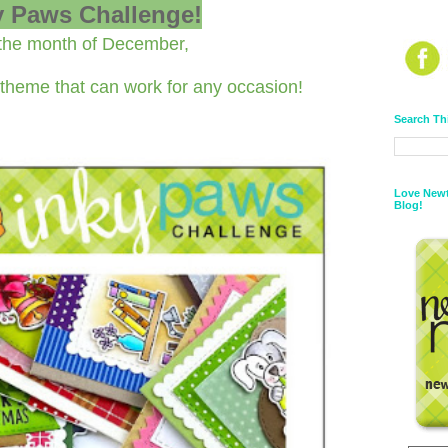
y Paws Challenge!
the month of December,
theme that can work for any occasion!
Search Th
Love Newt
Blog!