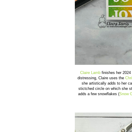
Claire Lamb
finishes her 2024 
distressing, Claire uses the
Chr
she artistically adds to her 
stictched circle on which she 
adds a few snowflakes (
Snow G