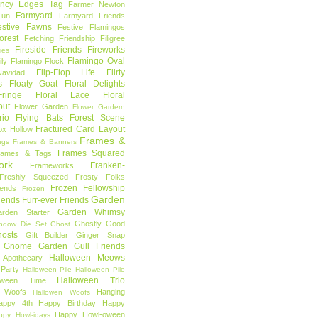
ncy Edges Tag
Farmer Newton
Farmyard
Fun
Farmyard Friends
estive Fawns
Festive Flamingos
orest
Fetching Friendship
Filigree
Fireside Friends
Fireworks
lies
Flamingo Oval
ly
Flamingo Flock
Flip-Flop Life
Flirty
avidad
s
Floaty Goat
Floral Delights
ringe
Floral Lace
Floral
out
Flower Garden
Flower Gardern
rio
Flying Bats
Forest Scene
Fractured Card Layout
ox Hollow
Frames &
ags
Frames & Banners
Frames Squared
rames & Tags
ork
Franken-
Frameworks
Freshly Squeezed
Frosty Folks
Frozen Fellowship
iends
Frozen
Garden
iends
Furr-ever Friends
Garden Whimsy
rden Starter
Ghostly Good
ndow Die Set
Ghost
osts
Gift Builder
Ginger Snap
Gnome Garden
Gull Friends
Halloween Meows
 Apothecary
Party
Halloween Pile
Halloween Pile
Halloween Trio
loween Time
n Woofs
Hanging
Hallowen Woofs
appy 4th
Happy Birthday
Happy
Happy Howl-oween
ppy Howl-idays