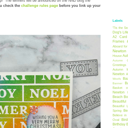
op!
The winners will be announced on the NND blog the
u check the
challenge rules page
before you link up your
Labels
'Tis the S
Dog's Lif
A2 Card
Frames 
Aboard for
Newton
Au
House
Autumn C
Greetings
Autumn 
Newton
A
Ba
Woofs
B
Banner
Basket o
Newton
Beach B
Beautifu
Beautiful 
Be
Spring
Believe in
Bir
Oval
Birthday 