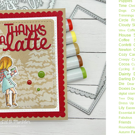
Puppies
Time
Chr
Dogs
C
Trimmings
Circle F
Cloudy S
Coff
Wine
House S
Coffee S
Confetti
Newton
Cozy Ca
Creepy C
Cocoa
C
Cycling F
Dainty D
Darling 
Die
Dear
Doxies
De
digital sta
Dog
Tree
Dress Up 
Lily
Easte
Essential 
Fabulous 
Friends
Roundabou
Fa
Autumn