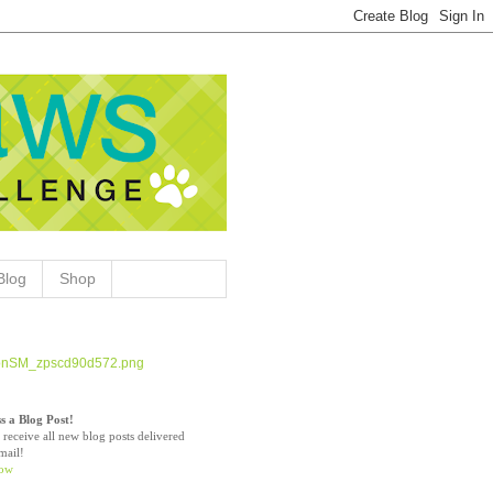
Blog
Shop
s a Blog Post!
 receive all new blog posts delivered
mail!