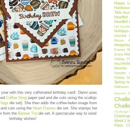
Happy Li
Hardwoo
Tails
Haun
Heartfel
Heartfelt
Fall
Heartfe
Holidays
Heartfelt 
Roses
Hedgeho
H
Frames
Hol
Grass
Holiday Fr
Holi
Haul
Hounds
Sampler
Holiday St
Spring
Ho
Halloween
 year with this very caffeinated birthday card! Danni uses
I
Hyacinth
ased
Coffee Shop
paper pad and die cuts using the scallop-
Chall
Flags
die set). She then adds the coffee-laden image from
Chall
and cuts using
the
Heart Frames
die set. She stamps her
Challenge 
er from the
Banner Trio
die set. A spectacular way to send
Challeng
birthday wishes!
Week 2
I
Paws Ch