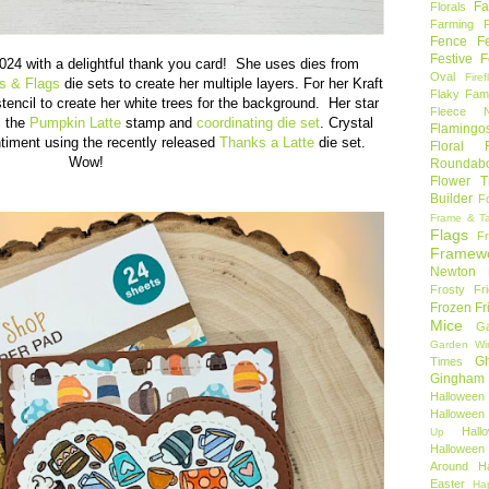
Fa
Florals
Farming 
Fence
F
Festive F
024 with a delightful thank you card! She uses dies from
Oval
Firef
s & Flags
die sets to create her multiple layers. For her Kraft
Flaky Fami
tencil to create her white trees for the background. Her star
Fleece N
m the
Pumpkin Latte
stamp and
coordinating die set
. Crystal
Flamingo
ntiment using the recently released
Thanks a Latte
die set.
Floral F
Wow!
Roundab
Flower T
Builder
F
Frame & T
Flags
F
Framew
Newton
Frosty Fr
Frozen Fr
Mice
Ga
Garden Wi
Gh
Times
Gingham
Halloween
Halloween 
Hal
Up
Hallowee
Around
H
Easter
Ha