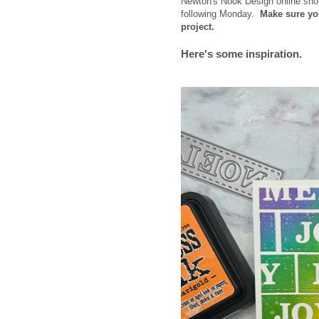
Newton's Nook Design online sh
following Monday.
Make sure yo
project.
Here's some inspiration.