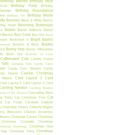
Birthday Meows
Birthday Mice
Birthday Party
Oval
Birthday
Birthday Roundabout
Sampler
Birthday Woofs
Time
Birthday Trio
itty Bunnies
Black & White Basics
Blooming Botanicals
ding Heart
Bokeh
Bokeh Balloons
Bokeh
al
Boo Crew
d Blooms
Boo Hoo
Book
Bright Basics
mark
Bookmark II
Bubbly
Brooms & Boos
timents
Bunny Hop
ncil
Bunny Silhouettes
ls
Buns Out
Bushels of Love
Caffeinated Cats
Cameo Frame
Tails
Camping Tails
Candy Cane
orn
Candy Corn Newton
Candy
Canine Christmas
ndy Hearts
Card Layout 3
Card
 Kittens
Card Layout 5
Card Layout 6
Card
Caroling Newton
Caroling Newton
Cascading Stars
ents of the Season
Cat
ay Party
Cat Christmas Tree
es
Cat Treats
Cat-itude
Catitude
Charming Hearts
Cheerful Brights
s
erry Blossoms
Chicken Scratches
Basics
Christmas Cactus
Christmas
Christmas Cocktails
Christmas
Christmas Haul
hristmas Greetings
Christmas
 Nap
Christmas Party