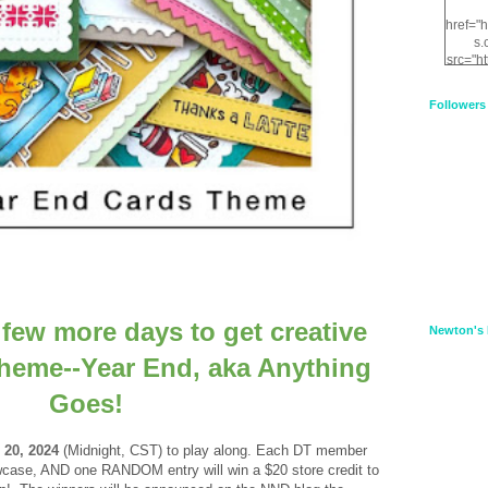
href="
s.
src="h
nt.com
XnfIrV
Followers
qPYd2
qNu9q
zDH56
E
a
a few more days to get creative
Newton's 
 theme--Year End, aka Anything
Goes!
 20, 2024
(Midnight, CST) to
play along.
Each DT member
showcase, AND one RANDOM entry will win a
$20 store credit to