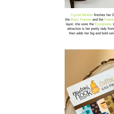
Crystal Minkler
finishes her 2
the
Basic Frames
and the
Frame
layer, she uses the
Evergreens
s
attraction is her pretty lady fro
then adds her big and bold se