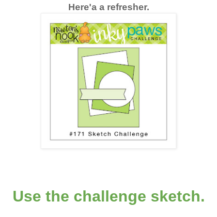
Here'a a refresher.
Use the challenge sketch.