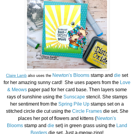
Newton's Blooms
stamp and
die
set
Claire Lamb
also uses the
for her amazing sunny card! She uses papers from the
Love
& Meows
paper pad for her card base. Then layers some
rays of sunshine using the
Sunscape
stencil. She stamps
her sentiment from the
Spring Pile Up
stamps set on a
stitched circle die cut using the
Circle Frames
die set. She
places her pot of flowers and kittens (
Newton's
Blooms
stamp and
die
set) in green grass using the
Land
Borders
die set. Just a-meow-zing!