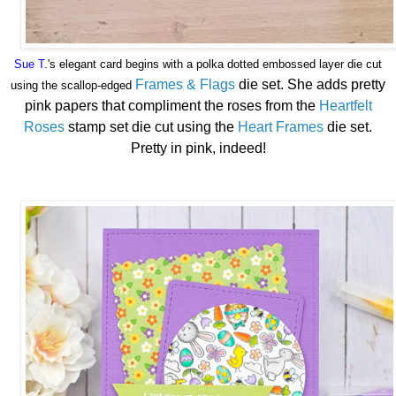
Sue T.
's
elegant card begins with a polka dotted embossed layer die cut
Frames & Flags
die set. She adds pretty
using the scallop-edged
pink papers that compliment the roses from the
Heartfelt
Roses
stamp set die cut using the
Heart Frames
die set.
Pretty in pink, indeed!