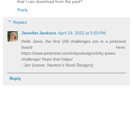
that I can download from the past?
Reply
Replies
Jennifer Jackson
April 18, 2022 at 5:03 PM
Hello Janis, the first 100 challenges are in a pinterest
board here:
https://www.pinterest.com/indysdesigns/inky-paws-
challenge/ Hope that helps!
- Jen {owner, Newton's Nook Designs}
Reply