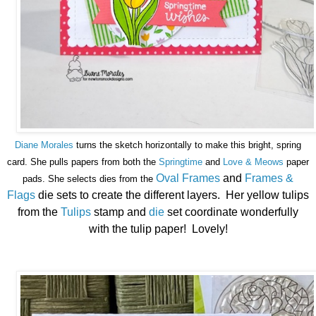
Diane Morales
turns the sketch horizontally to make this bright, spring
card. She pulls papers from both the
Springtime
and
Love & Meows
paper
Oval Frames
and
Frames &
pads. She selects dies from the
Flags
die sets to create the different layers. Her yellow tulips
from the
Tulips
stamp and
die
set coordinate wonderfully
with the tulip paper! Lovely!