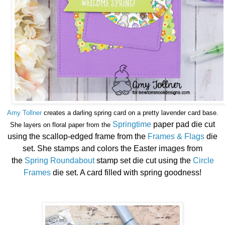
Amy Tollner
creates a darling spring card on a pretty lavender card base.
Springtime
paper pad die cut
She layers on floral paper from the
using the scallop-edged frame from the
Frames & Flags
die
set. She stamps and colors the Easter images from
the
Spring Roundabout
stamp set die cut using the
Circle
Frames
die set. A card filled with spring goodness!