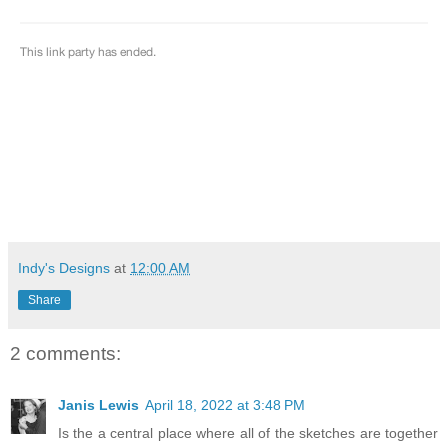
Indy's Designs
at
12:00 AM
Share
2 comments:
Janis Lewis
April 18, 2022 at 3:48 PM
Is the a central place where all of the sketches are together