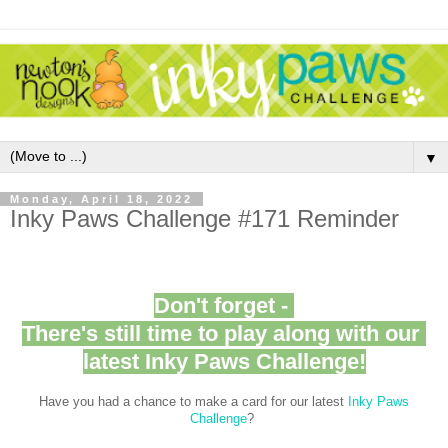
▼
Monday, April 18, 2022
Inky Paws Challenge #171 Reminder
Don't forget -
There's still time to play along with our
latest Inky Paws Challenge!
Have you had a chance to make a card for our latest
Inky Paws
Challenge
?