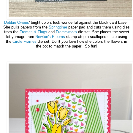
Debbie Owens
' bright colors look wonderful against the black card base.
She pulls papers from the
Springtime
paper pad and cuts them using dies
from the
Frames & Flags
and
Frameworks
die set. She places the sweet
kitty image from
Newton's Blooms
stamp atop a scalloped circle using
the
Circle Frames
die set. Don't you love how she colors the flowers in
the pot to match the paper! So fun!