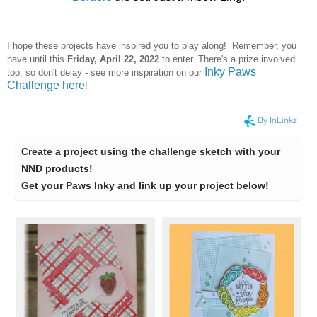
I hope these projects have inspired you to play along! Remember, you
have until this
Frid
ay, April 22, 2022
to enter. There's a prize involved
Inky Paws
too, so don't delay - see more inspiration on our
Challenge here
!