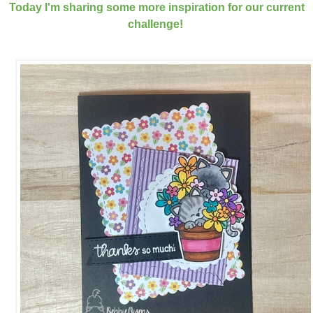
Today I'm sharing some more inspiration for our current
challenge!