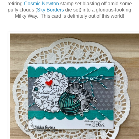
retiring
Cosmic Newton
stamp set blasting off amid some
puffy clouds (
Sky Borders
die set) into a glorious-looking
Milky Way. This card is definitely out of this world!