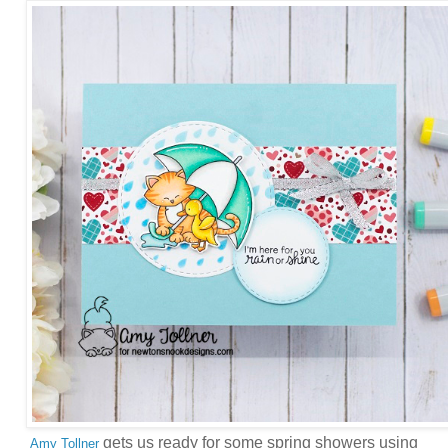
gets us ready for some spring showers using
Amy Tollner