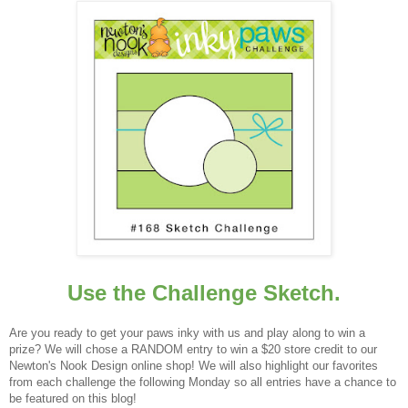
Use the Challenge Sketch.
Are you ready to get your paws inky with us and play along to win a
prize? We will chose a RANDOM entry to win a $20 store credit to our
Newton's Nook Design online shop! We will also highlight our favorites
from each challenge the following Monday so all entries have a chance to
be featured on this blog!