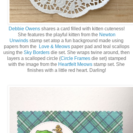
Debbie Owens
shares a card filled with kitten cuteness!
She features the playful kitten from the
Newton
Unwinds
stamp set atop a fun background made using
papers from the
Love & Meows
paper pad and teal scallops
using the
Sky Borders
die set. She wraps twine around, then
layers a scalloped circle (
Circle Frames
die set) stamped
with the image from the
Heartfelt Meows
stamp set. She
finishes with a little red heart. Darling!