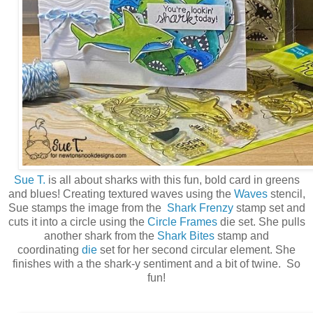
Sue T.
is all about sharks with this fun, bold card in greens
and blues! Creating textured waves using the
Waves
stencil,
Sue stamps the image from the
Shark Frenzy
stamp set and
cuts it into a circle using the
Circle Frames
die set. She pulls
another shark from the
Shark Bites
stamp and
coordinating
die
set for her second circular element. She
finishes with a the shark-y sentiment and a bit of twine. So
fun!