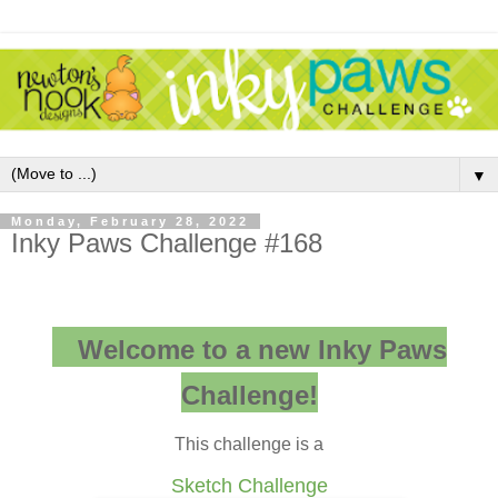
▼
Monday, February 28, 2022
Inky Paws Challenge #168
Welcome to a new Inky Paws
Challenge!
This challenge is a
Sketch Challenge