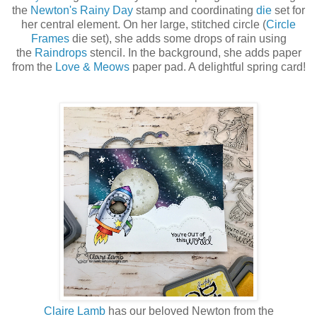
the
Newton's Rainy Day
stamp and coordinating
die
set for
her central element. On her large, stitched circle (
Circle
Frames
die set), she adds some drops of rain using
the
Raindrops
stencil. In the background, she adds paper
from the
Love & Meows
paper pad. A delightful spring card!
Claire Lamb
has our beloved Newton from the