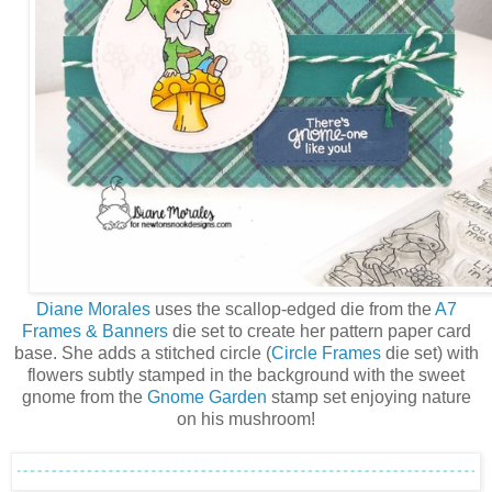
Diane Morales
uses the scallop-edged die from the
A7
Frames & Banners
die set to create her pattern paper card
base. She adds a stitched circle (
Circle Frames
die set) with
flowers subtly stamped in the background with the sweet
gnome from the
Gnome Garden
stamp set enjoying nature
on his mushroom!