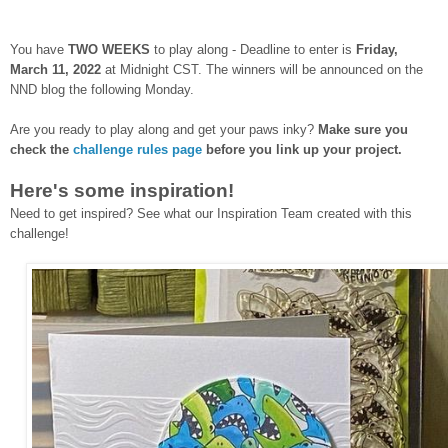
You have
TWO WEEKS
to play along - Deadline to enter is
Frid
ay,
March 11, 2022
at Midnight CST. The winners will be announced on the
NND blog the following Monday.
Are you ready to play along and get your paws inky?
Make sure you
check the
challenge rules page
before you link up your project.
Here's some inspiration!
Need to get inspired? See what our Inspiration Team created with this
challenge!