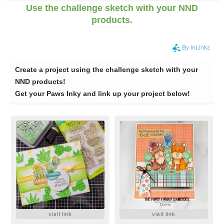
Use the challenge sketch with your NND
products.