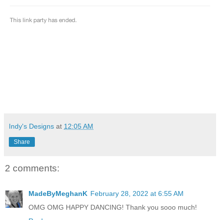
Indy's Designs
at
12:05 AM
Share
2 comments:
MadeByMeghanK
February 28, 2022 at 6:55 AM
OMG OMG HAPPY DANCING! Thank you sooo much!