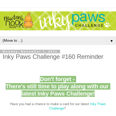
▼
Monday, November 1, 2021
Inky Paws Challenge #160 Reminder
Don't forget -
There's still time to play along with our
latest Inky Paws Challenge!
Have you had a chance to make a card for our latest
Inky Paws
Challenge
?