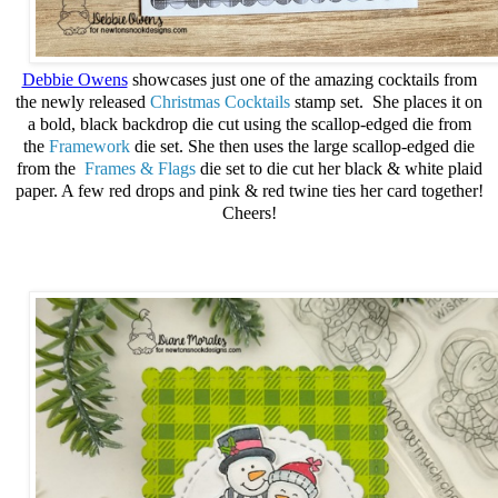
Debbie Owens
showcases just one of the amazing cocktails from
the newly released
Christmas Cocktails
stamp set. She places it on
a bold, black backdrop die cut using the scallop-edged die from
the
Framework
die set. She then uses the large scallop-edged die
from the
Frames & Flags
die set to die cut her black & white plaid
paper. A few red drops and pink & red twine ties her card together!
Cheers!