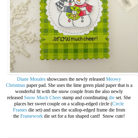
Diane Morales
showcases the newly released
Meowy
Christmas
paper pad. She uses the lime green plaid paper that is a
wonderful fit with the snow couple from the also newly
released
Snow Much Cheer
stamp and coordinating
die
set. She
places her sweet couple on a scallop-edged circle (
Circle
Frames
die set) and uses the scallop-edged frame die from
the
Framework
die set for a fun shaped card! Snow cute!