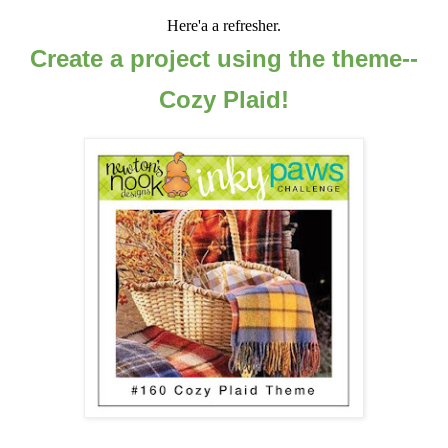
Here'a a refresher.
Create a project using the theme--
Cozy Plaid!