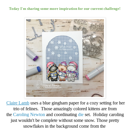
Today I'm sharing some more inspiration for our current challenge!
Claire Lamb
uses a blue gingham paper for a cozy setting for her
trio of felines. Those amazingly colored kittens are from
the
Caroling Newton
and
coordinating
die
set. Holiday caroling
just wouldn't be complete without some snow. Those pretty
snowflakes in the background come from the