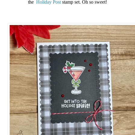
the
Holiday Post
stamp set. Oh so sweet!