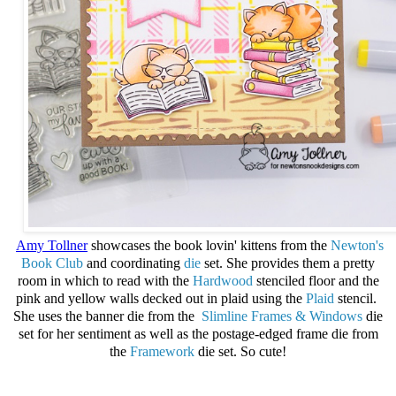
Amy Tollner
showcases the book lovin' kittens from the
Newton's
Book Club
and
coordinating
die
set. She provides them a pretty
room in which to read with the
Hardwood
stenciled floor and the
pink and yellow walls decked out in plaid using the
Plaid
stencil.
She uses the banner die from the
Slimline Frames & Windows
die
set for her sentiment as well as the postage-edged frame die from
the
Framework
die set. So cute!