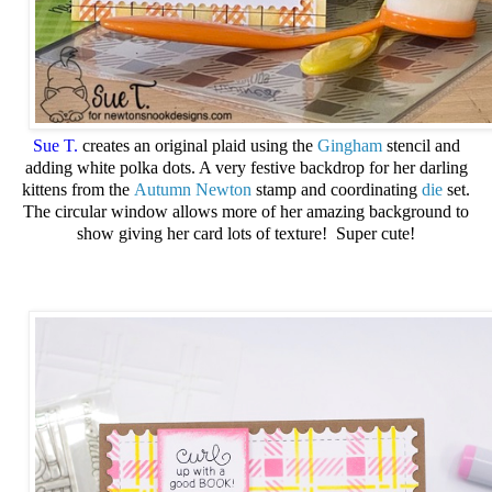
Sue T.
creates an original plaid using the
Gingham
stencil and
adding white polka dots. A very festive backdrop for her darling
kittens from the
Autumn Newton
stamp and coordinating
die
set.
The circular window allows more of her amazing background to
show giving her card lots of texture! Super cute!