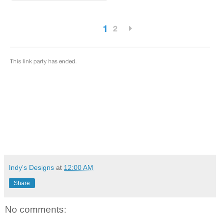
Indy's Designs
at
12:00 AM
Share
No comments: