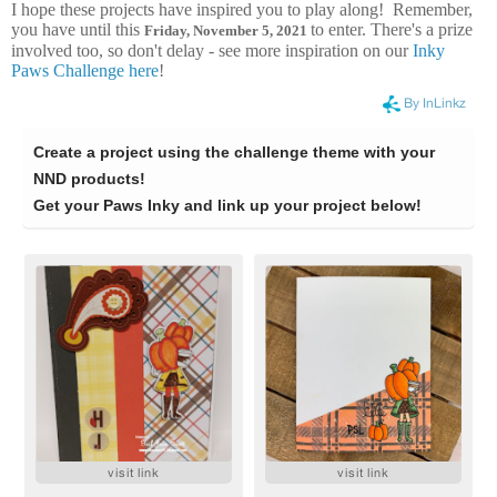
I hope these projects have inspired you to play along! Remember,
you have until this
to enter. There's a prize
Frid
ay, November 5, 2021
involved too, so don't delay - see more inspiration on our
Inky
Paws Challenge here
!