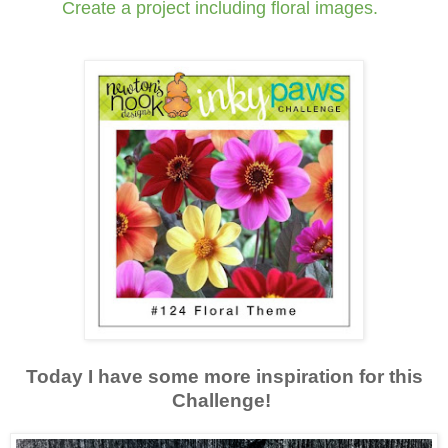
Create a project including floral images.
Today I have some more inspiration for this
Challenge!