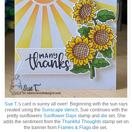
Sue T.
's card is sunny all over! Beginning with the sun rays
created using the
Sunscape stencil
, Sue continues with the
pretty sunflowers
Sunflower Days
stamp and
die
set. She
adds the sentiment from the
Thankful Thoughts
stamp set on
the banner from
Frames & Flags
die set.