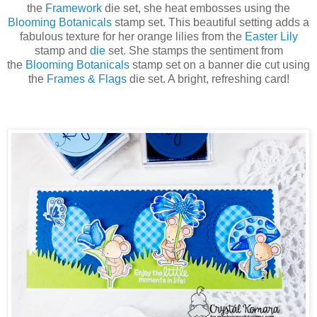
the
Framework
die set, she heat embosses using the
Blooming Botanicals
stamp set. This beautiful setting adds a
fabulous texture for her orange lilies from the
Easter Lily
stamp and
die
set. She stamps the sentiment from
the
Blooming Botanicals
stamp set on a banner die cut using
the
Frames & Flags
die set. A bright, refreshing card!