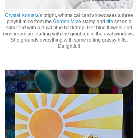
Crystal Komara
's bright, whimsical card showcases a three
playful mice from the
Garden Mice
stamp and
die
set on a
slim card with a royal blue backdrop. Her blue flowers and
mushroom are darling with the gingham in the oval windows.
She grounds everything with some rolling grassy hills.
Delightful!