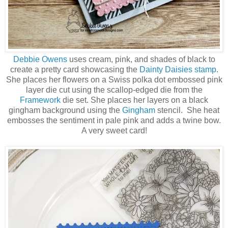
Debbie Owens
uses cream, pink, and shades of black to
create a pretty card showcasing the
Dainty Daisies stamp
.
She places her flowers on a Swiss polka dot embossed pink
layer die cut using the scallop-edged die from the
Framework
die set. She places her layers on a black
gingham background using the
Gingham
stencil. She heat
embosses the sentiment in pale pink and adds a twine bow.
A very sweet card!