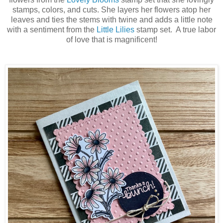
stamps, colors, and cuts. She layers her flowers atop her
leaves and ties the stems with twine and adds a little note
with a sentiment from the
Little Lilies
stamp set. A true labor
of love that is magnificent!