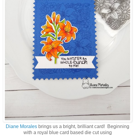
Diane Morales
brings us a bright, brilliant card! Beginning
with a royal blue card based die cut using