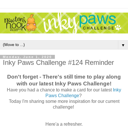
▼
Monday, June 1, 2020
Inky Paws Challenge #124 Reminder
Don't forget - There's still time to play along
with our latest Inky Paws Challenge!
Have you had a chance to make a card for our latest
Inky
Paws Challenge
?
Today I'm sharing some more inspiration for our current
challenge!
Here'a a refresher.