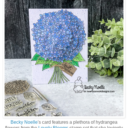
Becky Noelle
's card features a plethora of hydrangea
flowers from the
Lovely Blooms
stamp set that she lovingly