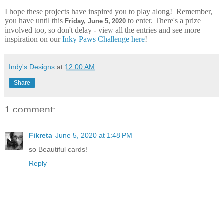
I hope these projects have inspired you to play along! Remember,
you have until this
to enter. There's a prize
Frid
ay, June 5, 2020
involved too, so don't delay - view all the entries and see more
inspiration on our
Inky Paws Challenge here
!
Indy's Designs
at
12:00 AM
Share
1 comment:
Fikreta
June 5, 2020 at 1:48 PM
so Beautiful cards!
Reply