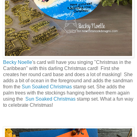
Becky Noelle
's card will have you singing "Christmas in the
Caribbean" with this darling Christmas card! First she
creates her round card base and does a lot of masking! She
adds a bit of ocean in the foreground and adds the sandman
from the
Sun Soaked Christmas
stamp set. She adds the
palm trees with the stockings hanging between them again
using the
Sun Soaked Christmas
stamp set. What a fun way
to celebrate Christmas!