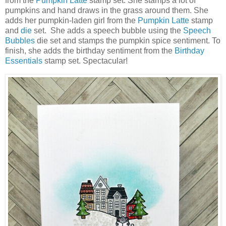
from the
Pumpkin Latte
stamp set. She stamps a lot of
pumpkins and hand draws in the grass around them. She
adds her pumpkin-laden girl from the
Pumpkin Latte
stamp
and
die
set. She adds a speech bubble using the
Speech
Bubbles
die set and stamps the pumpkin spice sentiment. To
finish, she adds the birthday sentiment from the
Birthday
Essentials
stamp set. Spectacular!