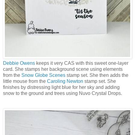
Debbie Owens
keeps it very CAS with this sweet one-layer
card. She stamps her background scene using elements
from the
Snow Globe Scenes
stamp set. She then adds the
little mouse from the
Caroling Newton
stamp set. She
finishes by distressing light blue for her sky and adding
snow to the ground and trees using Nuvo Crystal Drops.