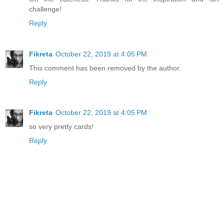
challenge!
Reply
Fikreta
October 22, 2019 at 4:05 PM
This comment has been removed by the author.
Reply
Fikreta
October 22, 2019 at 4:05 PM
so very pretty cards!
Reply