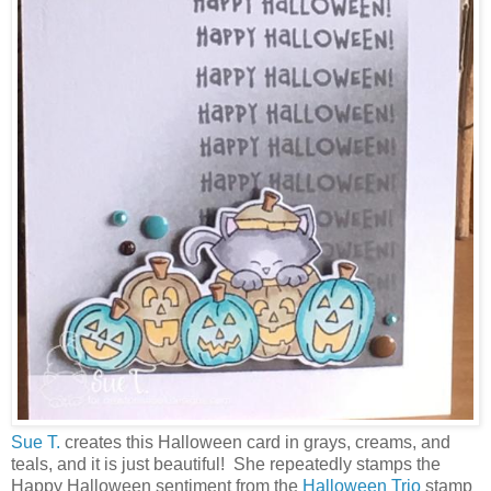
Sue T.
creates this Halloween card in grays, creams, and
teals, and it is just beautiful! She repeatedly stamps the
Happy Halloween sentiment from the
Halloween Trio
stamp