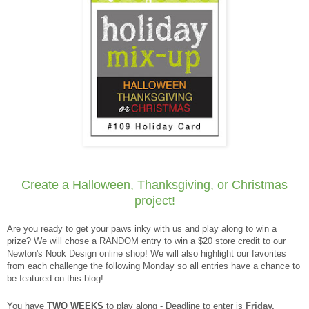
Create a Halloween, Thanksgiving, or Christmas
project!
Are you ready to get your paws inky with us and play along to win a
prize? We will chose a RANDOM entry to win a $20 store credit to our
Newton's Nook Design online shop! We will also highlight our favorites
from each challenge the following Monday so all entries have a chance to
be featured on this blog!
You have
TWO WEEKS
to play along - Deadline to enter is
Friday,