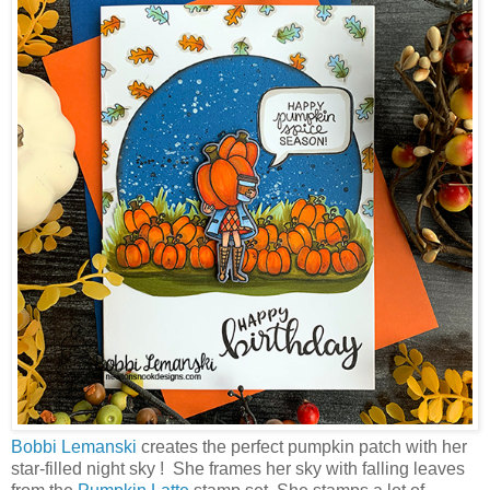
Bobbi Lemanski
creates the perfect pumpkin patch with her
star-filled night sky ! She frames her sky with falling leaves