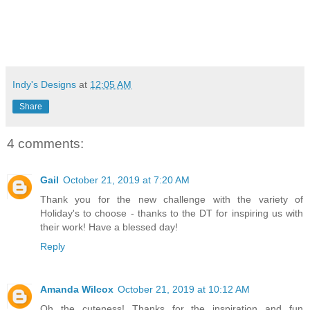
Indy's Designs
at
12:05 AM
Share
4 comments:
Gail
October 21, 2019 at 7:20 AM
Thank you for the new challenge with the variety of
Holiday's to choose - thanks to the DT for inspiring us with
their work! Have a blessed day!
Reply
Amanda Wilcox
October 21, 2019 at 10:12 AM
Oh the cuteness! Thanks for the inspiration and fun