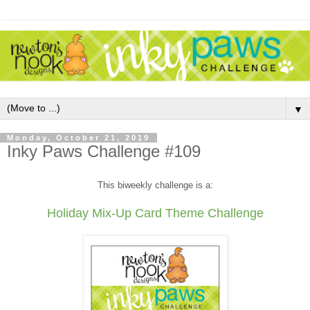
▼
Monday, October 21, 2019
Inky Paws Challenge #109
This biweekly challenge is a:
Holiday Mix-Up Card Theme Challenge