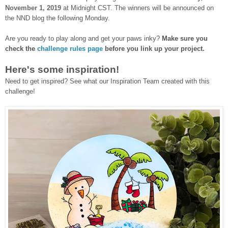
November 1, 2019
at Midnight CST. The winners will be announced on
the NND blog the following Monday.
Are you ready to play along and get your paws inky?
Make sure you
check the
challenge rules page
before you link up your project.
Here's some inspiration!
Need to get inspired? See what our Inspiration Team created with this
challenge!