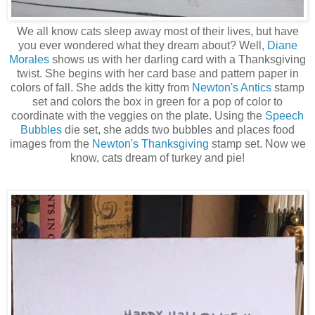
We all know cats sleep away most of their lives, but have
you ever wondered what they dream about? Well,
Diane
Morales
shows us with her darling card with a Thanksgiving
twist. She begins with her card base and pattern paper in
colors of fall. She adds the kitty from
Newton's Antics
stamp
set and colors the box in green for a pop of color to
coordinate with the veggies on the plate. Using the
Speech
Bubbles
die set, she adds two bubbles and places food
images from the
Newton's Thanksgiving
stamp set. Now we
know, cats dream of turkey and pie!