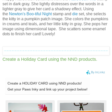
set in dark gray. She lightly distresses over the words in a
lighter gray to give her card a shadowy effect. Using
the
Newton's Boo-tiful Night
stamp and
die
set, she selects
the kitty in a pumpkin patch image. She colors the pumpkins
in creams and teals, and her little kitty in gray. She pops her
image using dimensional tape. She scatters some enamel
dots to finish her card! Lovely!
Create a Holiday Card using the NND products
.