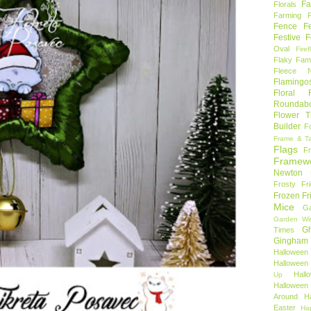
Fa
Florals
Farming 
Fence
F
Festive F
Oval
Firef
Flaky Fami
Fleece N
Flamingo
Floral F
Roundab
Flower T
Builder
F
Frame & T
Flags
F
Framew
Newton
Frosty Fr
Frozen Fr
Mice
Ga
Garden Wi
Gh
Times
Gingham
Halloween
Halloween 
Hal
Up
Hallowee
Around
H
Easter
Ha