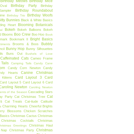
Birthday Meows
Birthday Mice
Birthday Party
Oval
Birthday
Birthday Roundabout
Sampler
Birthday Woofs
Time
Birthday Trio
itty Bunnies
Black & White Basics
Blooming Botanicals
ding Heart
Bokeh
Bokeh Balloons
Bokeh
al
Boo Crew
d Blooms
Boo Hoo
Book
Bright Basics
mark
Bookmark II
Bubbly
Brooms & Boos
timents
Bunny Hop
ncil
Bunny Silhouettes
ls
Buns Out
Bushels of Love
Caffeinated Cats
Cameo Frame
Tails
Camping Tails
Candy Cane
orn
Candy Corn Newton
Candy
Canine Christmas
ndy Hearts
Card Layout 3
Card
 Kittens
Card Layout 5
Card Layout 6
Card
Caroling Newton
Caroling Newton
Cascading Stars
ents of the Season
Cat
ay Party
Cat Christmas Tree
es
Cat Treats
Cat-itude
Catitude
Charming Hearts
Cheerful Brights
s
erry Blossoms
Chicken Scratches
Basics
Christmas Cactus
Christmas
Christmas Cocktails
Christmas
Christmas Haul
hristmas Greetings
Christmas
 Nap
Christmas Party