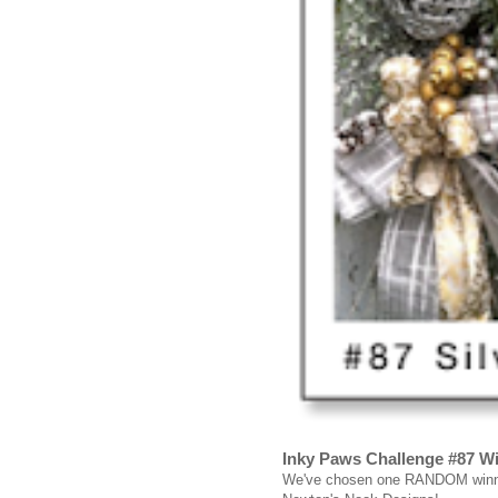
Inky Paws Challenge #87 W
We've chosen one RANDOM winner 