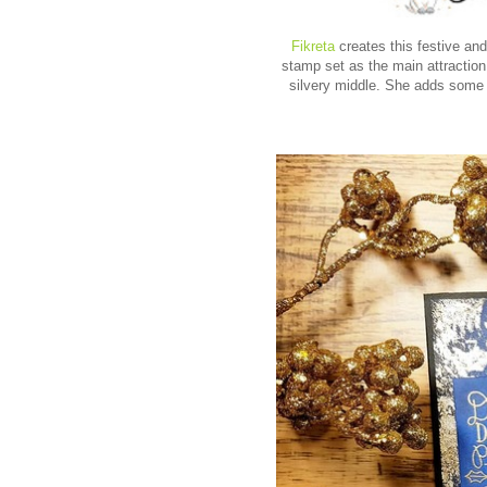
Fikreta
creates this festive an
stamp set as the main attractio
silvery middle. She adds some p