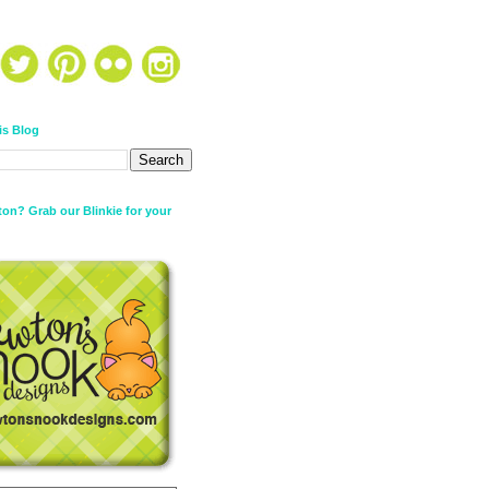
is Blog
on? Grab our Blinkie for your