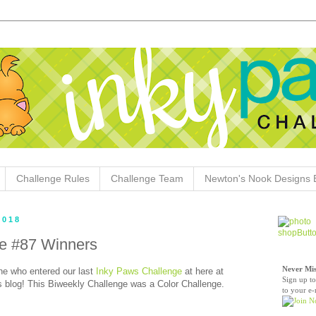
Challenge Rules
Challenge Team
Newton's Nook Designs 
2018
e #87 Winners
Never Mis
e who entered our last
Inky Paws Challenge
at here at
Sign up to
blog! This Biweekly Challenge was a Color Challenge.
to your e-