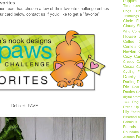
Puppies
vorites
Time
Chr
on team has chosen a few of their favorite challenge entries
Dogs
C
r card below, contact us if you'd like to get a "favorite"
Trimmings
Circle F
Cloudy S
Coff
Wine
House S
Coffee S
Confetti
Newton
Cozy Ca
Creepy C
Cocoa
C
Cycling F
Dainty D
Darling 
Die
Dear
Doxies
De
digital sta
Dog
Tree
Debbie's FAVE
Dress Up 
Lily
Easte
Essential 
Fabulous 
Friends
Roundabou
Fa
Autumn