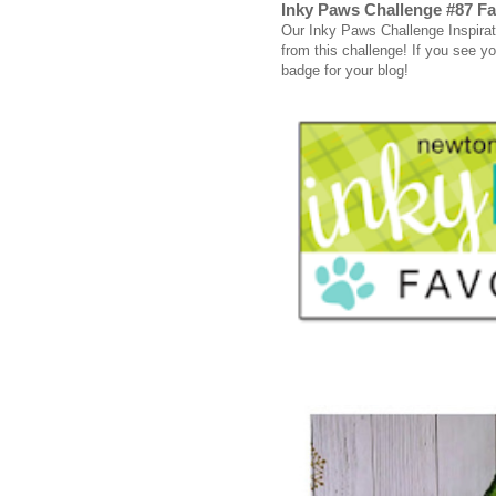
Inky Paws Challenge #87 Fa
Our Inky Paws Challenge Inspirati
from this challenge! If you see you
badge for your blog!