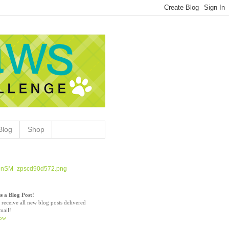
Blog
Shop
s a Blog Post!
 receive all new blog posts delivered
mail!