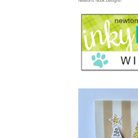
Newton's Nook Designs!