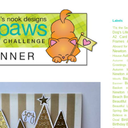
Labels
'Tis the S
Dog's Lif
A2 Card
Frames 
Aboard for
Newton
Au
House
Autumn C
Greetings
Autumn 
Newton
A
Ba
Woofs
B
Banner
Basket o
Newton
Beach B
Beautifu
Beautiful 
Be
Spring
Believe in
Bir
Oval
Birthday 