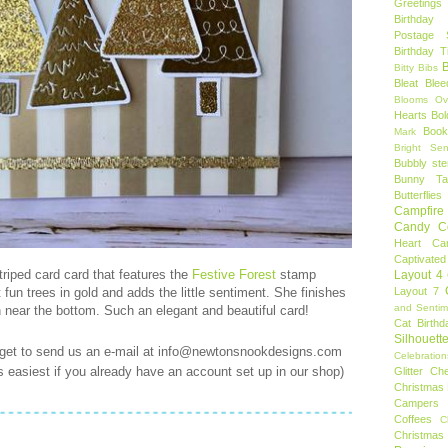
Greetings
Birthday 
Postage 
Birthday 
B
Bitty Bibs
Bleat
Blee
Blooms Ov
Hearts
Bol
Book
Mark
Bright Sen
Bubbly ste
Bunny Tai
Butterflies
Campfire 
Candy C
Heart
Ca
Captivated
triped card card that features the
Festive Forest
stamp
Layout 4
un trees in gold and adds the little sentiment. She finishes
Layout 7
and Sentim
n near the bottom. Such an elegant and beautiful card!
Cat Birthd
Silhouett
rget to send us an e-mail at info@newtonsnookdesigns.com
Celebration
t's easiest if you already have an account set up in our shop)
Glitter
Ch
Christmas 
Campers
Coffees
C
Christmas