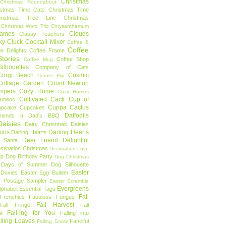
Christmas
Christmas Roundabout
istmas Time Cats
Christmas Time
hristmas Tree Line
Christmas
Christmas Word Trio
Chrysanthemum
rames
Clouds
Classy Teachers
ky
Cluck
Cocktail Mixer
Coffee &
Coffee
ee Delights
Coffee Frame
tories
Coffee Shop
Coffee Mug
ilhouettes
Company of Cats
Corgi Beach
Cosmic
Corner Flip
Cottage Garden
Count Newton
mpers
Cozy Home
Cozy Homes
Cultivated Cacti
Cup of
ameos
Cuppa Cactus
upcake
Cupcakes
Daffodils
riends
Dad's BBQ
d
aisies
Dairy Christmas
Daisies
Duos
Darling Hearts
Darling Hearts
Deer Friend
Delightful
 Santa
stination Christmas
Destination Love
mp
Dog Birthday Party
Dog Christmas
 Days of Summer
Dog Silhouette
Easter
Doxies
Easter Egg Builder
r Postage Sampler
Easter Scramble
Evergreens
Alphabet
Essential Tags
Fall
Frenchies
Fabulous Fungus
Fall Harvest
Fall Fringe
Fall
Fall-ing for You
t
Falling into
lling Leaves
Fanciful
Falling Snow