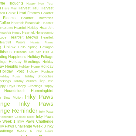
ttle Thoughts
Happy New Year
d
Harvest Haul
Harvest
Hare Mail
Heart Frames
ted House
Heartfelt
t Blooms
Heartfelt Butterflies
 Coffee
Heartfelt Essentials
Heartfelt
Heartfelt
Heartfelt Holiday
lt Gourds
Heartfelt Honeycomb
Heartfelt Honey
Heartfelt Meows
Love
Heartfelt
Heartfelt Woofs
Hearts Frame
g Hollow
Hello Spring
Hexagon
ibiscus
Hibiscus Die Set
Hills &
ding Happiness
Holiday Foliage
Holiday Greetings
inge
Holiday
day Heights
Holiday
Holiday Home
Holiday Post
Holiday Postage
Holiday Smooches
Holiday Posts
Hop Into
ockings
Holiday Wishes
ppy Days
Hoppy Greetings
Hoppy
Houndstooth
Hummingbird
Inky Paws
n Slow Motion
enge
Inky Paws
enge Reminder
Inky Paws
Inky Paws
Reminder Cocktail Mixer
e Week 1
Inky Paws Challenge
nky Paws Challenge Week 3
Inky
allenge Week 4
Inky Paws