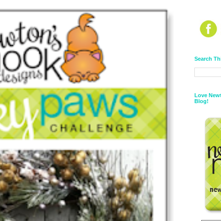
Search Th
Love Newt
Blog!