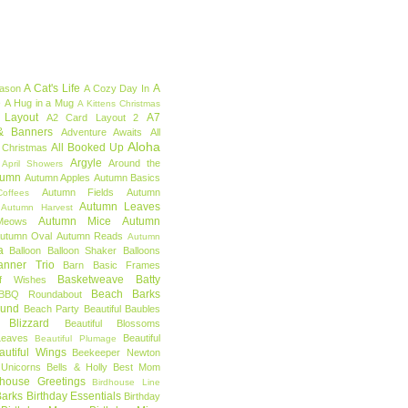
A Cat's Life
A
eason
A Cozy Day In
e
A Hug in a Mug
A Kittens Christmas
 Layout
A7
A2 Card Layout 2
& Banners
Adventure Awaits
All
Aloha
All Booked Up
 Christmas
Argyle
Around the
April Showers
tumn
Autumn Apples
Autumn Basics
Autumn Fields
Autumn
offees
Autumn Leaves
Autumn Harvest
Autumn Mice
Autumn
Meows
utumn Oval
Autumn Reads
Autumn
a
Balloon
Balloon Shaker
Balloons
anner Trio
Barn
Basic Frames
Basketweave
Batty
f Wishes
Beach Barks
BBQ Roundabout
ound
Beach Party
Beautiful Baubles
l Blizzard
Beautiful Blossoms
Leaves
Beautiful
Beautiful Plumage
autiful Wings
Beekeeper Newton
 Unicorns
Bells & Holly
Best Mom
dhouse Greetings
Birdhouse Line
Barks
Birthday Essentials
Birthday