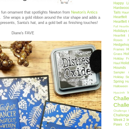
Happy Li
Hardwoo
d fun ornament that spotlights Newton from
Newton's Antics
Tails
Haun
Heartfel
n. She wraps a gold ribbon around the star shape and adds a
Heartfelt
resents, Santa's hat, and a gold bell as finishing touches!
Fall
Heartfe
Holidays
Diane's FAVE
Heartfelt 
Roses
Hedgeho
H
Frames
Hol
Grass
Holiday Fr
Holi
Haul
Hounds
Sampler
Holiday St
Spring
Ho
Halloween
I
Hyacinth
Chall
Chall
Challenge 
Challeng
Week 2
I
Paws Ch