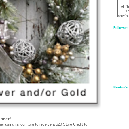
href="
s.
src="h
nt.com
XnfIrV
Followers
qPYd2
qNu9q
zDH56
E
a
Newton's 
inner!
using random.org to receive a $20 Store Credit to