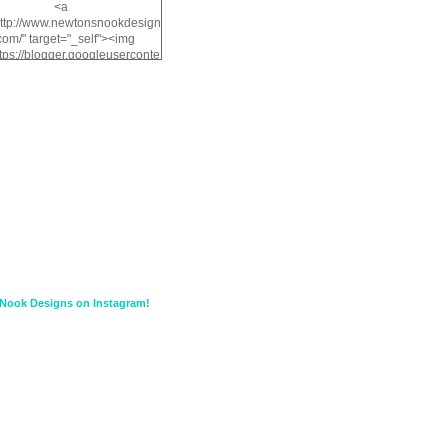
<a
http://www.newtonsnookdesign
com/" target="_self"><img
ttps://blogger.googleuserconte
/img/b/R29vZ2xl/AVvXsEiMv3
a1FiOriKtS7SAAqxA50surDjz9
w2dpF1nLWSDo2YCIVavliAbi
yh0ujurzJ5wuZnFUyCGM8Cz
HXdyrPPhZn7J960wkG-
n8cqQyWq28FDOfJzqvYGfXp
/s1600/NND_Blinkie.gif"
lt="Newton" width="200"
height="200" /></a>
Nook Designs on Instagram!