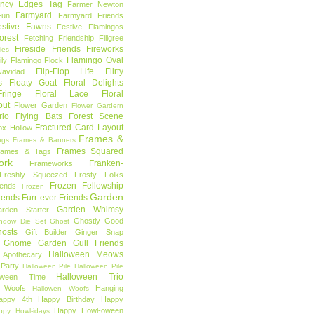
ncy Edges Tag
Farmer Newton
Farmyard
Fun
Farmyard Friends
estive Fawns
Festive Flamingos
orest
Fetching Friendship
Filigree
Fireside Friends
Fireworks
lies
Flamingo Oval
ly
Flamingo Flock
Flip-Flop Life
Flirty
avidad
s
Floaty Goat
Floral Delights
ringe
Floral Lace
Floral
out
Flower Garden
Flower Gardern
rio
Flying Bats
Forest Scene
Fractured Card Layout
ox Hollow
Frames &
ags
Frames & Banners
Frames Squared
rames & Tags
ork
Franken-
Frameworks
Freshly Squeezed
Frosty Folks
Frozen Fellowship
iends
Frozen
Garden
iends
Furr-ever Friends
Garden Whimsy
rden Starter
Ghostly Good
ndow Die Set
Ghost
osts
Gift Builder
Ginger Snap
Gnome Garden
Gull Friends
Halloween Meows
 Apothecary
Party
Halloween Pile
Halloween Pile
Halloween Trio
loween Time
n Woofs
Hanging
Hallowen Woofs
appy 4th
Happy Birthday
Happy
Happy Howl-oween
ppy Howl-idays