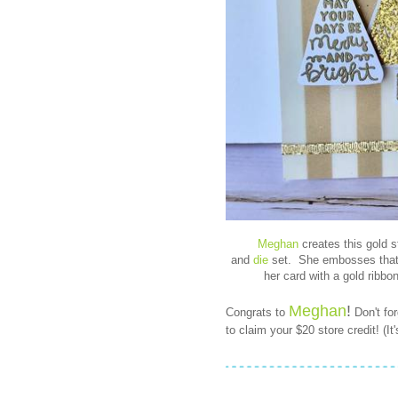
Meghan
creates this gold s
and
die
set. She embosses that f
her card with a gold ribbo
Meghan
!
Congrats to
Don't fo
to claim your $20 store credit! (I