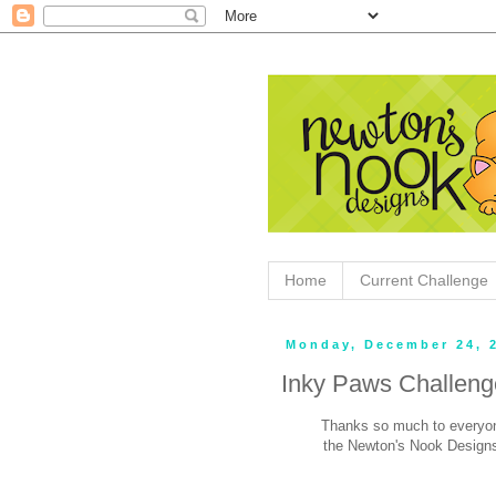
Home
Current Challenge
Monday, December 24, 
Inky Paws Challeng
Thanks so much to everyon
the Newton's Nook Designs 