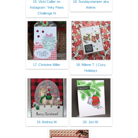
15. Vicki Callier on
16. Sundaystamper aka
Instagram: “Inky Paws
Arlene
Challenge N
17. Christine Miller
18. Milene T. | Cozy
Holidays
19. Andrea W
20. Jen W.