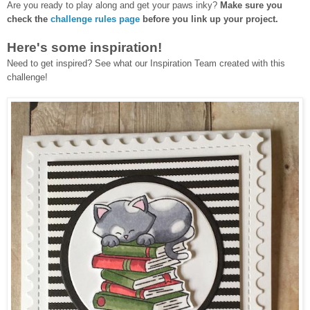
Are you ready to play along and get your paws inky?
Make sure you
check the
challenge rules page
before you link up your project.
Here's some inspiration!
Need to get inspired? See what our Inspiration Team created with this
challenge!