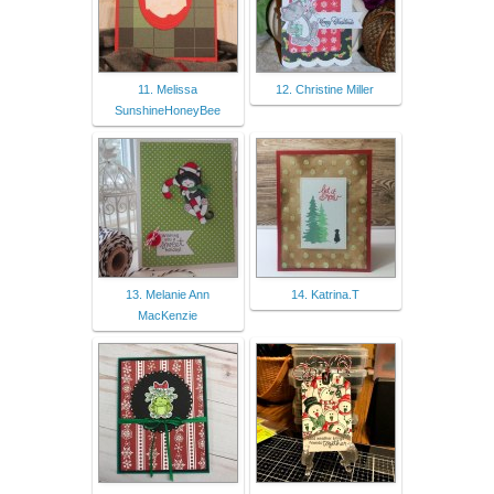
11. Melissa
12. Christine Miller
SunshineHoneyBee
13. Melanie Ann
14. Katrina.T
MacKenzie