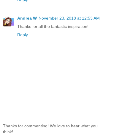
Andrea W
November 23, 2018 at 12:53 AM
Thanks for all the fantastic inspiration!
Reply
Thanks for commenting! We love to hear what you
think!