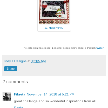
21. Heidi Hurley
The collection has closed. Let other people know about it through
twitter
.
Indy's Designs
at
12:05 AM
Share
2 comments:
Fikreta
November 14, 2018 at 5:21 PM
great challenge and so wonderful inspirations from all!
Reply