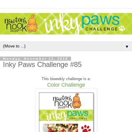
▼
Monday, November 12, 2018
Inky Paws Challenge #85
This biweekly challenge is a:
Color Challenge