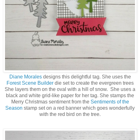
Diane Morales
designs this delightful tag. She uses the
Forest Scene Builder
die set to create the evergreen trees
She layers them on the oval with a hill of snow. She uses a
black and white grid-like paper for her tag. She stamps the
Merry Christmas sentiment from the
Sentiments of the
Season
stamp set on a red banner which goes wonderfully
with the red bird on the tree.