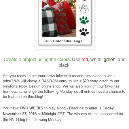
Create a project using the colors:
Use
red
, white,
green,
and
black.
Are you ready to get your paws inky with us and play along to win a
prize? We will chose a RANDOM entry to win a $20 store credit to our
Newton's Nook Design online shop! We will also highlight our favorites
from each challenge the following Monday so all entries have a chance to
be featured on this blog!
You have
TWO WEEKS
to play along - Deadline to enter is
Frid
ay,
November 23, 2018
at Midnight CST. The winners will be announced on
the NND blog the following Monday.