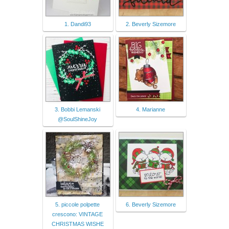
1. Dandi93
2. Beverly Sizemore
3. Bobbi Lemanski
4. Marianne
@SoulShineJoy
5. piccole polpette
6. Beverly Sizemore
crescono: VINTAGE
CHRISTMAS WISHE