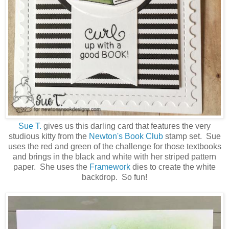
Sue T.
gives us this darling card that features the very
studious kitty from the
Newton's Book Club
stamp set. Sue
uses the red and green of the challenge for those textbooks
and brings in the black and white with her striped pattern
paper. She uses the
Framework
dies to create the white
backdrop. So fun!