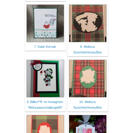
7. Katie Korsak
8. Melissa
SunshineHoneyBee
9. Billie♐🌹 on Instagram:
10. Melissa
“#inkypawschallenge85”
SunshineHoneyBee