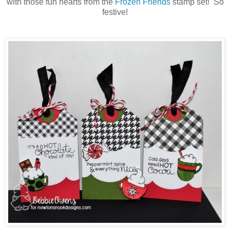
with those fun hearts from the
Frozen Friends
stamp set! So
festive!