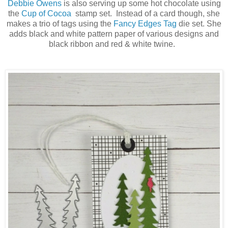
Debbie Owens
is also serving up some hot chocolate using
the
Cup of Cocoa
stamp set. Instead of a card though, she
makes a trio of tags using the
Fancy Edges Tag
die set. She
adds black and white pattern paper of various designs and
black ribbon and red & white twine.