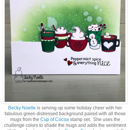
Becky Noelle
is serving up some holiday cheer with her
fabulous green distressed background paired with all those
mugs from the
Cup of Cocoa
stamp set. She uses the
challenge colors to shade the mugs and adds the sentiment