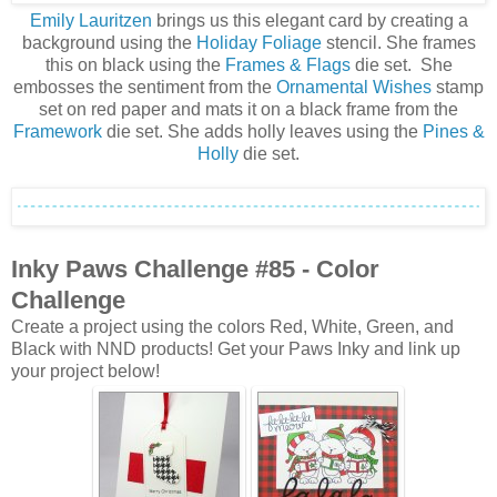
Emily Lauritzen
brings us this elegant card by creating a
background using the
Holiday Foliage
stencil. She frames
this on black using the
Frames & Flags
die set. She
embosses the sentiment from the
Ornamental Wishes
stamp
set on red paper and mats it on a black frame from the
Framework
die set. She adds holly leaves using the
Pines &
Holly
die set.
Inky Paws Challenge #85
- Color
Challenge
Create a project using the colors Red, White, Green, and
Black with NND products! Get your Paws Inky and link up
your project below!