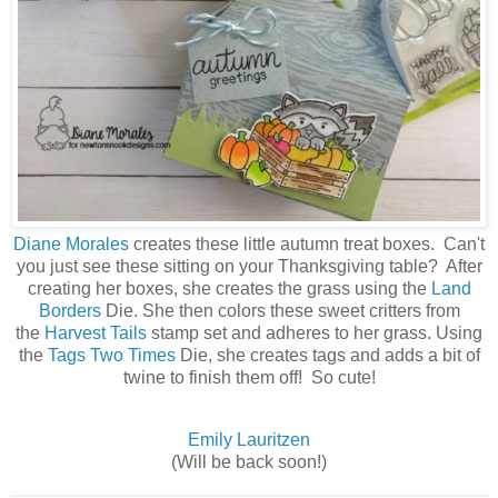
Diane Morales
creates these little autumn treat boxes. Can't
you just see these sitting on your Thanksgiving table? After
creating her boxes, she creates the grass using the
Land
Borders
Die. She then colors these sweet critters from
the
Harvest Tails
stamp set and adheres to her grass. Using
the
Tags Two Times
Die, she creates tags and adds a bit of
twine to finish them off! So cute!
Emily Lauritzen
(Will be back soon!)