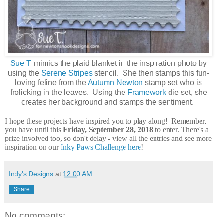
Sue T.
mimics the plaid blanket in the inspiration photo by
using the
Serene Stripes
stencil. She then stamps this fun-
loving feline from the
Autumn Newton
stamp set who is
frolicking in the leaves. Using the
Framework
die set, she
creates her background and stamps the sentiment.
I hope these projects have inspired you to play along! Remember,
you have until this
Friday, September 28, 2018
to enter. There's a
prize involved too, so don't delay - view all the entries and see more
inspiration on our
Inky Paws Challenge here
!
Indy's Designs
at
12:00 AM
Share
No comments: