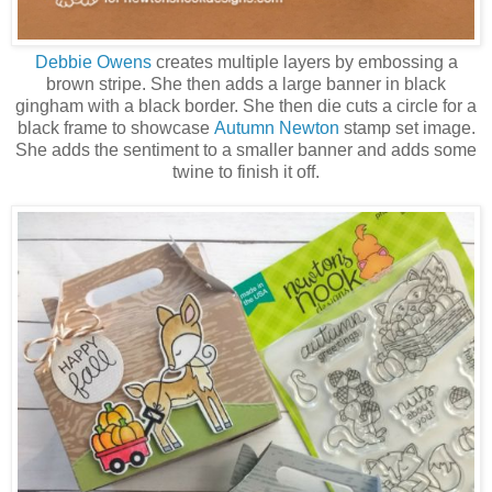
Debbie Owens
creates multiple layers by embossing a
brown stripe. She then adds a large banner in black
gingham with a black border. She then die cuts a circle for a
black frame to showcase
Autumn Newton
stamp set image.
She adds the sentiment to a smaller banner and adds some
twine to finish it off.