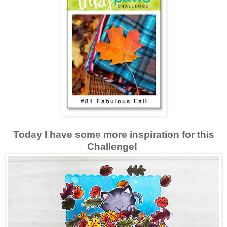
Today I have some more inspiration for this
Challenge!