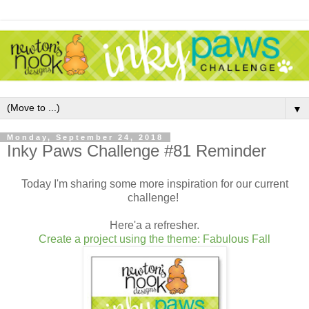
▼
Monday, September 24, 2018
Inky Paws Challenge #81 Reminder
Today I'm sharing some more inspiration for our current
challenge!
Here'a a refresher.
Create a project using the theme: Fabulous Fall