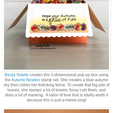
Becky Noelle
creates this 3-dimensional pop-up box using
the
Autumn Newton
stamp set. She creates a blue autumn
sky then colors her frolicking feline. To create that big pile of
leaves, she stamps a lot of leaves, fussy cuts them, and
does a lot of masking. A labor of love that is totally worth it
because this is just a-meow-zing!