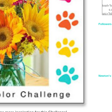
href="
s.
src="h
nt.com
XnfIrV
Followers
qPYd2
qNu9q
zDH56
E
a
Newton's 