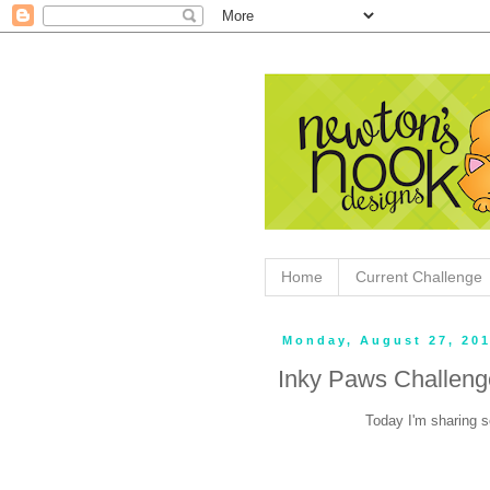
Home
Current Challenge
Monday, August 27, 20
Inky Paws Challen
Today I'm sharing s