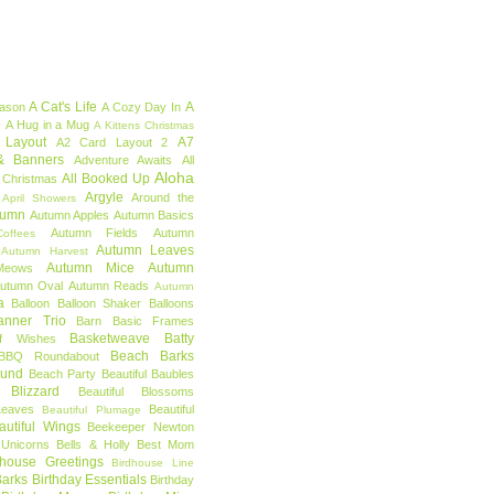
A Cat's Life
A
eason
A Cozy Day In
e
A Hug in a Mug
A Kittens Christmas
 Layout
A7
A2 Card Layout 2
& Banners
Adventure Awaits
All
Aloha
All Booked Up
 Christmas
Argyle
Around the
April Showers
tumn
Autumn Apples
Autumn Basics
Autumn Fields
Autumn
offees
Autumn Leaves
Autumn Harvest
Autumn Mice
Autumn
Meows
utumn Oval
Autumn Reads
Autumn
a
Balloon
Balloon Shaker
Balloons
anner Trio
Barn
Basic Frames
Basketweave
Batty
f Wishes
Beach Barks
BBQ Roundabout
ound
Beach Party
Beautiful Baubles
l Blizzard
Beautiful Blossoms
Leaves
Beautiful
Beautiful Plumage
autiful Wings
Beekeeper Newton
 Unicorns
Bells & Holly
Best Mom
dhouse Greetings
Birdhouse Line
Barks
Birthday Essentials
Birthday