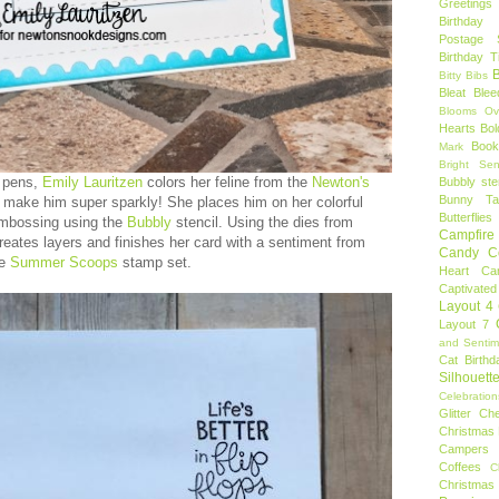
Greetings
Birthday 
Postage 
Birthday 
B
Bitty Bibs
Bleat
Blee
Blooms Ov
Hearts
Bol
Book
Mark
Bright Sen
 pens,
Emily Lauritzen
colors her feline from the
Newton's
Bubbly ste
Bunny Tai
 make him super sparkly! She places him on her colorful
Butterflies
embossing using the
Bubbly
stencil. Using the dies from
Campfire 
creates layers and finishes her card with a sentiment from
Candy C
he
Summer Scoops
stamp set.
Heart
Ca
Captivated
Layout 4
Layout 7
and Sentim
Cat Birthd
Silhouett
Celebration
Glitter
Ch
Christmas 
Campers
Coffees
C
Christmas