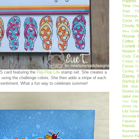
Puppies
Time
Chr
Dogs
C
Trimmings
Circle F
Cloudy S
Coff
Wine
House S
Coffee S
Confetti
Newton
Cozy Ca
Creepy C
Cocoa
C
Cycling F
S card featuring the
Flip-Flop Life
stamp set. She creates a
Dainty D
m using the challenge colors. She then adds a stripe of each
Darling 
 sentiment. What a fun way to celebrate summer!
Die
Dear
Doxies
De
digital sta
Dog
Tree
Dress Up 
Lily
Easte
Essential 
Fabulous 
Friends
Roundabou
Fa
Autumn