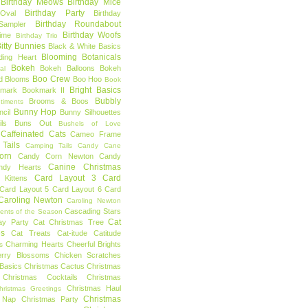
Birthday Meows
Birthday Mice
Birthday Party
Oval
Birthday
Birthday Roundabout
Sampler
Birthday Woofs
Time
Birthday Trio
itty Bunnies
Black & White Basics
Blooming Botanicals
ding Heart
Bokeh
Bokeh Balloons
Bokeh
al
Boo Crew
d Blooms
Boo Hoo
Book
Bright Basics
mark
Bookmark II
Bubbly
Brooms & Boos
timents
Bunny Hop
ncil
Bunny Silhouettes
ls
Buns Out
Bushels of Love
Caffeinated Cats
Cameo Frame
Tails
Camping Tails
Candy Cane
orn
Candy Corn Newton
Candy
Canine Christmas
ndy Hearts
Card Layout 3
Card
 Kittens
Card Layout 5
Card Layout 6
Card
Caroling Newton
Caroling Newton
Cascading Stars
ents of the Season
Cat
ay Party
Cat Christmas Tree
es
Cat Treats
Cat-itude
Catitude
Charming Hearts
Cheerful Brights
s
erry Blossoms
Chicken Scratches
Basics
Christmas Cactus
Christmas
Christmas Cocktails
Christmas
Christmas Haul
hristmas Greetings
Christmas
 Nap
Christmas Party