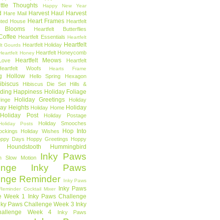
ttle Thoughts
Happy New Year
d
Harvest Haul
Harvest
Hare Mail
Heart Frames
ted House
Heartfelt
t Blooms
Heartfelt Butterflies
 Coffee
Heartfelt Essentials
Heartfelt
Heartfelt
Heartfelt Holiday
lt Gourds
Heartfelt Honeycomb
Heartfelt Honey
Heartfelt Meows
Love
Heartfelt
Heartfelt Woofs
Hearts Frame
g Hollow
Hello Spring
Hexagon
ibiscus
Hibiscus Die Set
Hills &
ding Happiness
Holiday Foliage
Holiday Greetings
inge
Holiday
day Heights
Holiday
Holiday Home
Holiday Post
Holiday Postage
Holiday Smooches
Holiday Posts
Hop Into
ockings
Holiday Wishes
ppy Days
Hoppy Greetings
Hoppy
Houndstooth
Hummingbird
Inky Paws
n Slow Motion
enge
Inky Paws
enge Reminder
Inky Paws
Inky Paws
Reminder Cocktail Mixer
e Week 1
Inky Paws Challenge
nky Paws Challenge Week 3
Inky
allenge Week 4
Inky Paws