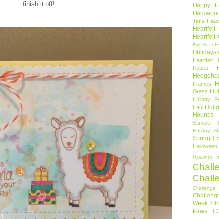
finish it off!
Happy Li
Hardwoo
Tails
Haun
Heartfel
Heartfelt
Fall
Heartfe
Holidays
Heartfelt 
Roses
Hedgeho
H
Frames
Hol
Grass
Holiday Fr
Holi
Haul
Hounds
Sampler
Holiday St
Spring
Ho
Halloween
I
Hyacinth
Chall
Chall
Challenge 
Challeng
Week 2
I
Paws Ch