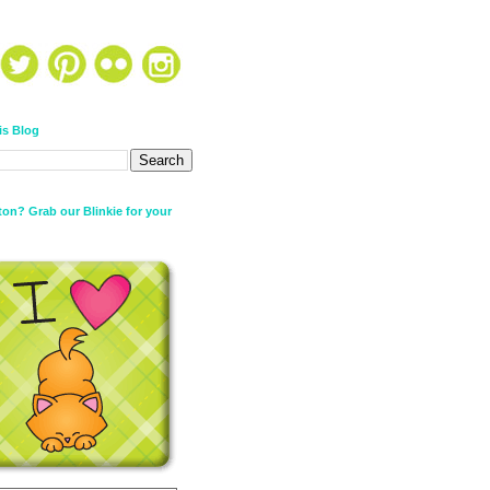
is Blog
on? Grab our Blinkie for your