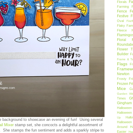
Fa
Florals
Farming 
Fence
F
Festive F
Oval
Firef
Flaky Fami
Fleece N
Flamingo
Floral F
Roundab
Flower T
Builder
F
Frame & T
Flags
F
Framew
Newton
Frosty Fr
Frozen Fr
Mice
Ga
Garden Wi
Gh
Times
Gingham
Halloween
Halloween 
Hal
Up
e background to showcase an evening of fun! Using several
Hallowee
ail Mixer
stamp set, she concocts a delightful assortment of
Around
H
s. She stamps the fun sentiment and adds a sparkly stripe to
Easter
Ha