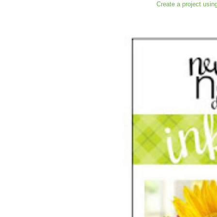
Create a project usin