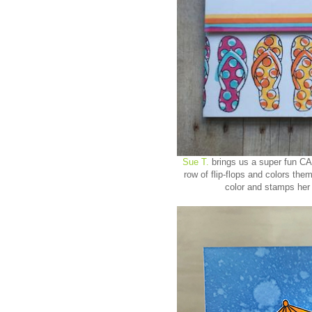
Sue T.
brings us a super fun CA
row of flip-flops and colors the
color and stamps her