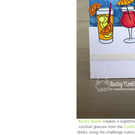
Becky Noelle
creates a nighttim
cocktail glasses from the
Cockt
drinks using the challenge color