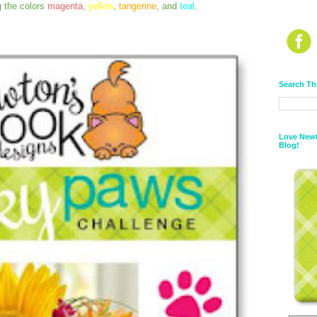
g the colors
magenta
,
yellow
,
tangerine
, and
teal
.
Search Th
Love Newt
Blog!