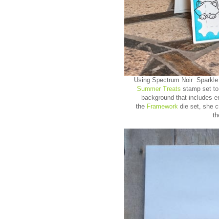
Using Spectrum Noir Sparkle
Summer Treats
stamp set to
background that includes 
the
Framework
die set, she 
t