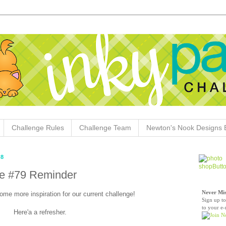
Challenge Rules
Challenge Team
Newton's Nook Designs 
18
ge #79 Reminder
Never Mis
ome more inspiration for our current challenge!
Sign up to
to your e-
Here'a a refresher.