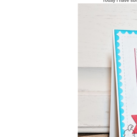
Today I have so