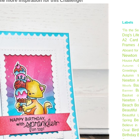
me more inspiration for this Challenge!
Labels
'Tis the S
Dog's Lif
A2 Card
Frames 
Aboard for
Newton
Au
House
Autumn C
Greetings
Autumn 
Newton
A
Ba
Woofs
B
Banner
Basket o
Newton
Beach B
Beautifu
Beautiful 
Be
Spring
Believe in
Bir
Oval
Birthday 