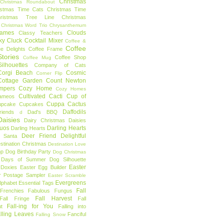
Christmas
Christmas Roundabout
istmas Time Cats
Christmas Time
hristmas Tree Line
Christmas
Christmas Word Trio
Chrysanthemum
rames
Clouds
Classy Teachers
ky
Cluck
Cocktail Mixer
Coffee &
Coffee
ee Delights
Coffee Frame
tories
Coffee Shop
Coffee Mug
ilhouettes
Company of Cats
Corgi Beach
Cosmic
Corner Flip
Cottage Garden
Count Newton
mpers
Cozy Home
Cozy Homes
Cultivated Cacti
Cup of
ameos
Cuppa Cactus
upcake
Cupcakes
Daffodils
riends
Dad's BBQ
d
aisies
Dairy Christmas
Daisies
Duos
Darling Hearts
Darling Hearts
Deer Friend
Delightful
 Santa
stination Christmas
Destination Love
mp
Dog Birthday Party
Dog Christmas
 Days of Summer
Dog Silhouette
Easter
Doxies
Easter Egg Builder
r Postage Sampler
Easter Scramble
Evergreens
Alphabet
Essential Tags
Fall
Frenchies
Fabulous Fungus
Fall Harvest
Fall Fringe
Fall
Fall-ing for You
t
Falling into
lling Leaves
Fanciful
Falling Snow