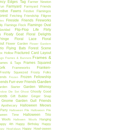
ncy Edges Tag
Farmer Newton
Farmyard
Fun
Farmyard Friends
estive Fawns
Festive Flamingos
orest
Fetching Friendship
Filigree
Fireside Friends
Fireworks
lies
Flamingo Oval
ly
Flamingo Flock
Flip-Flop Life
Flirty
avidad
s
Floaty Goat
Floral Delights
ringe
Floral Lace
Floral
out
Flower Garden
Flower Gardern
rio
Flying Bats
Forest Scene
Fractured Card Layout
ox Hollow
Frames &
ags
Frames & Banners
Frames Squared
rames & Tags
ork
Franken-
Frameworks
Freshly Squeezed
Frosty Folks
Frozen Fellowship
iends
Frozen
Garden
iends
Furr-ever Friends
Garden Whimsy
rden Starter
Ghostly Good
ndow Die Set
Ghost
osts
Gift Builder
Ginger Snap
Gnome Garden
Gull Friends
Halloween Meows
 Apothecary
Party
Halloween Pile
Halloween Pile
Halloween Trio
loween Time
n Woofs
Hanging
Hallowen Woofs
appy 4th
Happy Birthday
Happy
Happy Howl-oween
ppy Howl-idays