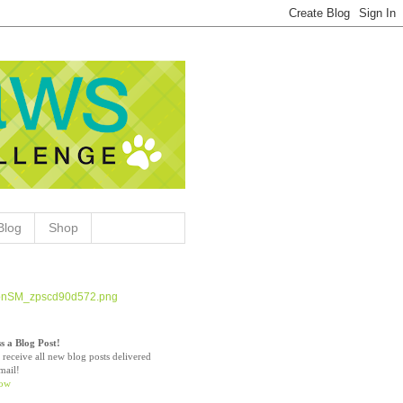
Blog
Shop
s a Blog Post!
 receive all new blog posts delivered
mail!