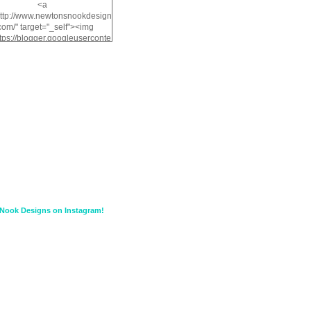
<a
http://www.newtonsnookdesign
com/" target="_self"><img
ttps://blogger.googleuserconte
/img/b/R29vZ2xl/AVvXsEiMv3
a1FiOriKtS7SAAqxA50surDjz9
w2dpF1nLWSDo2YCIVavliAbi
yh0ujurzJ5wuZnFUyCGM8Cz
HXdyrPPhZn7J960wkG-
n8cqQyWq28FDOfJzqvYGfXp
/s1600/NND_Blinkie.gif"
lt="Newton" width="200"
height="200" /></a>
Nook Designs on Instagram!