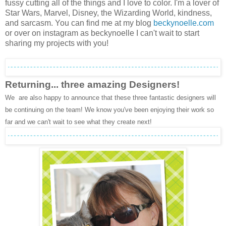
fussy cutting all of the things and I love to color. I'm a lover of
Star Wars, Marvel, Disney, the Wizarding World, kindness,
and sarcasm. You can find me at my blog
beckynoelle.com
or over on instagram as beckynoelle I can't wait to start
sharing my projects with you!
Returning... three amazing Designers!
We are also happy to announce that these three fantastic designers will
be continuing on the team! We know you've been enjoying their work so
far and we can't wait to see what they create next!