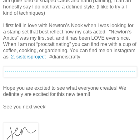
am quite fond of shaped cards and hand painting, I can an
honestly say I do not have a defined style. (I like to try all
kind of techniques)
I first fell in love with Newton’s Nook when I was looking for
a stamp set that best reflect how my cats acted. “Newton’s
Antics” was my first set, and it has been LOVE ever since.
When I am not “procraftinating” you can find me with a cup of
coffee, cooking, or gardening. You can find me on Instagram
as
2. sistersproject
#dianeiscrafty
Hope you are excited to see what everyone creates! We
definitely are excited for this new team!!
See you next week!