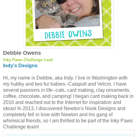
Debbie Owens
Inky Paws Challenge Lead
Indy's Designs
Hi, my name is Debbie, aka Indy. I live in Washington with
my hubby and two fur babies--Catapult and Velcro. I have
several passions in life--cats, card making, clay ornaments,
coffee, chocolate, and camping! I began card making back in
2010 and reached out to the Internet for inspiration and
ideas! In 2013, I discovered Newton's Nook Designs and
completely fell in love with Newton and his gang of
whimsical friends, so I am thrilled to be part of the Inky Paws
Challenge team!