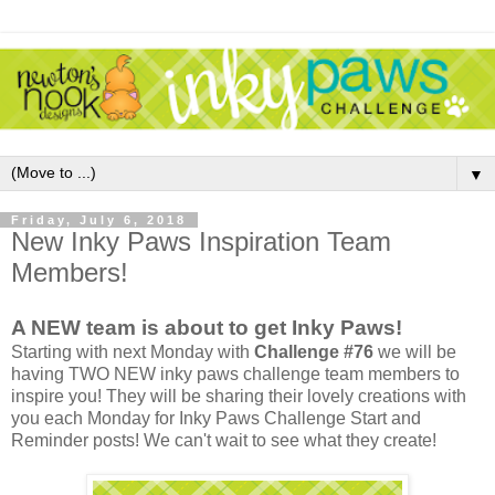
▼
Friday, July 6, 2018
New Inky Paws Inspiration Team
Members!
A NEW team is about to get Inky Paws!
Starting with next Monday with
Challenge #76
we will be
having TWO NEW inky paws challenge team members to
inspire you! They will be sharing their lovely creations with
you each Monday for Inky Paws Challenge Start and
Reminder posts! We can't wait to see what they create!