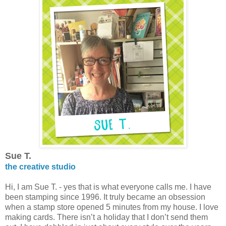
Sue T.
the creative studio
Hi, I am Sue T. - yes that is what everyone calls me. I have
been stamping since 1996. It truly became an obsession
when a stamp store opened 5 minutes from my house. I love
making cards. There isn’t a holiday that I don’t send them