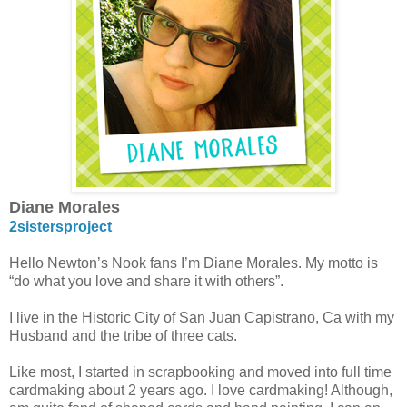
Diane Morales
2sistersproject
Hello Newton’s Nook fans I’m Diane Morales. My motto is
“do what you love and share it with others”.
I live in the Historic City of San Juan Capistrano, Ca with my
Husband and the tribe of three cats.
Like most, I started in scrapbooking and moved into full time
cardmaking about 2 years ago. I love cardmaking! Although,