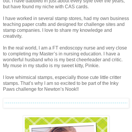
out. I have dabbled in just about every style over the years,
but have found my niche with CAS cards.
I have worked in several stamp stores, had my own business
teaching paper crafts and designed for challenge sites and
stamp companies. I love to share my knowledge and
creativity.
In the real world, I am a FT endoscopy nurse and very close
to completing my Master’s in nursing education. I have a
wonderful husband who is my best cheerleader and critic.
My muse in my studio is my sweet kitty, Pinkie.
I love whimsical stamps, especially those cute little critter
stamps. That’s why I am so excited to be part of the Inky
Paws challenge for Newton’s Nook!!