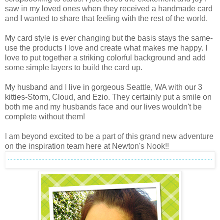
saw in my loved ones when they received a handmade card
and I wanted to share that feeling with the rest of the world.
My card style is ever changing but the basis stays the same-
use the products I love and create what makes me happy. I
love to put together a striking colorful background and add
some simple layers to build the card up.
My husband and I live in gorgeous Seattle, WA with our 3
kitties-Storm, Cloud, and Ezio. They certainly put a smile on
both me and my husbands face and our lives wouldn't be
complete without them!
I am beyond excited to be a part of this grand new adventure
on the inspiration team here at Newton's Nook!!