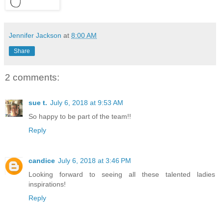
Jennifer Jackson
at
8:00 AM
Share
2 comments:
sue t.
July 6, 2018 at 9:53 AM
So happy to be part of the team!!
Reply
candice
July 6, 2018 at 3:46 PM
Looking forward to seeing all these talented ladies
inspirations!
Reply