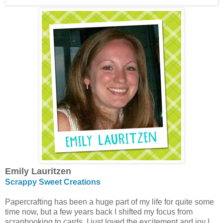
Emily Lauritzen
Scrappy Sweet Creations
Papercrafting has been a huge part of my life for quite some
time now, but a few years back I shifted my focus from
scrapbooking to cards. I just loved the excitement and joy I