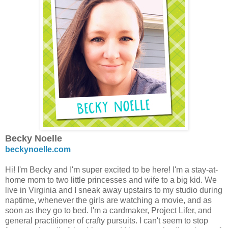
Becky Noelle
beckynoelle.com
Hi! I'm Becky and I'm super excited to be here! I'm a stay-at-
home mom to two little princesses and wife to a big kid. We
live in Virginia and I sneak away upstairs to my studio during
naptime, whenever the girls are watching a movie, and as
soon as they go to bed. I'm a cardmaker, Project Lifer, and
general practitioner of crafty pursuits. I can't seem to stop