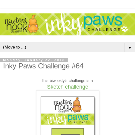
▼
Monday, January 22, 2018
Inky Paws Challenge #64
This biweekly's challenge is a:
Sketch challenge