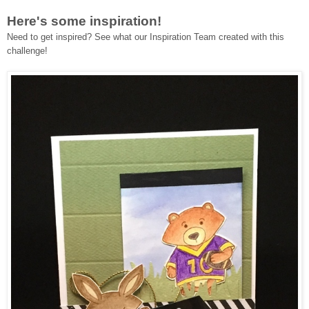
Here's some inspiration!
Need to get inspired? See what our Inspiration Team created with this
challenge!