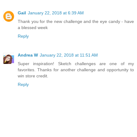
Gail
January 22, 2018 at 6:39 AM
Thank you for the new challenge and the eye candy - have
a blessed week
Reply
Andrea W
January 22, 2018 at 11:51 AM
Super inspiration! Sketch challenges are one of my
favorites. Thanks for another challenge and opportunity to
win store credit.
Reply