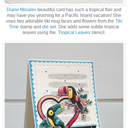
Diane Morales
beautiful card has such a tropical flair and
may have you yearning for a Pacific Island vacation! She
uses two adorable tiki mug faces and flowers from the
Tiki
Time
stamp and
die set
. She adds some subtle tropical
leaves using the
Tropical Leaves
stencil.