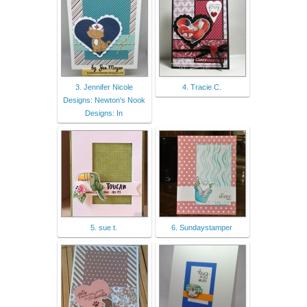
3. Jennifer Nicole
4. Tracie C.
Designs: Newton's Nook
Designs: In
5. sue t.
6. Sundaystamper