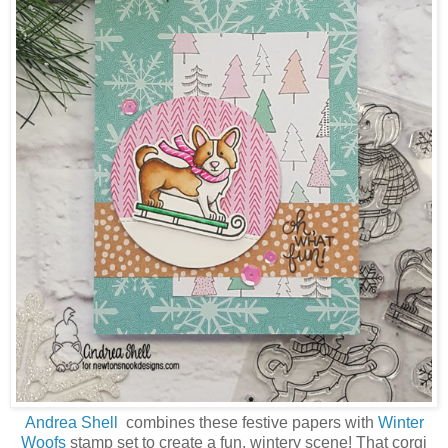
Andrea Shell
combines these festive papers with
Winter
Woofs
stamp set to create a fun, wintery scene! That corgi