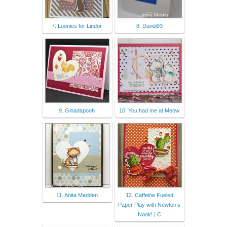
7. Loonies for Lindor
8. Dandi93
9. Ginadapooh
10. You had me at Meow
11. Anita Madden
12. Caffeine Fueled
Paper Play with Newton’s
Nook! | C