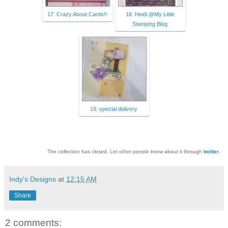
17. Crazy About Cards!!
18. Heidi @My Little
Stamping Blog
19. special delivery
The collection has closed. Let other people know about it through
twitter
.
Indy's Designs
at
12:15 AM
Share
2 comments: