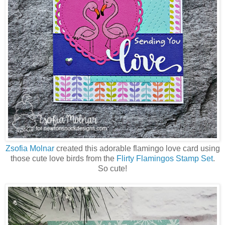
Zsofia Molnar
created this adorable flamingo love card using
those cute love birds from the
Flirty Flamingos Stamp Set
.
So cute!