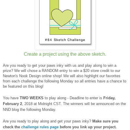
Create a project using the above sketch.
Are you ready to get your paws inky with us and play along to win a
prize? We will chose a RANDOM entry to win a $20 store credit to our
Newton's Nook Design online shop! We will also highlight our favorites
from each challenge the following Monday so all entries have a chance to
be featured on this blog!
You have
TWO WEEKS
to play along - Deadline to enter is
Frid
ay,
February 2
, 2018 at Midnight CST. The winners will be announced on the
NND blog the following Monday.
Are you ready to play along and get your paws inky?
Make sure you
check the
challenge rules page
before you link up your project.