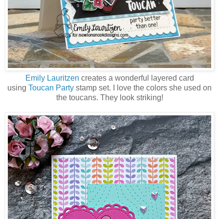
Emily Lauritzen
creates a wonderful layered card
using
Toucan Party
stamp set. I love the colors she used on
the toucans. They look striking!