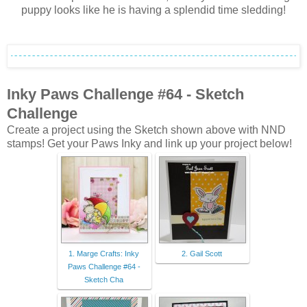
puppy looks like he is having a splendid time sledding!
Inky Paws Challenge #64
- Sketch
Challenge
Create a project using the Sketch shown above with NND
stamps! Get your Paws Inky and link up your project below!
1. Marge Crafts: Inky
2. Gail Scott
Paws Challenge #64 -
Sketch Cha