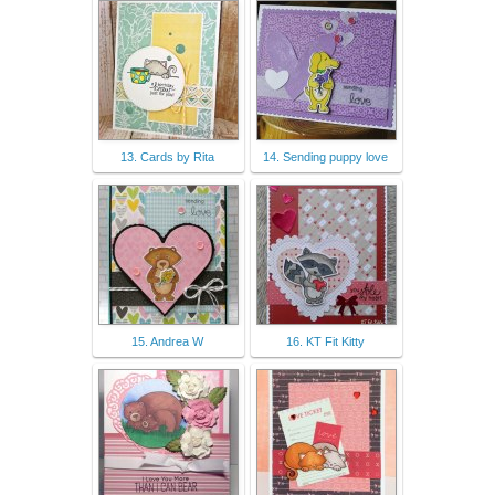
13. Cards by Rita
14. Sending puppy love
15. Andrea W
16. KT Fit Kitty