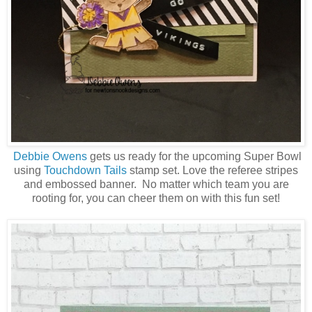
Debbie Owens
gets us ready for the upcoming Super Bowl
using
Touchdown Tails
stamp set. Love the referee stripes
and embossed banner. No matter which team you are
rooting for, you can cheer them on with this fun set!