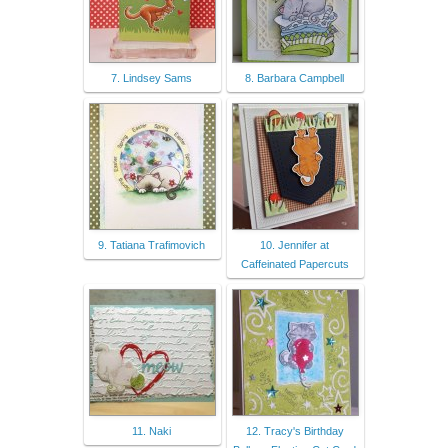
7. Lindsey Sams
8. Barbara Campbell
9. Tatiana Trafimovich
10. Jennifer at
Caffeinated Papercuts
11. Naki
12. Tracy's Birthday