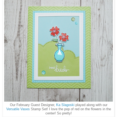
Our February Guest Designer,
Ka Slagoski
played along with our
Versatile Vases
Stamp Set! I love the pop of red on the flowers in the
center! So pretty!