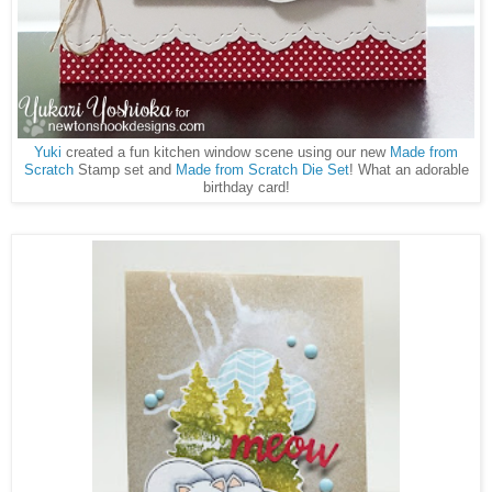
Yuki
created a fun kitchen window scene using our new
Made from
Scratch
Stamp set and
Made from Scratch Die Set
! What an adorable
birthday card!