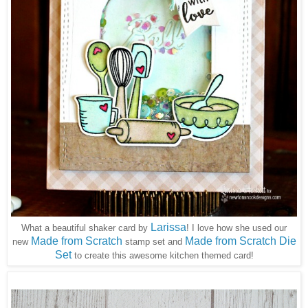
Larissa
What a beautiful shaker card by
! I love how she used our
Made from Scratch
Made from Scratch Die
new
stamp set and
Set
to create this awesome kitchen themed card!