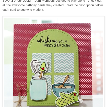
Several of our Design Team Members decided to play along - check out
all the awesome birthday cards they created!
Read the description below
each card to see who made it.