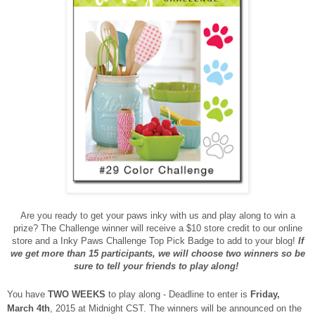
Are you ready to get your paws inky with us and play along to win a
prize? The Challenge winner will receive a $10 store credit to our online
store and a Inky Paws Challenge Top Pick Badge to add to your blog!
If
we get more than 15 participants, we will choose two winners so be
sure to tell your friends to play along!
You have
TWO WEEKS
to play along - Deadline to enter is
Friday,
March 4th
, 2015 at Midnight CST. The winners will be announced on the