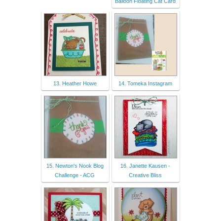
Balloon Floating Cat Card
13. Heather Howe
14. Tomeka Instagram
15. Newton's Nook Blog
16. Janette Kausen -
Challenge - ACG
Creative Bliss