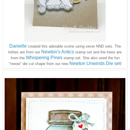
Danielle
created this adorable scene using sever NND sets. The
Newton's Antics
kitties are from our
stamp set and the trees are
Whispering Pines
from the
stamp set. She also used the fun
Newton Unwinds Die set
"meow" die cut shape from our new
!