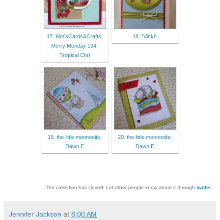
17. Kim'sCards&Crafts:
18. *Vicki*
Merry Monday 194,
Tropical Chri
19. the little mennonite:
20. the little mennonite:
Dawn E
Dawn E
The collection has closed. Let other people know about it through
twitter
.
Jennifer Jackson
at
8:00 AM