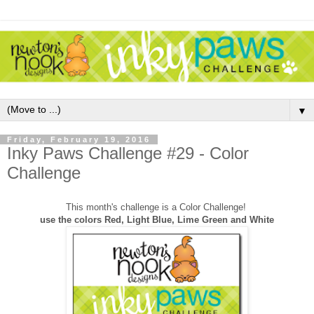
▼
Friday, February 19, 2016
Inky Paws Challenge #29 - Color
Challenge
This month's challenge is a Color Challenge!
use the colors Red, Light Blue, Lime Green and White