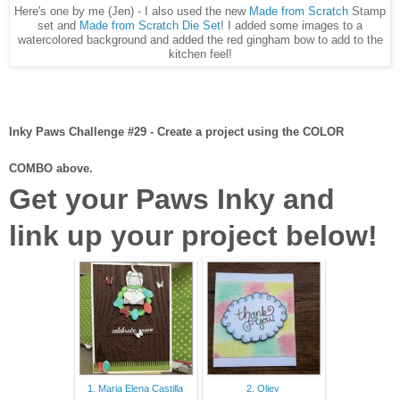
Here's one by me (Jen) - I also used the new
Made from Scratch
Stamp
set and
Made from Scratch Die Set
! I added some images to a
watercolored background and added the red gingham bow to add to the
kitchen feel!
Inky Paws Challenge #29 - Create a project using the COLOR
COMBO above.
Get your Paws Inky and
link up your project below!
1. Maria Elena Castilla
2. Oliev