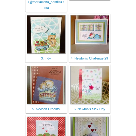
(@mariaelena_castilla) •
Inst
3. Indy
4. Newton's Challenge 29
5. Newton Dreams
6. Newton's Sick Day