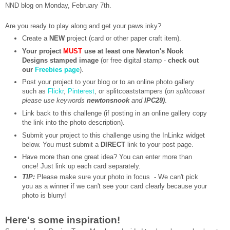
NND blog on Monday, February 7th.
Are you ready to play along and get your paws inky?
Create a
NEW
project (card or other paper craft item).
Your project
MUST
use at least one Newton's Nook
Designs stamped image
(or free digital stamp -
check out
our
Freebies page
).
Post your project to your blog or to an online photo gallery
such as
Flickr
,
Pinterest
, or splitcoaststampers (
on splitcoast
please use keywords
newtonsnook
and
IPC29)
.
Link back to this challenge (if posting in an online gallery copy
the link into the photo description).
Submit your project to this challenge using the InLinkz widget
below. You must submit a
DIRECT
link to your post page.
Have more than one great idea? You can enter more than
once! Just link up each card separately.
TIP:
Please make sure your photo in focus - We can't pick
you as a winner if we can't see your card clearly because your
photo is blurry!
Here's some inspiration!