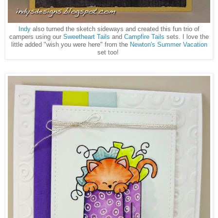
Indy
also turned the sketch sideways and created this fun trio of
campers using our
Sweetheart Tails
and
Campfire Tails
sets. I love the
little added "wish you were here" from the
Newton's Summer Vacation
set too!