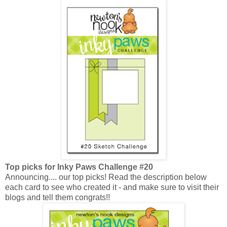
Top picks for Inky Paws Challenge #20
Announcing.... our top picks! Read the description below
each card to see who created it - and make sure to visit their
blogs and tell them congrats!!