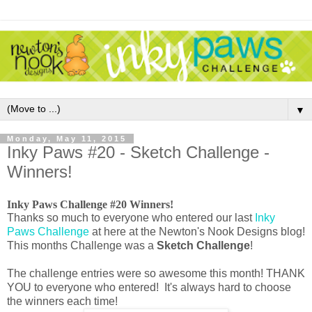
▼
Monday, May 11, 2015
Inky Paws #20 - Sketch Challenge -
Winners!
Inky Paws Challenge #20 Winners!
Thanks so much to everyone who entered our last
Inky
Paws Challenge
at here at the Newton's Nook Designs blog!
This months Challenge was a
Sketch Challenge
!
The challenge entries were so awesome this month! THANK
YOU to everyone who entered! It's always hard to choose
the winners each time!