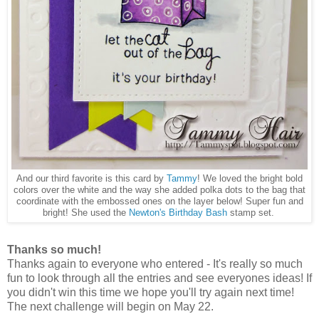
And our third favorite is this card by
Tammy
! We loved the bright bold
colors over the white and the way she added polka dots to the bag that
coordinate with the embossed ones on the layer below! Super fun and
bright! She used the
Newton's Birthday Bash
stamp set.
Thanks so much!
Thanks again to everyone who entered - It's really so much
fun to look through all the entries and see everyones ideas! If
you didn't win this time we hope you'll try again next time!
The next challenge will begin on May 22.