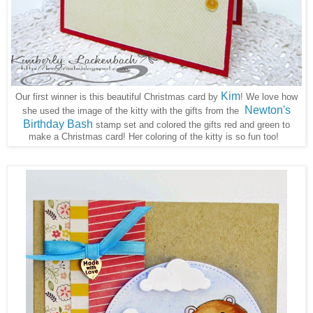
Kim
Our first winner is this beautiful Christmas card by
! We love how
Newton's
she used the image of the kitty with the gifts from the
Birthday Bash
stamp set and colored the gifts red and green to
make a Christmas card! Her coloring of the kitty is so fun too!