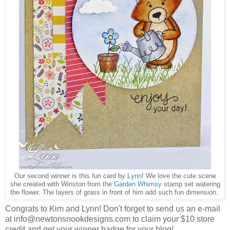
Our second winner is this fun card by
Lynn
! We love the cute scene
she created with Winston from the
Garden Whimsy
stamp set watering
the flower. The layers of grass in front of him add such fun dimension.
Congrats to Kim and Lynn! Don't forget to send us an e-mail
at info@newtonsnookdesigns.com to claim your $10 store
credit and get your winner badge for your blog!