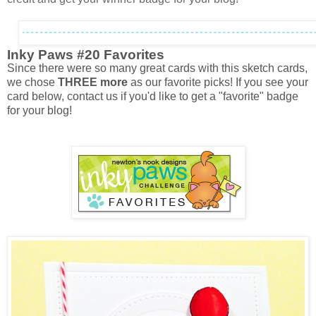
Inky Paws #20 Favorites
Since there were so many great cards with this sketch cards,
we chose
THREE more
as our favorite picks! If you see your
card below, contact us if you'd like to get a "favorite" badge
for your blog!