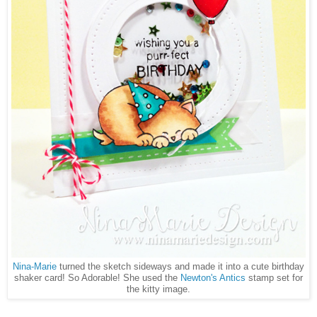
Nina-Marie
turned the sketch sideways and made it into a cute birthday
shaker card! So Adorable! She used the
Newton's Antics
stamp set for
the kitty image.