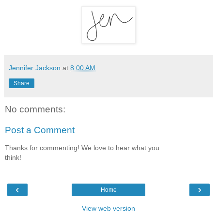
Jennifer Jackson
at
8:00 AM
Share
No comments:
Post a Comment
Thanks for commenting! We love to hear what you
think!
‹
›
Home
View web version