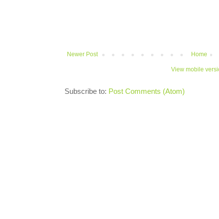
Newer Post
Home
View mobile vers
Subscribe to:
Post Comments (Atom)