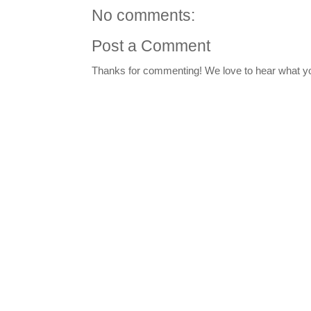
No comments:
Post a Comment
Thanks for commenting! We love to hear what yo