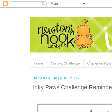
Home
Current Challenge
Challenge Rule
Monday, May 8, 2017
Inky Paws Challenge Reminde