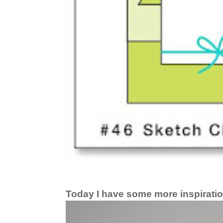
Today I have some more inspiratio