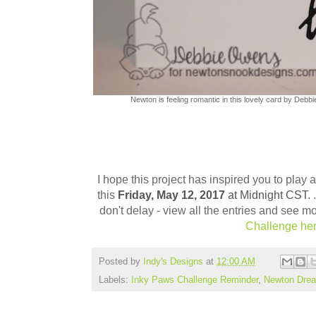
Newton is feeling romantic in this lovely card by Debbi
I hope this project has inspired you to play
this
Friday, May 12,
2017
at Midnight CST.
don't delay - view all the entries and see m
Challenge h
e
Posted by
Indy's Designs
at
12:00 AM
Labels:
Inky Paws Challenge Reminder
,
Newton Drea