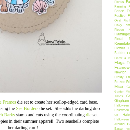
Fa
Florals
Farming 
Fence
F
Festive F
Oval
Firef
Flaky Fami
Fleece N
Flamingo
Floral F
Roundab
Flower T
Builder
F
Frame & T
Flags
F
Framew
Newton
Frosty Fr
Frozen Fr
Mice
Ga
Garden Wi
Gh
Times
Gingham
le Frames
die set to create her scallop-edged card base.
Halloween
using the
Sea Borders
die set. She adds the darling duo
Halloween 
h Barks
stamp and cuts using the coordinating
die
set.
Hal
Up
Hallowee
ppies in their summer apparel! Two seashells complete
Around
H
her darling card!
Easter
Ha