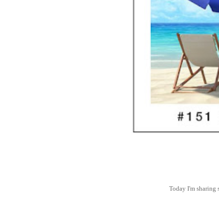
Today I'm sharing 