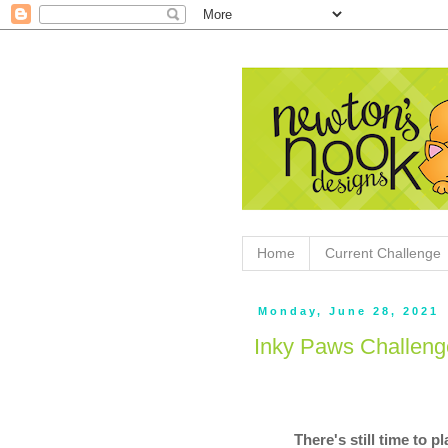
Home
Current Challenge
Monday, June 28, 2021
Inky Paws Challen
There's still time to 