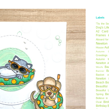
Labels
'Tis the S
Dog's Lif
A2 Card
Frames 
Aboard for
Newton
Au
House
Autumn C
Greetings
Autumn 
Newton
A
Ba
Woofs
B
Banner
Basket o
Newton
Beach B
Beautifu
Beautiful 
Be
Spring
Believe in
Bir
Oval
Birthday 