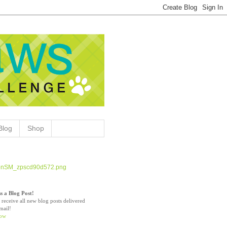
Blog
Shop
s a Blog Post!
 receive all new blog posts delivered
mail!