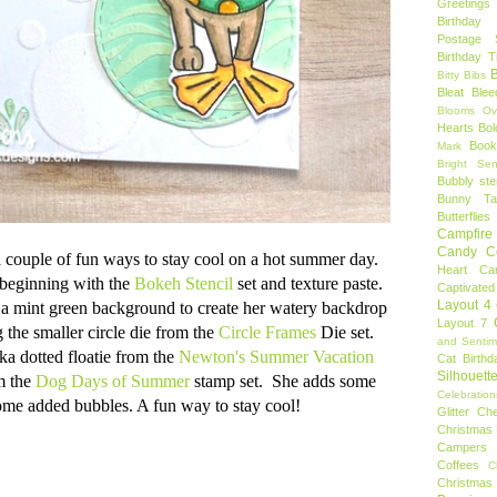
Greetings
Birthday 
Postage 
Birthday 
B
Bitty Bibs
Bleat
Blee
Blooms Ov
Hearts
Bol
Book
Mark
Bright Sen
Bubbly ste
Bunny Tai
Butterflies
Campfire 
Candy C
 couple of fun ways to stay cool on a hot summer day.
Heart
Ca
 beginning with the
Bokeh Stencil
set and texture paste.
Captivated
Layout 4
 a mint green background to create her watery backdrop
Layout 7
 the smaller circle die from the
Circle Frames
Die set.
and Sentim
lka dotted floatie from the
Newton's Summer Vacation
Cat Birthd
Silhouett
m the
Dog Days of Summer
stamp set. She adds some
Celebration
ome added bubbles. A fun way to stay cool!
Glitter
Ch
Christmas 
Campers
Coffees
C
Christmas