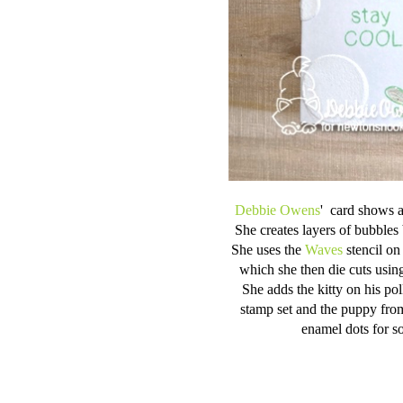
Debbie Owens
' card shows a
She creates layers of bubbles
She uses the
Waves
stencil on
which she then die cuts using
She adds the kitty on his po
stamp set and the puppy fro
enamel dots for s