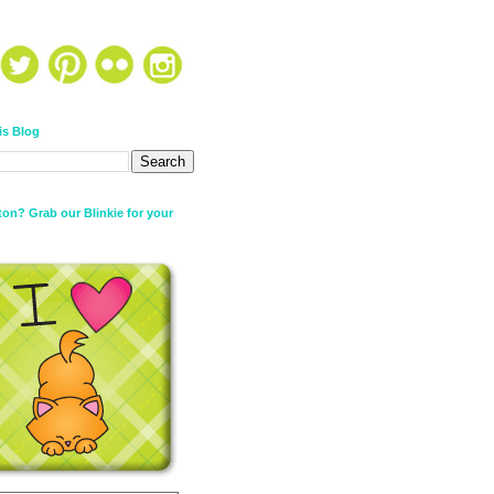
is Blog
on? Grab our Blinkie for your