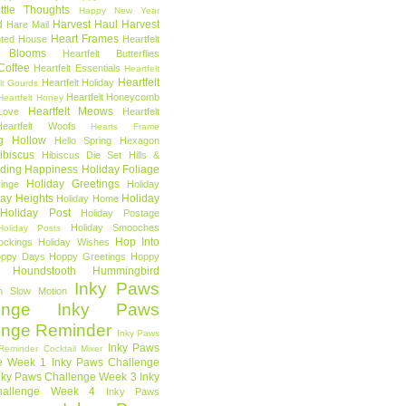
ttle Thoughts
Happy New Year
d
Harvest Haul
Harvest
Hare Mail
Heart Frames
ted House
Heartfelt
t Blooms
Heartfelt Butterflies
 Coffee
Heartfelt Essentials
Heartfelt
Heartfelt
Heartfelt Holiday
lt Gourds
Heartfelt Honeycomb
Heartfelt Honey
Heartfelt Meows
Love
Heartfelt
Heartfelt Woofs
Hearts Frame
g Hollow
Hello Spring
Hexagon
ibiscus
Hibiscus Die Set
Hills &
ding Happiness
Holiday Foliage
Holiday Greetings
inge
Holiday
day Heights
Holiday
Holiday Home
Holiday Post
Holiday Postage
Holiday Smooches
Holiday Posts
Hop Into
ockings
Holiday Wishes
ppy Days
Hoppy Greetings
Hoppy
Houndstooth
Hummingbird
Inky Paws
n Slow Motion
enge
Inky Paws
enge Reminder
Inky Paws
Inky Paws
Reminder Cocktail Mixer
e Week 1
Inky Paws Challenge
nky Paws Challenge Week 3
Inky
allenge Week 4
Inky Paws