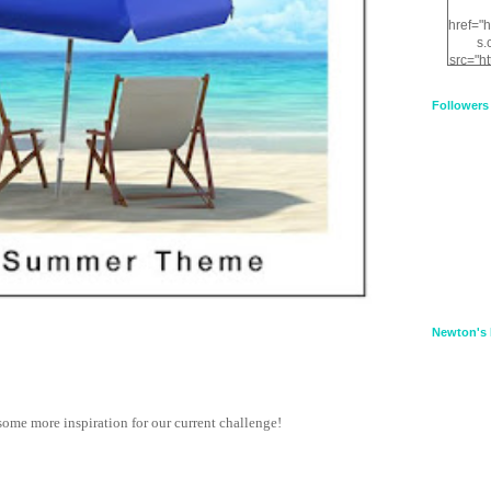
href="
s.
src="h
nt.com
XnfIrV
Followers
qPYd2
qNu9q
zDH56
E
a
Newton's 
some more inspiration for our current challenge!