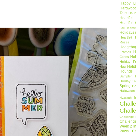
Happy Li
Hardwoo
Tails
Haun
Heartfel
Heartfelt
Fall
Heartfe
Holidays
Heartfelt 
Roses
Hedgeho
H
Frames
Hol
Grass
Holiday Fr
Holi
Haul
Hounds
Sampler
Holiday St
Spring
Ho
Halloween
I
Hyacinth
Chall
Chall
Challenge 
Challeng
Week 2
I
Paws Ch