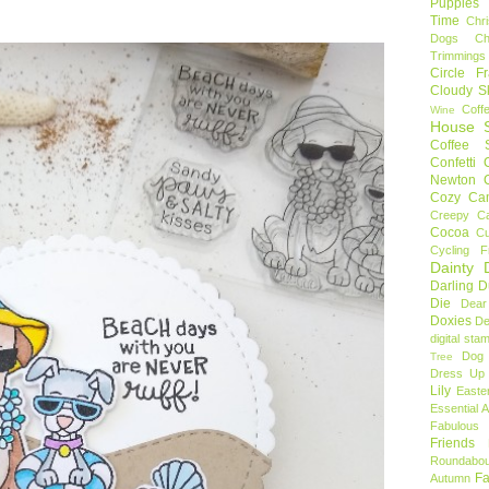
Puppies
Time
Chr
Dogs
C
Trimmings
Circle F
Cloudy S
Coff
Wine
House S
Coffee S
Confetti
Newton
Cozy Ca
Creepy C
Cocoa
C
Cycling F
Dainty D
Darling 
Die
Dear
Doxies
De
digital sta
Dog
Tree
Dress Up 
Lily
Easte
Essential 
Fabulous 
Friends
Roundabou
Fa
Autumn