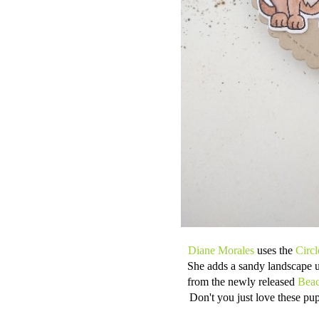
Diane Morales
uses the
Circ
She adds a sandy landscape 
from the newly released
Beac
Don't you just love these pu