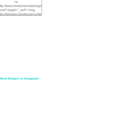
<a
http://www.newtonsnookdesign
com/" target="_self"><img
ttps://blogger.googleuserconte
/img/b/R29vZ2xl/AVvXsEiMv3
a1FiOriKtS7SAAqxA50surDjz9
w2dpF1nLWSDo2YCIVavliAbi
yh0ujurzJ5wuZnFUyCGM8Cz
HXdyrPPhZn7J960wkG-
n8cqQyWq28FDOfJzqvYGfXp
/s1600/NND_Blinkie.gif"
lt="Newton" width="200"
height="200" /></a>
Nook Designs on Instagram!