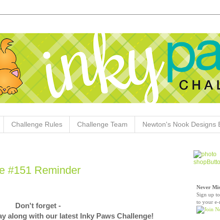
Challenge Rules
Challenge Team
Newton's Nook Designs 
ge #151 Reminder
Never Mis
Sign up to
to your e-
Don't forget -
play along with our latest Inky Paws Challenge!