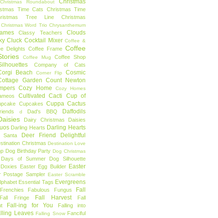
Christmas
Christmas Roundabout
istmas Time Cats
Christmas Time
hristmas Tree Line
Christmas
Christmas Word Trio
Chrysanthemum
rames
Clouds
Classy Teachers
ky
Cluck
Cocktail Mixer
Coffee &
Coffee
ee Delights
Coffee Frame
tories
Coffee Shop
Coffee Mug
ilhouettes
Company of Cats
Corgi Beach
Cosmic
Corner Flip
Cottage Garden
Count Newton
mpers
Cozy Home
Cozy Homes
Cultivated Cacti
Cup of
ameos
Cuppa Cactus
upcake
Cupcakes
Daffodils
riends
Dad's BBQ
d
aisies
Dairy Christmas
Daisies
Duos
Darling Hearts
Darling Hearts
Deer Friend
Delightful
 Santa
stination Christmas
Destination Love
mp
Dog Birthday Party
Dog Christmas
 Days of Summer
Dog Silhouette
Easter
Doxies
Easter Egg Builder
r Postage Sampler
Easter Scramble
Evergreens
Alphabet
Essential Tags
Fall
Frenchies
Fabulous Fungus
Fall Harvest
Fall Fringe
Fall
Fall-ing for You
t
Falling into
lling Leaves
Fanciful
Falling Snow