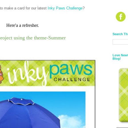
o make a card for our latest
Inky Paws Challenge
?
Here'a a refresher.
Search Th
project using the theme-Summer
Love Newt
Blog!