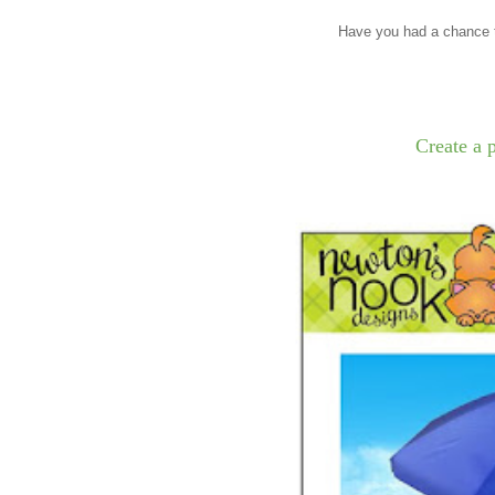
Have you had a chance t
Create a 