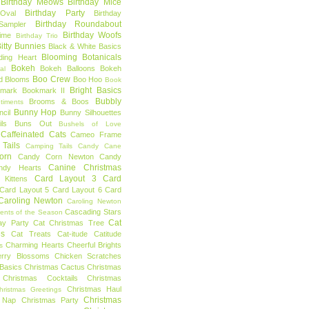
Birthday Meows
Birthday Mice
Birthday Party
Oval
Birthday
Birthday Roundabout
Sampler
Birthday Woofs
Time
Birthday Trio
itty Bunnies
Black & White Basics
Blooming Botanicals
ding Heart
Bokeh
Bokeh Balloons
Bokeh
al
Boo Crew
d Blooms
Boo Hoo
Book
Bright Basics
mark
Bookmark II
Bubbly
Brooms & Boos
timents
Bunny Hop
ncil
Bunny Silhouettes
ls
Buns Out
Bushels of Love
Caffeinated Cats
Cameo Frame
Tails
Camping Tails
Candy Cane
orn
Candy Corn Newton
Candy
Canine Christmas
ndy Hearts
Card Layout 3
Card
 Kittens
Card Layout 5
Card Layout 6
Card
Caroling Newton
Caroling Newton
Cascading Stars
ents of the Season
Cat
ay Party
Cat Christmas Tree
es
Cat Treats
Cat-itude
Catitude
Charming Hearts
Cheerful Brights
s
erry Blossoms
Chicken Scratches
Basics
Christmas Cactus
Christmas
Christmas Cocktails
Christmas
Christmas Haul
hristmas Greetings
Christmas
 Nap
Christmas Party