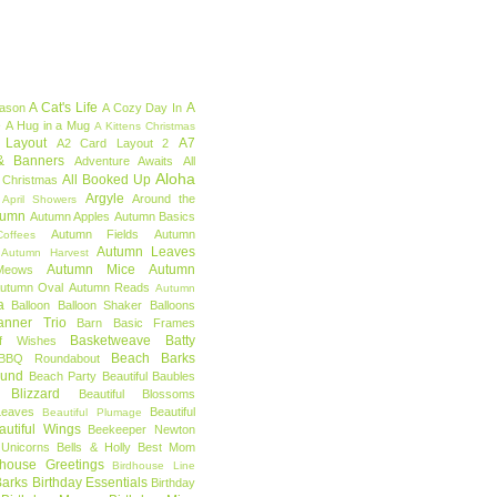
A Cat's Life
A
eason
A Cozy Day In
e
A Hug in a Mug
A Kittens Christmas
 Layout
A7
A2 Card Layout 2
& Banners
Adventure Awaits
All
Aloha
All Booked Up
 Christmas
Argyle
Around the
April Showers
tumn
Autumn Apples
Autumn Basics
Autumn Fields
Autumn
offees
Autumn Leaves
Autumn Harvest
Autumn Mice
Autumn
Meows
utumn Oval
Autumn Reads
Autumn
a
Balloon
Balloon Shaker
Balloons
anner Trio
Barn
Basic Frames
Basketweave
Batty
f Wishes
Beach Barks
BBQ Roundabout
ound
Beach Party
Beautiful Baubles
l Blizzard
Beautiful Blossoms
Leaves
Beautiful
Beautiful Plumage
autiful Wings
Beekeeper Newton
 Unicorns
Bells & Holly
Best Mom
dhouse Greetings
Birdhouse Line
Barks
Birthday Essentials
Birthday