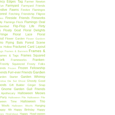
ncy Edges Tag
Farmer Newton
Farmyard
Fun
Farmyard Friends
estive Fawns
Festive Flamingos
orest
Fetching Friendship
Filigree
Fireside Friends
Fireworks
lies
Flamingo Oval
ly
Flamingo Flock
Flip-Flop Life
Flirty
avidad
s
Floaty Goat
Floral Delights
ringe
Floral Lace
Floral
out
Flower Garden
Flower Gardern
rio
Flying Bats
Forest Scene
Fractured Card Layout
ox Hollow
Frames &
ags
Frames & Banners
Frames Squared
rames & Tags
ork
Franken-
Frameworks
Freshly Squeezed
Frosty Folks
Frozen Fellowship
iends
Frozen
Garden
iends
Furr-ever Friends
Garden Whimsy
rden Starter
Ghostly Good
ndow Die Set
Ghost
osts
Gift Builder
Ginger Snap
Gnome Garden
Gull Friends
Halloween Meows
 Apothecary
Party
Halloween Pile
Halloween Pile
Halloween Trio
loween Time
n Woofs
Hanging
Hallowen Woofs
appy 4th
Happy Birthday
Happy
Happy Howl-oween
ppy Howl-idays