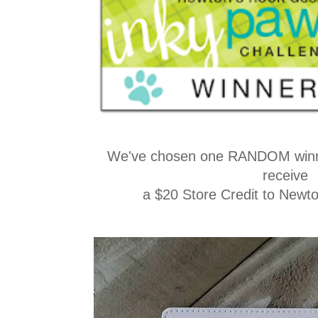
We've chosen one RANDOM winne
receive
a $20 Store Credit to Newt