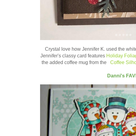
Crystal love how
Jennifer K.
used the white
Jennifer's classy card features
Holiday Folia
the added coffee mug from the
Coffee Silho
Danni's FA