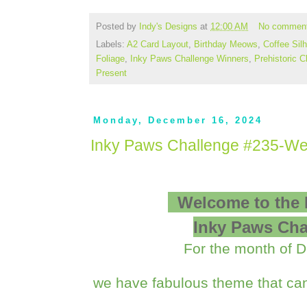
Posted by
Indy's Designs
at
12:00 AM
No commen
Labels:
A2 Card Layout
,
Birthday Meows
,
Coffee Sil
Foliage
,
Inky Paws Challenge Winners
,
Prehistoric 
Present
Monday, December 16, 2024
Inky Paws Challenge #235-We
Welcome to the
Inky Paws Cha
For the month of 
we have fabulous theme that can