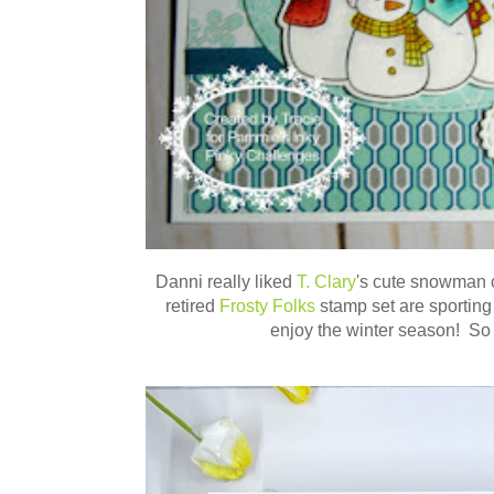
Danni really liked
T. Clary
's cute snowman 
retired
Frosty Folks
stamp set are sporting
enjoy the winter season! So 