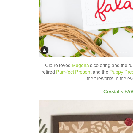
Claire loved
Mugdha
's coloring and the f
retired
Purr-fect Present
and the
Puppy Pre
the fireworks in the e
Crystal's FA