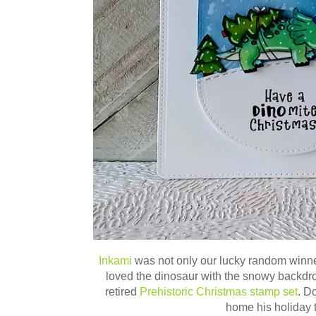
Inkami
was not onl
y our lucky random winn
loved the dinosaur with the snowy backdrop!
retired
Prehistoric Christmas stamp set
. D
home his holiday