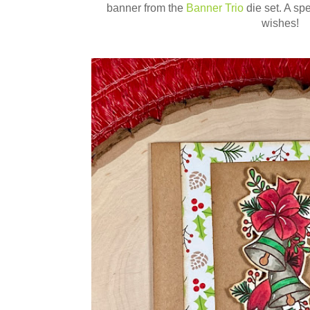
banner from the
Banner Trio
die set. A sp
wishes!