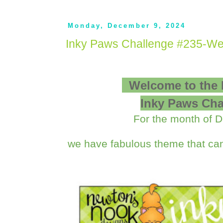
Monday, December 9, 2024
Inky Paws Challenge #235-We
Welcome to the
Inky Paws Cha
For the month of 
we have fabulous theme that can