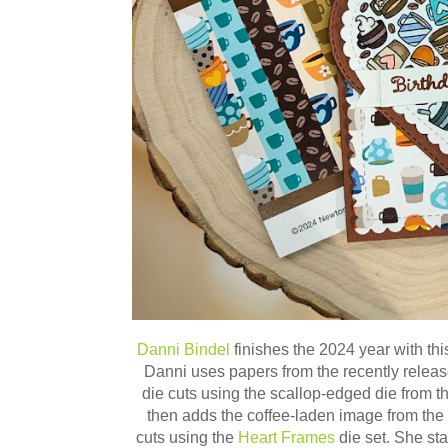
Danni Bindel
finishes the 2024 year with thi
Danni uses papers from the recently relea
die cuts using the scallop-edged die from t
then adds the coffee-laden image from the
cuts using
the
Heart Frames
die set. She st