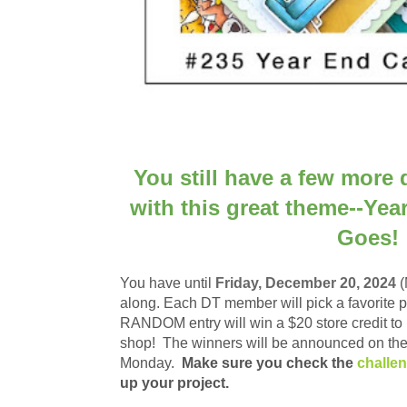
You still have a few more 
with this great theme--Yea
Goes!
You have until
Frid
ay, December 20, 2024
(
along.
Each DT member will pick a favorite 
RANDOM entry will win a
$20 store credit t
shop!
The winners will be announced on the
Monday.
Make sure you check the
challe
up your project.