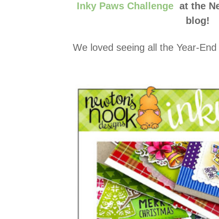
Inky Paws Challenge
at the N
blog!
We loved seeing all the Year-End