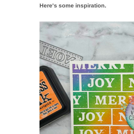
Here's some inspiration.