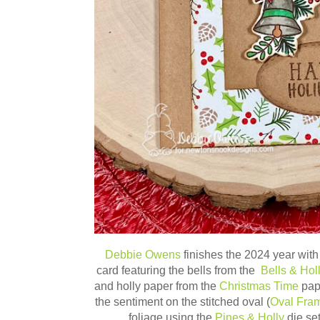
Debbie Owens
finishes the 2024 year with t
card featuring the bells from the
Bells & Hol
and holly paper from the
Christmas Time
pape
the sentiment on the stitched oval (
Oval Fra
foliage using the
Pines & Holly
die se