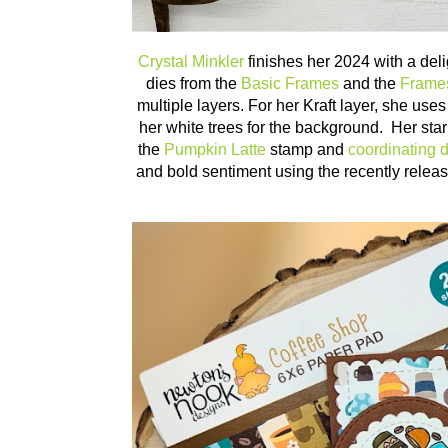
Crystal Minkler
finishes her 2024 with a del
dies from the
Basic Frames
and the
Frame
multiple layers. For her Kraft layer, she use
her white trees for the background. Her star 
the
Pumpkin Latte
stamp and
coordinating d
and bold sentiment using the recently rele