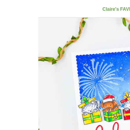
Claire's FA