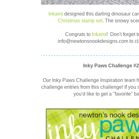
Inkami
designed this darling dinosaur car
Christmas stamp set
. The snowy scen
Congrats to
Inkami
!
Don't forget t
info@newtonsnookdesigns.com to clai
Inky Paws Challenge #2
Our Inky Paws Challenge Inspiration team ha
challenge entries from this challenge! If you 
you'd like to get a "favorite" b