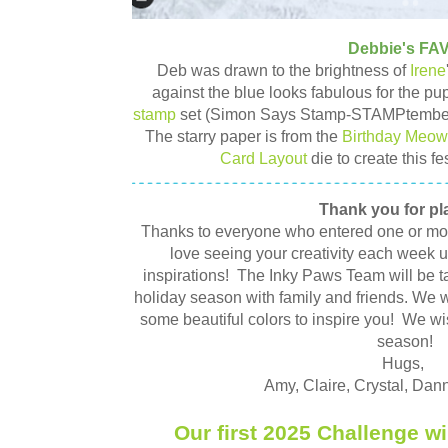
Debbie's FA
Deb was drawn to the brightness of
Irene
against the blue looks fabulous for the p
stamp
set (Simon Says Stamp-STAMPtember 
The starry paper is from the
Birthday Meow
Card Layout
die to create this f
Thank you for pl
Thanks to everyone who entered one or mo
love seeing your creativity each week u
inspirations! The Inky Paws Team will be ta
holiday season with family and friends. We w
some beautiful colors to inspire you! We wi
season!
Hugs,
Amy, Claire, Crystal, Dan
Our first 2025 Challenge wi