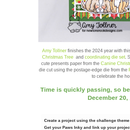
Amy Tollner
finishes the 2024 year with thi
Christmas Tree
and
coordinating die set
. 
cute presents paper from the
Canine Chris
die cut using the postage-edge die from the
to celebrate the ho
Time is quickly passing, so be
December 20,