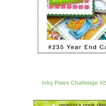
Inky Paws Challenge #2