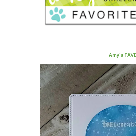
Amy's FAV