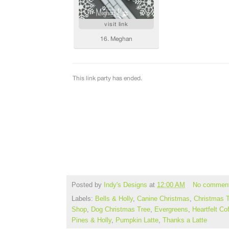
Posted by
Indy's Designs
at
12:00 AM
No commen
Labels:
Bells & Holly
,
Canine Christmas
,
Christmas 
Shop
,
Dog Christmas Tree
,
Evergreens
,
Heartfelt Co
Pines & Holly
,
Pumpkin Latte
,
Thanks a Latte