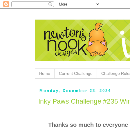
Home
Current Challenge
Challenge Rule
Monday, December 23, 2024
Inky Paws Challenge #235 Wi
Thanks so much to everyone 