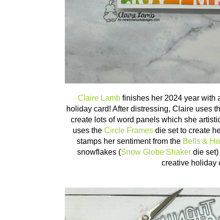
Claire Lamb
finishes her 2024 year with 
holiday card! After distressing, Claire uses 
create lots of word panels which she artisti
uses the
Circle Frames
die set to create h
stamps her sentiment from the
Bells & Ho
snowflakes (
Snow Globe Shaker
die set)
creative holiday 