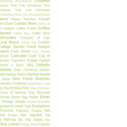
Christmas
Christmas Roundabout
istmas Time Cats
Christmas Time
hristmas Tree Line
Christmas
Christmas Word Trio
Chrysanthemum
rames
Clouds
Classy Teachers
ky
Cluck
Cocktail Mixer
Coffee &
Coffee
ee Delights
Coffee Frame
tories
Coffee Shop
Coffee Mug
ilhouettes
Company of Cats
Corgi Beach
Cosmic
Corner Flip
Cottage Garden
Count Newton
mpers
Cozy Home
Cozy Homes
Cultivated Cacti
Cup of
ameos
Cuppa Cactus
upcake
Cupcakes
Daffodils
riends
Dad's BBQ
d
aisies
Dairy Christmas
Daisies
Duos
Darling Hearts
Darling Hearts
Deer Friend
Delightful
 Santa
stination Christmas
Destination Love
mp
Dog Birthday Party
Dog Christmas
 Days of Summer
Dog Silhouette
Easter
Doxies
Easter Egg Builder
r Postage Sampler
Easter Scramble
Evergreens
Alphabet
Essential Tags
Fall
Frenchies
Fabulous Fungus
Fall Harvest
Fall Fringe
Fall
Fall-ing for You
t
Falling into
lling Leaves
Fanciful
Falling Snow