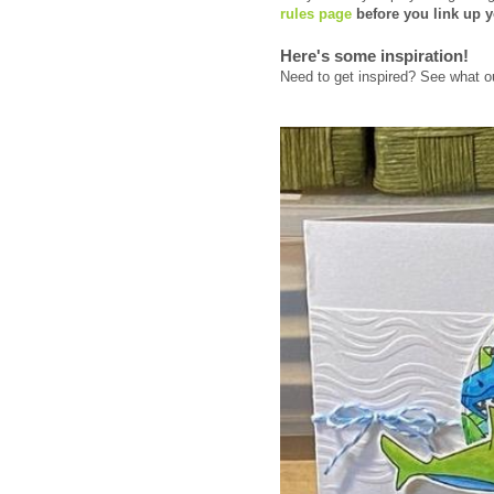
rules page
before you link up y
Here's some inspiration!
Need to get inspired? See what ou