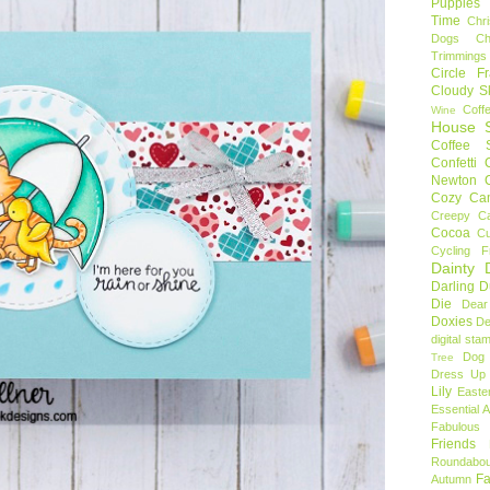
Puppies
Time
Chr
Dogs
C
Trimmings
Circle F
Cloudy S
Coff
Wine
House S
Coffee S
Confetti
Newton
Cozy Ca
Creepy C
Cocoa
C
Cycling F
Dainty D
Darling 
Die
Dear
Doxies
De
digital sta
Dog
Tree
Dress Up 
Lily
Easte
Essential 
Fabulous 
Friends
Roundabou
Fa
Autumn