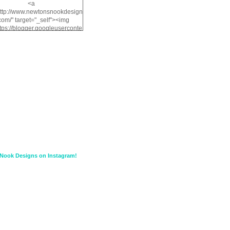
<a
http://www.newtonsnookdesign
com/" target="_self"><img
ttps://blogger.googleuserconte
/img/b/R29vZ2xl/AVvXsEiMv3
a1FiOriKtS7SAAqxA50surDjz9
w2dpF1nLWSDo2YCIVavliAbi
yh0ujurzJ5wuZnFUyCGM8Cz
HXdyrPPhZn7J960wkG-
n8cqQyWq28FDOfJzqvYGfXp
/s1600/NND_Blinkie.gif"
lt="Newton" width="200"
height="200" /></a>
Nook Designs on Instagram!