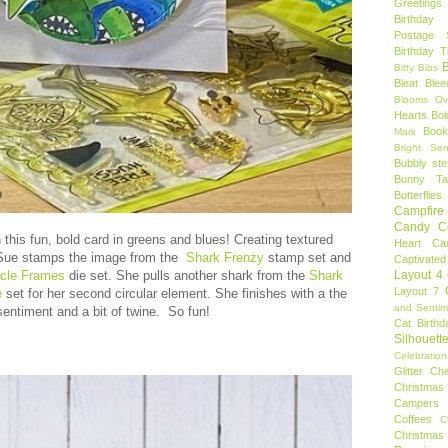
Greetings
Birthday 
Postage 
Birthday 
B
Bitty Bibs
Bleat
Blee
Blooms Ov
Hearts
Bol
Book
Mark
Bright Sen
Bubbly ste
Bunny Tai
Butterflies
Campfire 
Candy C
 this fun, bold card in greens and blues! Creating textured
Heart
Ca
 Sue stamps the image from the
Shark Frenzy
stamp set and
Captivated
Layout 4
rcle Frames
die set. She pulls another shark from the
Shark
Layout 7
e
set for her second circular element. She finishes with a the
and Sentim
sentiment and a bit of twine. So fun!
Cat Birthd
Silhouett
Celebration
Glitter
Ch
Christmas 
Campers
Coffees
C
Christmas