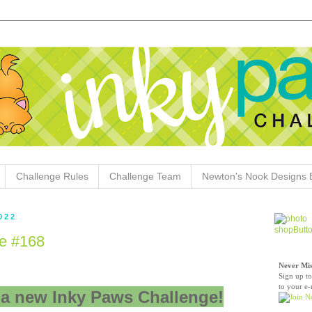
Challenge Rules
Challenge Team
Newton's Nook Designs 
022
e #168
Never Mis
Sign up to
to your e-
a new Inky Paws Challenge!