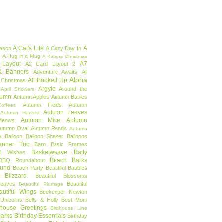
A Cat's Life
A
eason
A Cozy Day In
e
A Hug in a Mug
A Kittens Christmas
 Layout
A7
A2 Card Layout 2
& Banners
Adventure Awaits
All
Aloha
All Booked Up
 Christmas
Argyle
Around the
April Showers
tumn
Autumn Apples
Autumn Basics
Autumn Fields
Autumn
offees
Autumn Leaves
Autumn Harvest
Autumn Mice
Autumn
Meows
utumn Oval
Autumn Reads
Autumn
a
Balloon
Balloon Shaker
Balloons
anner Trio
Barn
Basic Frames
Basketweave
Batty
f Wishes
Beach Barks
BBQ Roundabout
ound
Beach Party
Beautiful Baubles
l Blizzard
Beautiful Blossoms
Leaves
Beautiful
Beautiful Plumage
autiful Wings
Beekeeper Newton
 Unicorns
Bells & Holly
Best Mom
dhouse Greetings
Birdhouse Line
Barks
Birthday Essentials
Birthday