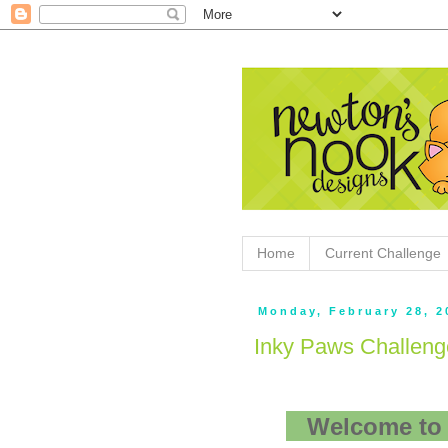
Home
Current Challenge
Monday, February 28, 2
Inky Paws Challeng
Welcome to 