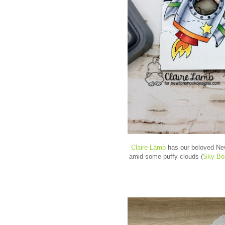
Claire Lamb
has our beloved New
amid some puffy clouds (
Sky Bo