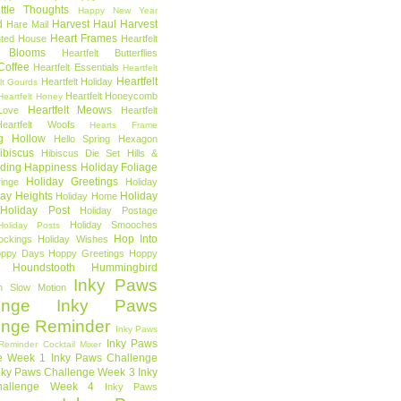
ttle Thoughts
Happy New Year
d
Harvest Haul
Harvest
Hare Mail
Heart Frames
ted House
Heartfelt
t Blooms
Heartfelt Butterflies
 Coffee
Heartfelt Essentials
Heartfelt
Heartfelt
Heartfelt Holiday
lt Gourds
Heartfelt Honeycomb
Heartfelt Honey
Heartfelt Meows
Love
Heartfelt
Heartfelt Woofs
Hearts Frame
g Hollow
Hello Spring
Hexagon
ibiscus
Hibiscus Die Set
Hills &
ding Happiness
Holiday Foliage
Holiday Greetings
inge
Holiday
day Heights
Holiday
Holiday Home
Holiday Post
Holiday Postage
Holiday Smooches
Holiday Posts
Hop Into
ockings
Holiday Wishes
ppy Days
Hoppy Greetings
Hoppy
Houndstooth
Hummingbird
Inky Paws
n Slow Motion
enge
Inky Paws
enge Reminder
Inky Paws
Inky Paws
Reminder Cocktail Mixer
e Week 1
Inky Paws Challenge
nky Paws Challenge Week 3
Inky
allenge Week 4
Inky Paws