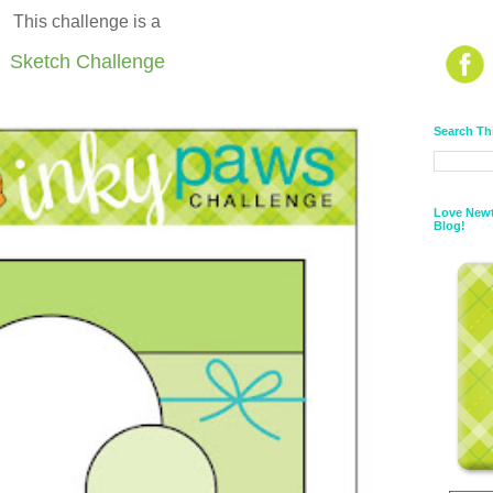
This challenge is a
Sketch Challenge
Search Th
Love Newt
Blog!