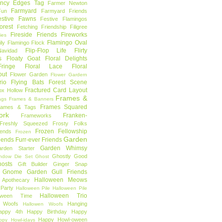
ncy Edges Tag
Farmer Newton
Farmyard
Fun
Farmyard Friends
estive Fawns
Festive Flamingos
orest
Fetching Friendship
Filigree
Fireside Friends
Fireworks
lies
Flamingo Oval
ly
Flamingo Flock
Flip-Flop Life
Flirty
avidad
s
Floaty Goat
Floral Delights
ringe
Floral Lace
Floral
out
Flower Garden
Flower Gardern
rio
Flying Bats
Forest Scene
Fractured Card Layout
ox Hollow
Frames &
ags
Frames & Banners
Frames Squared
rames & Tags
ork
Franken-
Frameworks
Freshly Squeezed
Frosty Folks
Frozen Fellowship
iends
Frozen
Garden
iends
Furr-ever Friends
Garden Whimsy
rden Starter
Ghostly Good
ndow Die Set
Ghost
osts
Gift Builder
Ginger Snap
Gnome Garden
Gull Friends
Halloween Meows
 Apothecary
Party
Halloween Pile
Halloween Pile
Halloween Trio
loween Time
n Woofs
Hanging
Hallowen Woofs
appy 4th
Happy Birthday
Happy
Happy Howl-oween
ppy Howl-idays