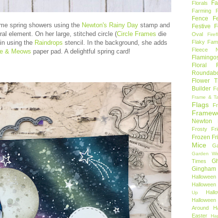
Fa
Florals
Farming 
Fence
F
ome spring showers using the
Newton's Rainy Day
stamp and
Festive F
ral element. On her large, stitched circle (
Circle Frames
die
Oval
Firef
Flaky Fami
in using the
Raindrops
stencil. In the background, she adds
Fleece N
ve & Meows
paper pad. A delightful spring card!
Flamingo
Floral F
Roundab
Flower T
Builder
F
Frame & T
Flags
F
Framew
Newton
Frosty Fr
Frozen Fr
Mice
Ga
Garden Wi
Gh
Times
Gingham
Halloween
Halloween 
Hal
Up
Hallowee
Around
H
Easter
Ha