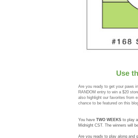
Use t
Are you ready to get your paws in
RANDOM entry to win a $20 store 
also highlight our favorites from
chance to be featured on this blo
You have
TWO WEEKS
to play 
Midnight CST. The winners will 
Are you ready to play along and 