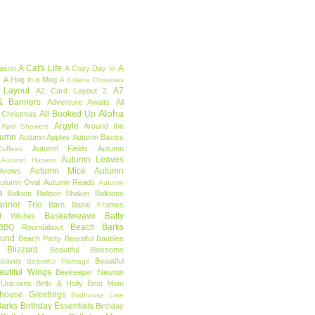
A Cat's Life
A
eason
A Cozy Day In
e
A Hug in a Mug
A Kittens Christmas
 Layout
A7
A2 Card Layout 2
& Banners
Adventure Awaits
All
Aloha
All Booked Up
 Christmas
Argyle
Around the
April Showers
tumn
Autumn Apples
Autumn Basics
Autumn Fields
Autumn
offees
Autumn Leaves
Autumn Harvest
Autumn Mice
Autumn
Meows
utumn Oval
Autumn Reads
Autumn
a
Balloon
Balloon Shaker
Balloons
anner Trio
Barn
Basic Frames
Basketweave
Batty
f Wishes
Beach Barks
BBQ Roundabout
ound
Beach Party
Beautiful Baubles
l Blizzard
Beautiful Blossoms
Leaves
Beautiful
Beautiful Plumage
autiful Wings
Beekeeper Newton
 Unicorns
Bells & Holly
Best Mom
dhouse Greetings
Birdhouse Line
Barks
Birthday Essentials
Birthday