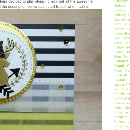
ers decided to play along - check out all the awesome
Greetings
Birthday 
 the description below each card to see who made it.
Postage 
Birthday 
B
Bitty Bibs
Bleat
Blee
Blooms Ov
Hearts
Bol
Book
Mark
Bright Sen
Bubbly ste
Bunny Tai
Butterflies
Campfire 
Candy C
Heart
Ca
Captivated
Layout 4
Layout 7
and Sentim
Cat Birthd
Silhouett
Celebration
Glitter
Ch
Christmas 
Campers
Coffees
C
Christmas