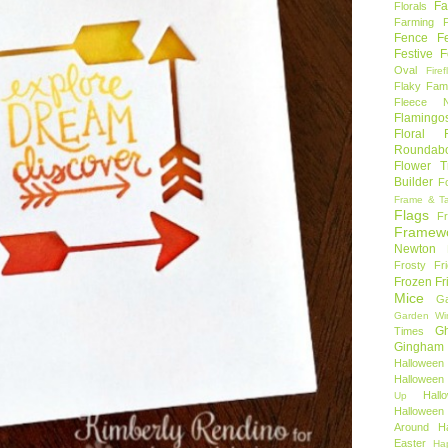
Fa
Florals
Farming 
Fence
F
Festive F
Oval
Firef
Flaky Fami
Fleece N
Flamingo
Floral F
Roundab
Flower T
Builder
F
Frame & T
Flags
F
Framew
Newton
Frosty Fr
Frozen Fr
Mice
Ga
Garden Wi
Gh
Times
Gingham
Halloween
Halloween 
Hal
Up
Hallowee
Around
H
Easter
Ha