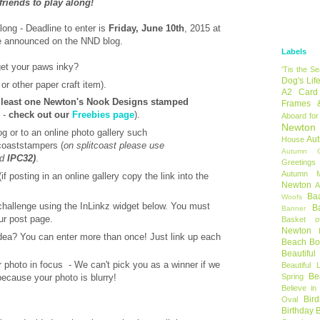
 friends to play along!
along - Deadline to enter is
Friday, June 10th
, 2015 at
be announced on the NND blog.
Labels
get your paws inky?
'Tis the S
Dog's Lif
or other paper craft item).
A2 Card
 least one Newton's Nook Designs stamped
Frames 
p -
check out our
Freebies page
).
Aboard for
Newton
og or to an online photo gallery such
Au
House
tcoaststampers (
on splitcoast please use
Autumn C
nd
IPC32)
.
Greetings
Autumn 
if posting in an online gallery copy the link into the
Newton
A
Ba
Woofs
 challenge using the InLinkz widget below. You must
B
Banner
ur post page.
Basket o
Newton
dea? You can enter more than once! Just link up each
Beach B
Beautifu
photo in focus - We can't pick you as a winner if we
Beautiful 
Be
Spring
 because your photo is blurry!
Believe in
Bir
Oval
Birthday 