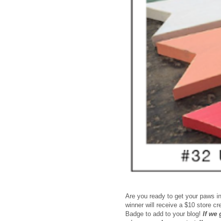
Are you ready to get your paws in
winner will receive a $10 store c
Badge to add to your blog!
If we