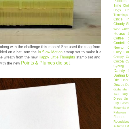
Puppies
Time
Chr
Dogs
C
Trimmings
Circle F
Cloudy S
Coff
Wine
House S
Coffee S
Confetti
along with the challenge this month! She used the stag from
Newton
ded on a hat rom the I
n Slow Motion
stamp set to make it a
Cozy Ca
he wreath from the new
Happy Little Thoughts
stamp set and
Creepy C
Cocoa
C
Points & Plumes die set
 with the new
.
Cycling F
Dainty D
Darling 
Die
Dear
Doxies
De
digital sta
Dog
Tree
Dress Up 
Lily
Easte
Essential 
Fabulous 
Friends
Roundabou
Fa
Autumn