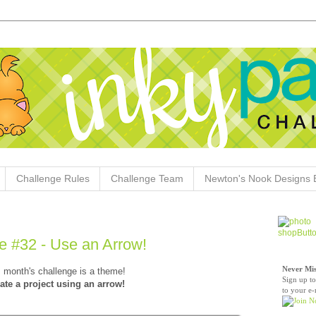
Challenge Rules
Challenge Team
Newton's Nook Designs 
e #32 - Use an Arrow!
Never Mis
 month's challenge is a theme!
Sign up to
ate a project using an arrow!
to your e-