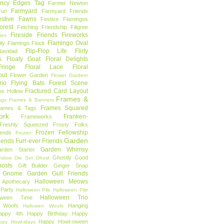
ncy Edges Tag
Farmer Newton
Farmyard
Fun
Farmyard Friends
estive Fawns
Festive Flamingos
orest
Fetching Friendship
Filigree
Fireside Friends
Fireworks
lies
Flamingo Oval
ly
Flamingo Flock
Flip-Flop Life
Flirty
avidad
s
Floaty Goat
Floral Delights
ringe
Floral Lace
Floral
out
Flower Garden
Flower Gardern
rio
Flying Bats
Forest Scene
Fractured Card Layout
ox Hollow
Frames &
ags
Frames & Banners
Frames Squared
rames & Tags
ork
Franken-
Frameworks
Freshly Squeezed
Frosty Folks
Frozen Fellowship
iends
Frozen
Garden
iends
Furr-ever Friends
Garden Whimsy
rden Starter
Ghostly Good
ndow Die Set
Ghost
osts
Gift Builder
Ginger Snap
Gnome Garden
Gull Friends
Halloween Meows
 Apothecary
Party
Halloween Pile
Halloween Pile
Halloween Trio
loween Time
n Woofs
Hanging
Hallowen Woofs
appy 4th
Happy Birthday
Happy
Happy Howl-oween
ppy Howl-idays