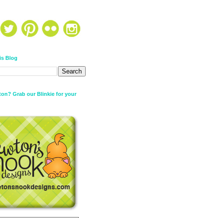
is Blog
on? Grab our Blinkie for your