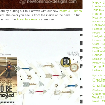
Happy Li
Hardwoo
Tails
Haun
rd by cutting out four arrows with our new
Points & Plumes
Heartfel
ard. The color you see is from the inside of the card! So fun!
Heartfelt
 is from the
Adventure Awaits
stamp set.
Fall
Heartfe
Holidays
Heartfelt 
Roses
Hedgeho
H
Frames
Hol
Grass
Holiday Fr
Holi
Haul
Hounds
Sampler
Holiday St
Spring
Ho
Halloween
I
Hyacinth
Chall
Chall
Challenge 
Challeng
Week 2
I
Paws Ch