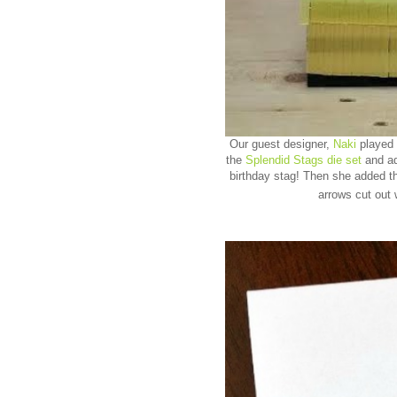
Our guest designer,
Naki
played 
the
Splendid Stags die set
and ad
birthday stag! Then she added t
arrows cut out