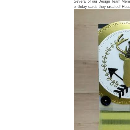
Several of our Design Team Memb
birthday cards they created!
Read