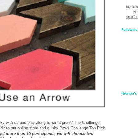
href="
s.
src="h
nt.com
XnfIrV
Followers
qPYd2
qNu9q
zDH56
E
a
Newton's 
ky with us and play along to win a prize? The Challenge
redit to our online store and a Inky Paws Challenge Top Pick
 get more than 15 participants, we will choose two