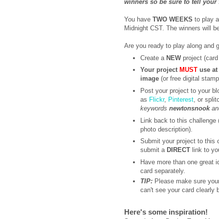
winners so be sure to tell your
You have
TWO WEEKS
to play 
Midnight CST. The winners will 
Are you ready to play along and 
Create a
NEW
project (card 
Your project
MUST
use at
image
(or free digital stam
Post your project to your bl
as
Flickr
,
Pinterest
, or spli
keywords
newtonsnook
a
Link back to this challenge (
photo description).
Submit your project to this
submit a
DIRECT
link to yo
Have more than one great i
card separately.
TIP:
Please make sure your 
can't see your card clearly
Here's some inspiration!