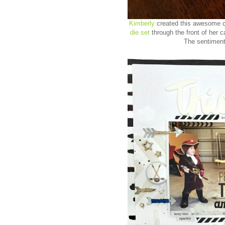
Kimberly
created this awesome ca
die set
through the front of her c
The sentiment