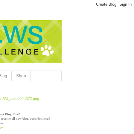
Blog
Shop
s a Blog Post!
 receive all new blog posts delivered
mail!