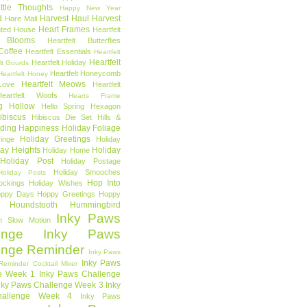
ttle Thoughts
Happy New Year
d
Harvest Haul
Harvest
Hare Mail
Heart Frames
ted House
Heartfelt
t Blooms
Heartfelt Butterflies
 Coffee
Heartfelt Essentials
Heartfelt
Heartfelt
Heartfelt Holiday
lt Gourds
Heartfelt Honeycomb
Heartfelt Honey
Heartfelt Meows
Love
Heartfelt
Heartfelt Woofs
Hearts Frame
g Hollow
Hello Spring
Hexagon
ibiscus
Hibiscus Die Set
Hills &
ding Happiness
Holiday Foliage
Holiday Greetings
inge
Holiday
day Heights
Holiday
Holiday Home
Holiday Post
Holiday Postage
Holiday Smooches
Holiday Posts
Hop Into
ockings
Holiday Wishes
ppy Days
Hoppy Greetings
Hoppy
Houndstooth
Hummingbird
Inky Paws
n Slow Motion
enge
Inky Paws
enge Reminder
Inky Paws
Inky Paws
Reminder Cocktail Mixer
e Week 1
Inky Paws Challenge
nky Paws Challenge Week 3
Inky
allenge Week 4
Inky Paws