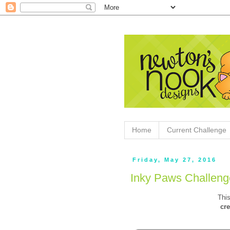
Home
Current Challenge
Friday, May 27, 2016
Inky Paws Challeng
This
cre