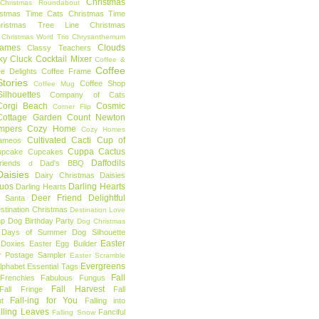
Christmas
Christmas Roundabout
istmas Time Cats
Christmas Time
hristmas Tree Line
Christmas
Christmas Word Trio
Chrysanthemum
rames
Clouds
Classy Teachers
ky
Cluck
Cocktail Mixer
Coffee &
Coffee
ee Delights
Coffee Frame
tories
Coffee Shop
Coffee Mug
ilhouettes
Company of Cats
Corgi Beach
Cosmic
Corner Flip
Cottage Garden
Count Newton
mpers
Cozy Home
Cozy Homes
Cultivated Cacti
Cup of
ameos
Cuppa Cactus
upcake
Cupcakes
Daffodils
riends
Dad's BBQ
d
aisies
Dairy Christmas
Daisies
Duos
Darling Hearts
Darling Hearts
Deer Friend
Delightful
 Santa
stination Christmas
Destination Love
mp
Dog Birthday Party
Dog Christmas
 Days of Summer
Dog Silhouette
Easter
Doxies
Easter Egg Builder
r Postage Sampler
Easter Scramble
Evergreens
Alphabet
Essential Tags
Fall
Frenchies
Fabulous Fungus
Fall Harvest
Fall Fringe
Fall
Fall-ing for You
t
Falling into
lling Leaves
Fanciful
Falling Snow