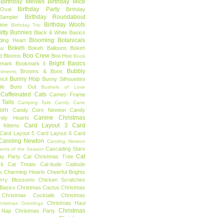
Birthday Meows
Birthday Mice
Birthday Party
Oval
Birthday
Birthday Roundabout
Sampler
Birthday Woofs
Time
Birthday Trio
itty Bunnies
Black & White Basics
Blooming Botanicals
ding Heart
Bokeh
Bokeh Balloons
Bokeh
al
Boo Crew
d Blooms
Boo Hoo
Book
Bright Basics
mark
Bookmark II
Bubbly
Brooms & Boos
timents
Bunny Hop
ncil
Bunny Silhouettes
ls
Buns Out
Bushels of Love
Caffeinated Cats
Cameo Frame
Tails
Camping Tails
Candy Cane
orn
Candy Corn Newton
Candy
Canine Christmas
ndy Hearts
Card Layout 3
Card
 Kittens
Card Layout 5
Card Layout 6
Card
Caroling Newton
Caroling Newton
Cascading Stars
ents of the Season
Cat
ay Party
Cat Christmas Tree
es
Cat Treats
Cat-itude
Catitude
Charming Hearts
Cheerful Brights
s
erry Blossoms
Chicken Scratches
Basics
Christmas Cactus
Christmas
Christmas Cocktails
Christmas
Christmas Haul
hristmas Greetings
Christmas
 Nap
Christmas Party