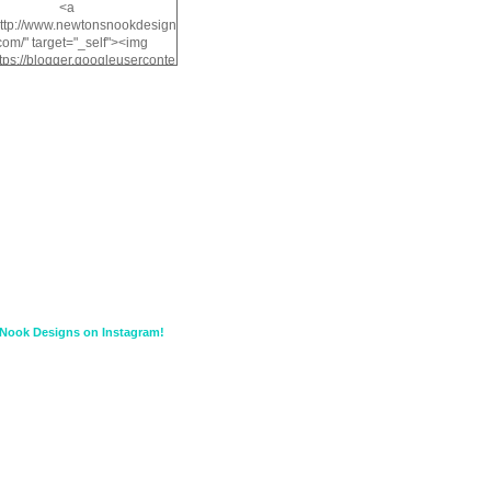
<a
http://www.newtonsnookdesign
com/" target="_self"><img
ttps://blogger.googleuserconte
/img/b/R29vZ2xl/AVvXsEiMv3
a1FiOriKtS7SAAqxA50surDjz9
w2dpF1nLWSDo2YCIVavliAbi
yh0ujurzJ5wuZnFUyCGM8Cz
HXdyrPPhZn7J960wkG-
n8cqQyWq28FDOfJzqvYGfXp
/s1600/NND_Blinkie.gif"
lt="Newton" width="200"
height="200" /></a>
Nook Designs on Instagram!