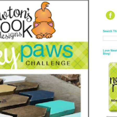
Search Th
Love Newt
Blog!