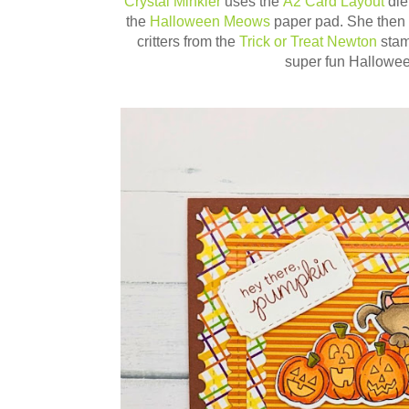
Crystal Minkler
uses the
A2 Card Layout
die
the
Halloween Meows
paper pad. She then a
critters from the
Trick or Treat Newton
sta
super fun Hallowee