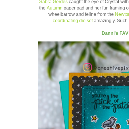
Sabra Gerdes
caught the eye of Crystal wit
the
Autumn
paper pad and her fun framing of
wheelbarrow and feline from the
Newton
coordinating die set
amazingly. Such 
Danni's FA