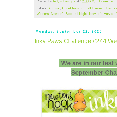
Posted by
Indy's Designs
at
12:00 AM
1 comment
Labels:
Autumn
,
Count Newton
,
Fall Harvest
,
Frames
Winners
,
Newton's Boo-tiful Night
,
Newton's Harvest
Monday, September 22, 2025
Inky Paws Challenge #244 We
We are in our last
September Cha