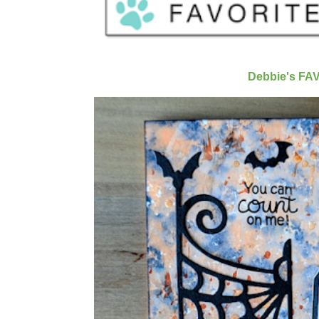
Debbie's FA