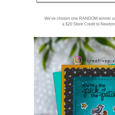
We've chosen one RANDOM winner usi
a $20 Store Credit to Newto