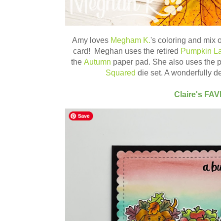
Amy loves
Megham K.
's coloring and mix
card! Meghan uses the retired
Pumpkin La
the
Autumn
paper pad. She also uses the 
Squared
die set. A wonderfully 
Claire's FA