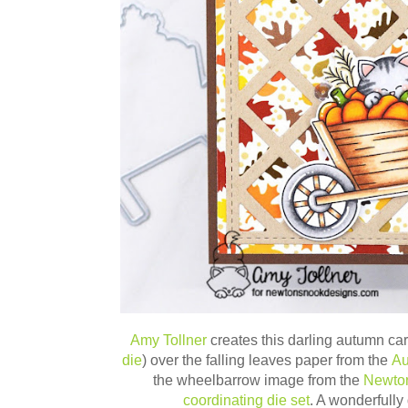
Amy Tollner
creates this darling autumn card
die
) over the falling leaves paper from the
Au
the wheelbarrow image from the
Newton
coordinating die set
. A wonderfully