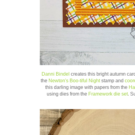
Danni Bindel
creates this bright autumn car
the
Newton's Boo-tiful Night
stamp and
coor
this darling image with papers from the
Ha
using dies from the
Framework die set
. S