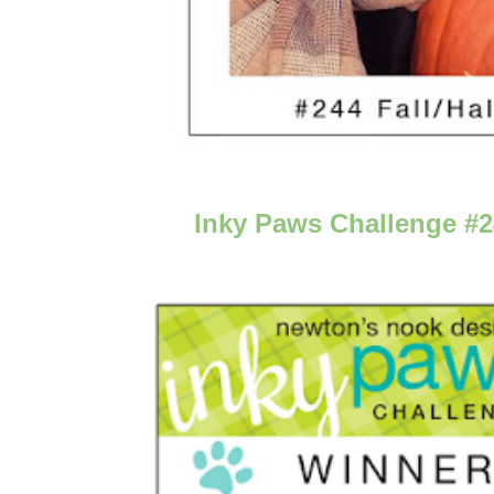
Inky Paws Challenge #2