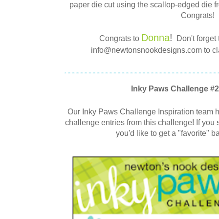
paper die cut using the scallop-edged die 
Congrats!
Donna
!
Congrats to
Don't forget 
info@newtonsnookdesigns.com to clai
Inky Paws Challenge #2
Our Inky Paws Challenge Inspiration team ha
challenge entries from this challenge! If you 
you'd like to get a "favorite" b