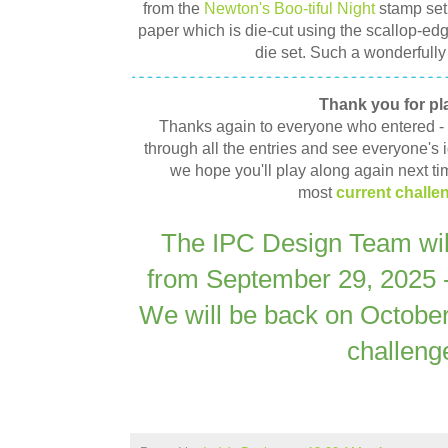
from the
Newton's Boo-tiful Night
stamp set
paper which is die-cut using the scallop-ed
die set. Such a wonderfully
Thank you for pl
Thanks again to everyone who entered - It
through all the entries and see everyone's id
we hope you'll play along again next ti
most
current challe
The IPC Design Team will
from September 29, 2025 
We will be back on October
challeng