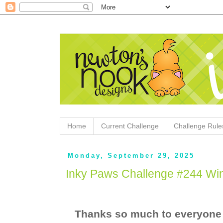
Home
Current Challenge
Challenge Rule
Monday, September 29, 2025
Inky Paws Challenge #244 Wi
Thanks so much to everyone 