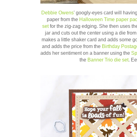
Debbie Owens
' googly-eyes card will having
paper from the
Halloween Time paper pa
set
for the zig-zag edging. She then uses t
jar and cuts out the center using a die fro
makes a little shaker card and adds some g
and adds the price from the
Birthday Posta
adds her sentiment on a banner using the
Sp
the
Banner Trio die set
. E