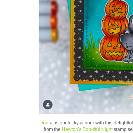
Donna
is our lucky winner with this delightfu
from the
Newton's Boo-tiful Night
stamp set