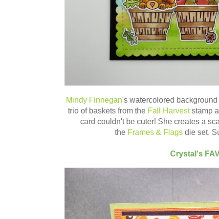
Mindy Finnegan
's watercolored background 
trio of baskets from the
Fall Harvest
stamp 
card couldn't be cuter! She creates a sc
the
Frames & Flags
die set. S
Crystal's FA