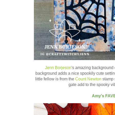
Jenn Borjeson
's amazing background 
background adds a nice spookily cute setting 
little fellow is from the
Count Newton
stamp s
gate add to the spooky vib
Amy's FAV