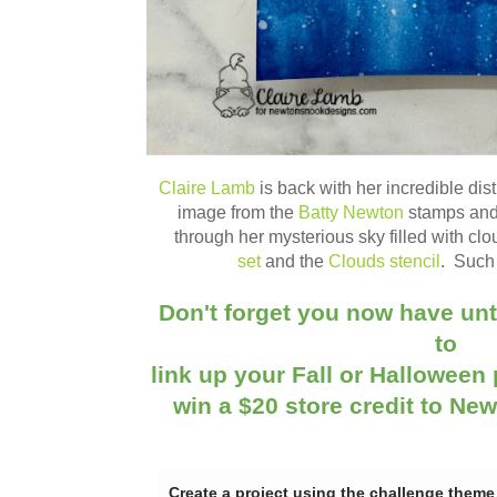
Claire Lamb
is back with her incredible dis
image from the
Batty Newton
stamps an
through her mysterious sky filled with cl
set
and the
Clouds stencil
. Such 
Don't forget you now have unt
to
link up your Fall or Halloween 
win a $20 store credit to Ne