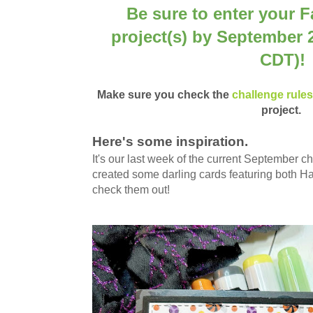
Be sure to enter your F
project(s) by September 
CDT)!
Make sure you check the
challenge rule
project.
Here's some inspiration.
It's our last week of the current September 
created some darling cards featuring both H
check them out!