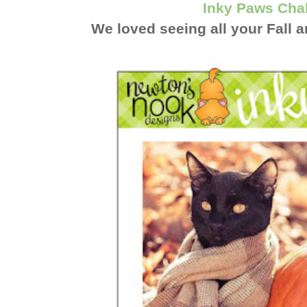
Inky Paws Cha
We loved seeing all your Fall 