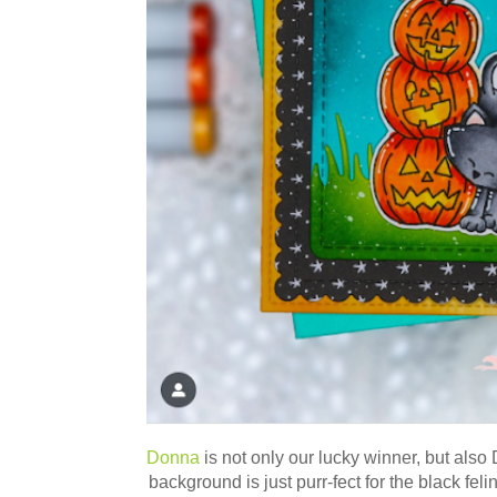
Donna
is not only our lucky winner, but als
background is just purr-fect for the black felin