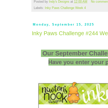
Posted by
Indy's Designs
at
12:00 AM
No commen
Labels:
Inky Paws Challenge Week 4
Monday, September 15, 2025
Inky Paws Challenge #244 We
Our September Challe
Have you enter your p