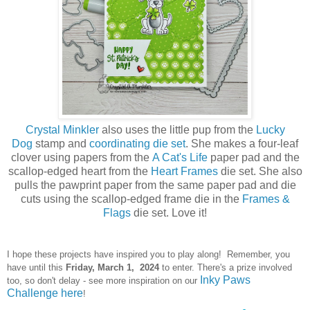
Crystal Minkler
also uses the little pup from the
Lucky
Dog
stamp and
coordinating die set
. She makes a four-leaf
clover using papers from the
A Cat's Life
paper pad and the
scallop-edged heart from the
Heart Frames
die set. She also
pulls the pawprint paper from the same paper pad and die
cuts using the scallop-edged frame die in the
Frames &
Flags
die set. Love it!
I hope these projects have inspired you to play along! Remember, you
have until this
Frid
ay, March 1, 2024
to enter. There's a prize involved
Inky Paws
too, so don't delay - see more inspiration on our
Challenge here
!