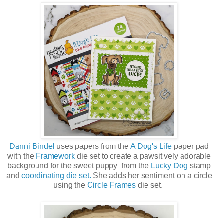
Danni Bindel
uses papers from the
A Dog's Life
paper pad
with the
Framework
die set to create a
pawsitively adorable
background for the sweet puppy from the
Lucky Dog
stamp
and
coordinating die set.
She adds her sentiment on a circle
using the
Circle Frames
die set.