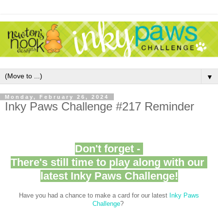
▼
Monday, February 26, 2024
Inky Paws Challenge #217 Reminder
Don't forget -
There's still time to play along with our
latest Inky Paws Challenge!
Have you had a chance to make a card for our latest
Inky Paws
Challenge
?