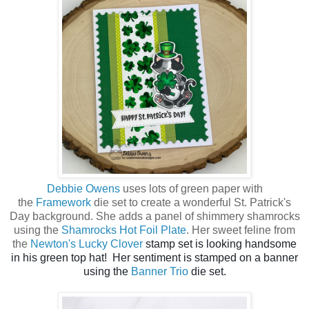
Debbie Owens
uses lots of green paper with
the
Framework
die set to create a wonderful St. Patrick's
Day background. She adds a panel of shimmery shamrocks
using the
Shamrocks Hot Foil Plate
. Her sweet feline from
the
Newton's Lucky Clover
stamp set is looking handsome
in his green top hat! Her sentiment is stamped on a banner
using the
Banner Trio
die set.