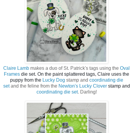
Claire Lamb
makes a duo of St. Patrick's tags using the
Oval
Frames
die set. On the paint splattered tags, Claire uses the
puppy from the
Lucky Dog
stamp and
coordinating die
set
and the feline from the
Newton's Lucky Clover
stamp and
coordinating die set
. Darling!