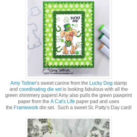
Amy Tollner
's sweet canine from the
Lucky Dog
stamp
and
coordinating die set
is looking fabulous with all the
green shimmery papers! Amy also pulls the green pawprint
paper from the
A Cat's Life
paper pad and uses
the
Framework
die set. Such a sweet St. Patty's Day card!