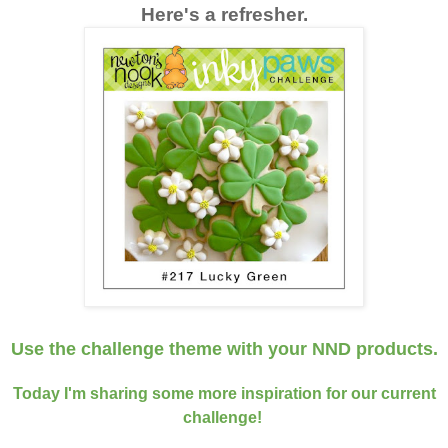
Here's a refresher.
Use the challenge theme
with your NND products
.
Today I'm sharing some more inspiration for our current
challenge!